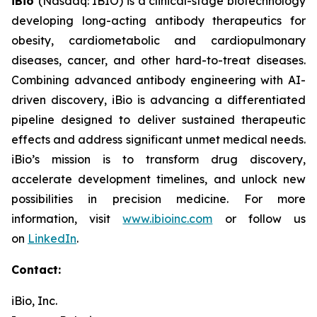
iBio
(Nasdaq: IBIO) is a clinical-stage biotechnology
developing long-acting antibody therapeutics for
obesity, cardiometabolic and cardiopulmonary
diseases, cancer, and other hard-to-treat diseases.
Combining advanced antibody engineering with AI-
driven discovery, iBio is advancing a differentiated
pipeline designed to deliver sustained therapeutic
effects and address significant unmet medical needs.
iBio’s mission is to transform drug discovery,
accelerate development timelines, and unlock new
possibilities in precision medicine. For more
information, visit
www.ibioinc.com
or follow us
on
LinkedIn
.
Contact:
iBio, Inc.