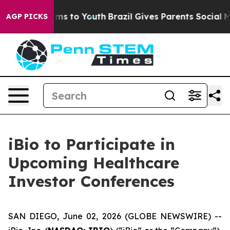
o Abate Harms to Youth
Brazil Gives Parents Social Med
AGP PICKS
iBio to Participate in
Upcoming Healthcare
Investor Conferences
SAN DIEGO, June 02, 2026 (GLOBE NEWSWIRE) --