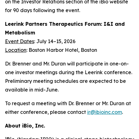
on the Investor Relations section of the iBio website
for 90 days following the event.
Leerink Partners Therapeutics Forum: I&I and
Metabolism
Event Dates
: July 14–15, 2026
Location
: Boston Harbor Hotel, Boston
Dr. Brenner and Mr. Duran will participate in one-on-
one investor meetings during the Leerink conference.
Preliminary meeting schedules are expected to be
available in mid-June.
To request a meeting with Dr. Brenner or Mr. Duran at
either conference, please contact
ir@ibioinc.com
.
About iBio, Inc.