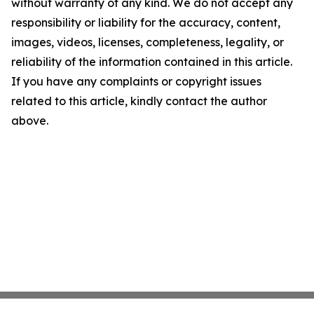
without warranty of any kind. We do not accept any
responsibility or liability for the accuracy, content,
images, videos, licenses, completeness, legality, or
reliability of the information contained in this article.
If you have any complaints or copyright issues
related to this article, kindly contact the author
above.