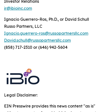
Investor Relations
ir@ibioinc.com
Ignacio Guerrero-Ros, Ph.D., or David Schull
Russo Partners, LLC
Ignacio.guerrero-ros@russopartnersllc.com
David.schull@russopartnersllc.com
(858) 717-2310 or (646) 942-5604
Legal Disclaimer:
EIN Presswire provides this news content "as is"