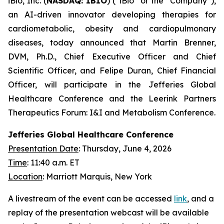
iBio, Inc. (
NASDAQ: IBIO
) (“iBio” or the “Company”),
an AI-driven innovator developing therapies for
cardiometabolic, obesity and cardiopulmonary
diseases, today announced that Martin Brenner,
DVM, Ph.D., Chief Executive Officer and Chief
Scientific Officer, and Felipe Duran, Chief Financial
Officer, will participate in the Jefferies Global
Healthcare Conference and the Leerink Partners
Therapeutics Forum: I&I and Metabolism Conference.
Jefferies Global Healthcare Conference
Presentation Date
: Thursday, June 4, 2026
Time
: 11:40 a.m. ET
Location
: Marriott Marquis, New York
A livestream of the event can be accessed
link
, and a
replay of the presentation webcast will be available