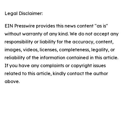
Legal Disclaimer:
EIN Presswire provides this news content "as is"
without warranty of any kind. We do not accept any
responsibility or liability for the accuracy, content,
images, videos, licenses, completeness, legality, or
reliability of the information contained in this article.
If you have any complaints or copyright issues
related to this article, kindly contact the author
above.