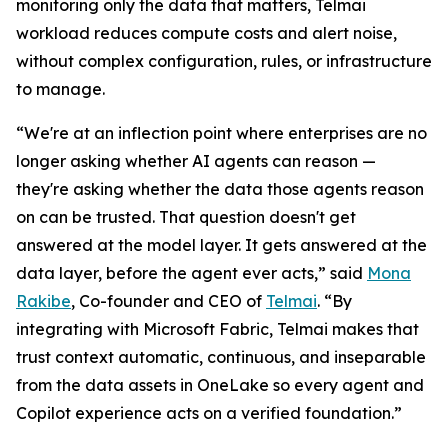
monitoring only the data that matters, Telmai
workload reduces compute costs and alert noise,
without complex configuration, rules, or infrastructure
to manage.
“We're at an inflection point where enterprises are no
longer asking whether AI agents can reason —
they're asking whether the data those agents reason
on can be trusted. That question doesn't get
answered at the model layer. It gets answered at the
data layer, before the agent ever acts,” said
Mona
Rakibe
, Co-founder and CEO of
Telmai
. “By
integrating with Microsoft Fabric, Telmai makes that
trust context automatic, continuous, and inseparable
from the data assets in OneLake so every agent and
Copilot experience acts on a verified foundation.”