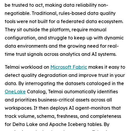
be trusted to act, making data reliability non-
negotiable. Traditional, rules-based data quality
tools were not built for a federated data ecosystem.
They sit outside the platform, require manual
configuration, and struggle to keep up with dynamic
data environments and the growing need for real-
time trust signals across analytics and AI systems.
Telmai workload on
Microsoft Fabric
makes it easy to
detect quality degradation and improve trust in your
data. By interrogating the datasets cataloged in the
OneLake
Catalog, Telmai automatically identifies
and prioritizes business-critical assets across all
workspaces. It then deploys AI agent-monitors that
track volume, schema, freshness, and completeness
for Delta Lake and Apache Iceberg tables. By