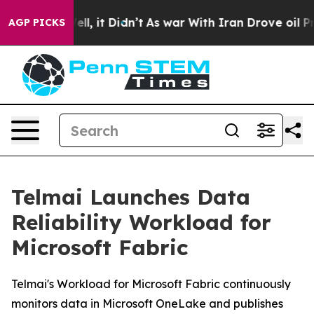
0%. Well, it Didn’t
As war With Iran Drove oil Prices
AGP PICKS
Telmai Launches Data
Reliability Workload for
Microsoft Fabric
Telmai's Workload for Microsoft Fabric continuously
monitors data in Microsoft OneLake and publishes