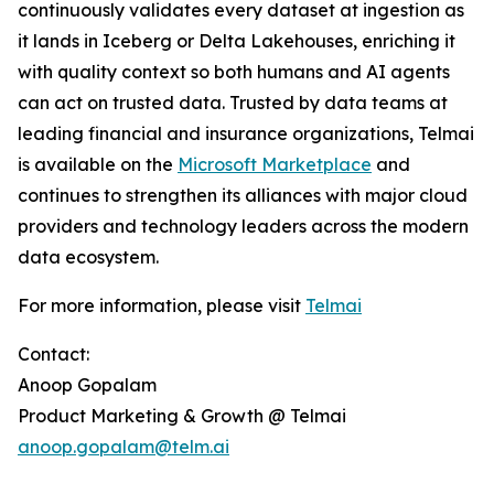
continuously validates every dataset at ingestion as
it lands in Iceberg or Delta Lakehouses, enriching it
with quality context so both humans and AI agents
can act on trusted data. Trusted by data teams at
leading financial and insurance organizations, Telmai
is available on the
Microsoft Marketplace
and
continues to strengthen its alliances with major cloud
providers and technology leaders across the modern
data ecosystem.
For more information, please visit
Telmai
Contact:
Anoop Gopalam
Product Marketing & Growth @ Telmai
anoop.gopalam@telm.ai