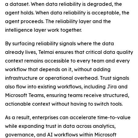
a dataset. When data reliability is degraded, the
agent holds. When data reliability is acceptable, the
agent proceeds. The reliability layer and the
intelligence layer work together.
By surfacing reliability signals where the data
already lives, Telmai ensures that critical data quality
context remains accessible to every team and every
workflow that depends on it, without adding
infrastructure or operational overhead. Trust signals
also flow into existing workflows, including Jira and
Microsoft Teams, ensuring teams receive structured,
actionable context without having to switch tools.
As a result, enterprises can accelerate time-to-value
while expanding trust in data across analytics,
governance, and AI workflows within Microsoft