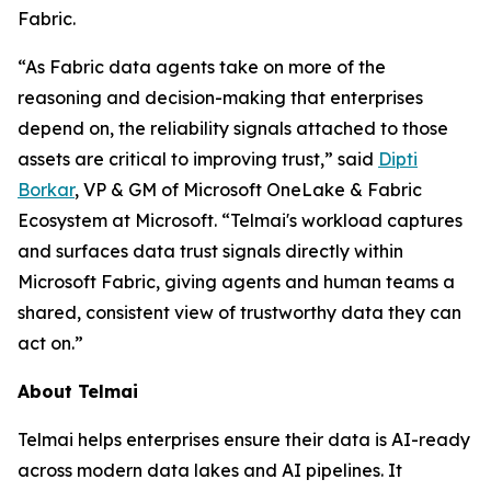
Fabric.
“As Fabric data agents take on more of the
reasoning and decision-making that enterprises
depend on, the reliability signals attached to those
assets are critical to improving trust,” said
Dipti
Borkar
, VP & GM of Microsoft OneLake & Fabric
Ecosystem at Microsoft. “Telmai's workload captures
and surfaces data trust signals directly within
Microsoft Fabric, giving agents and human teams a
shared, consistent view of trustworthy data they can
act on.”
About Telmai
Telmai helps enterprises ensure their data is AI-ready
across modern data lakes and AI pipelines. It