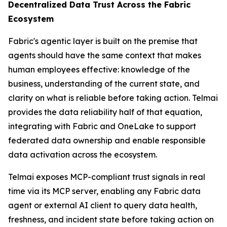
Decentralized Data Trust Across the Fabric
Ecosystem
Fabric's agentic layer is built on the premise that
agents should have the same context that makes
human employees effective: knowledge of the
business, understanding of the current state, and
clarity on what is reliable before taking action. Telmai
provides the data reliability half of that equation,
integrating with Fabric and OneLake to support
federated data ownership and enable responsible
data activation across the ecosystem.
Telmai exposes MCP-compliant trust signals in real
time via its MCP server, enabling any Fabric data
agent or external AI client to query data health,
freshness, and incident state before taking action on