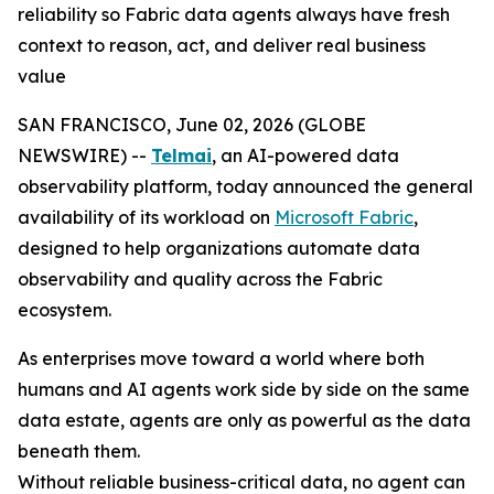
reliability so Fabric data agents always have fresh
context to reason, act, and deliver real business
value
SAN FRANCISCO, June 02, 2026 (GLOBE
NEWSWIRE) --
Telmai
, an AI-powered data
observability platform, today announced the general
availability of its workload on
Microsoft Fabric
,
designed to help organizations automate data
observability and quality across the Fabric
ecosystem.
As enterprises move toward a world where both
humans and AI agents work side by side on the same
data estate, agents are only as powerful as the data
beneath them.
Without reliable business-critical data, no agent can