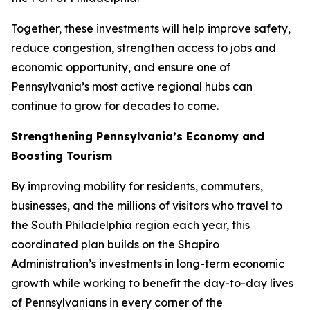
Together, these investments will help improve safety,
reduce congestion, strengthen access to jobs and
economic opportunity, and ensure one of
Pennsylvania’s most active regional hubs can
continue to grow for decades to come.
Strengthening Pennsylvania’s Economy and
Boosting Tourism
By improving mobility for residents, commuters,
businesses, and the millions of visitors who travel to
the South Philadelphia region each year, this
coordinated plan builds on the Shapiro
Administration’s investments in long-term economic
growth while working to benefit the day-to-day lives
of Pennsylvanians in every corner of the