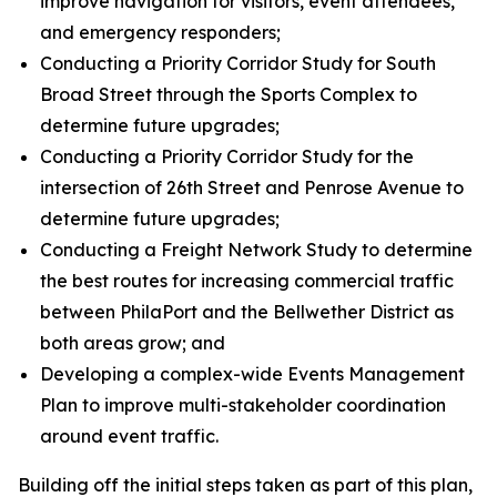
improve navigation for visitors, event attendees,
and emergency responders;
Conducting a Priority Corridor Study for South
Broad Street through the Sports Complex to
determine future upgrades;
Conducting a Priority Corridor Study for the
intersection of 26th Street and Penrose Avenue to
determine future upgrades;
Conducting a Freight Network Study to determine
the best routes for increasing commercial traffic
between PhilaPort and the Bellwether District as
both areas grow; and
Developing a complex-wide Events Management
Plan to improve multi-stakeholder coordination
around event traffic.
Building off the initial steps taken as part of this plan,