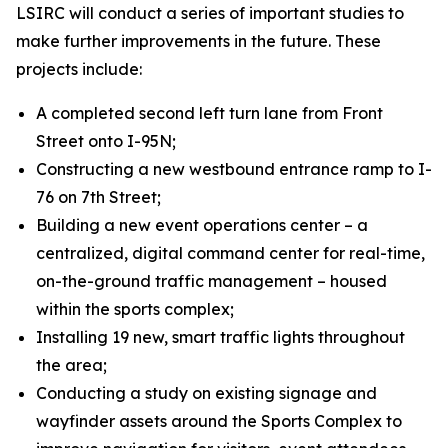
LSIRC will conduct a series of important studies to
make further improvements in the future. These
projects include:
A completed second left turn lane from Front
Street onto I-95N;
Constructing a new westbound entrance ramp to I-
76 on 7th Street;
Building a new event operations center – a
centralized, digital command center for real-time,
on-the-ground traffic management – housed
within the sports complex;
Installing 19 new, smart traffic lights throughout
the area;
Conducting a study on existing signage and
wayfinder assets around the Sports Complex to