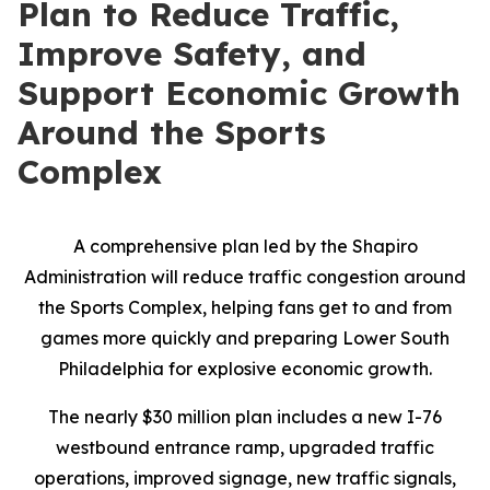
Plan to Reduce Traffic,
Improve Safety, and
Support Economic Growth
Around the Sports
Complex
A comprehensive plan led by the Shapiro
Administration will reduce traffic congestion around
the Sports Complex, helping fans get to and from
games more quickly and preparing Lower South
Philadelphia for explosive economic growth.
The nearly $30 million plan includes a new I-76
westbound entrance ramp, upgraded traffic
operations, improved signage, new traffic signals,