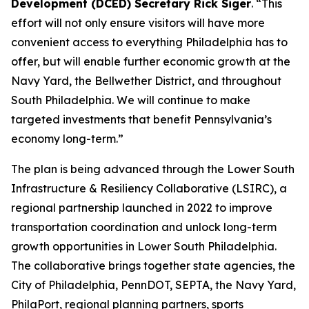
Development (DCED) Secretary Rick Siger
. “This
effort will not only ensure visitors will have more
convenient access to everything Philadelphia has to
offer, but will enable further economic growth at the
Navy Yard, the Bellwether District, and throughout
South Philadelphia. We will continue to make
targeted investments that benefit Pennsylvania’s
economy long-term.”
The plan is being advanced through the Lower South
Infrastructure & Resiliency Collaborative (LSIRC), a
regional partnership launched in 2022 to improve
transportation coordination and unlock long-term
growth opportunities in Lower South Philadelphia.
The collaborative brings together state agencies, the
City of Philadelphia, PennDOT, SEPTA, the Navy Yard,
PhilaPort, regional planning partners, sports