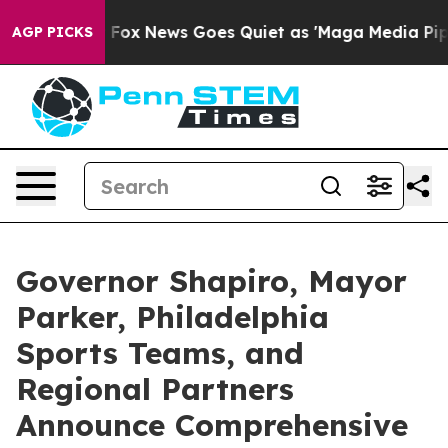
st
Fox News Goes Quiet as 'Maga Media Pipeline' Backf
AGP PICKS
Governor Shapiro, Mayor
Parker, Philadelphia
Sports Teams, and
Regional Partners
Announce Comprehensive