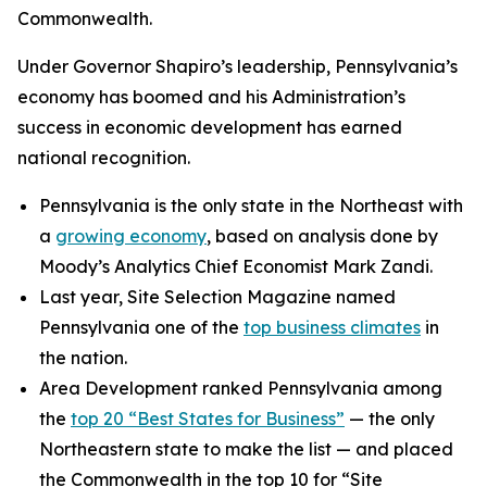
Commonwealth.
Under Governor Shapiro’s leadership, Pennsylvania’s
economy has boomed and his Administration’s
success in economic development has earned
national recognition.
Pennsylvania is the only state in the Northeast with
a
growing economy
, based on analysis done by
Moody’s Analytics Chief Economist Mark Zandi.
Last year, Site Selection Magazine named
Pennsylvania one of the
top business climates
in
the nation.
Area Development ranked Pennsylvania among
the
top 20 “Best States for Business”
— the only
Northeastern state to make the list — and placed
the Commonwealth in the top 10 for “Site