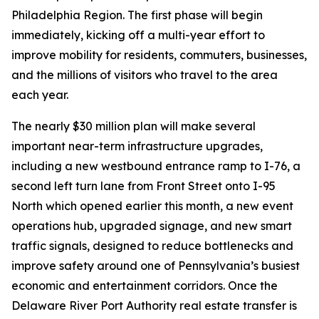
Philadelphia Region. The first phase will begin
immediately, kicking off a multi-year effort to
improve mobility for residents, commuters, businesses,
and the millions of visitors who travel to the area
each year.
The nearly $30 million plan will make several
important near-term infrastructure upgrades,
including a new westbound entrance ramp to I-76, a
second left turn lane from Front Street onto I-95
North which opened earlier this month, a new event
operations hub, upgraded signage, and new smart
traffic signals, designed to reduce bottlenecks and
improve safety around one of Pennsylvania’s busiest
economic and entertainment corridors. Once the
Delaware River Port Authority real estate transfer is