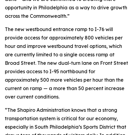
opportunity in Philadelphia as a way to drive growth
across the Commonwealth.”
The new westbound entrance ramp to I-76 will
provide access for approximately 800 vehicles per
hour and improve westbound travel options, which
are currently limited to a single access ramp at
Broad Street. The new dual-turn lane on Front Street
provides access to I-95 northbound for
approximately 500 more vehicles per hour than the
current on ramp — a more than 50 percent increase
over current conditions.
“The Shapiro Administration knows that a strong
transportation system is critical for our economy,
especially in South Philadelphia’s Sports District that