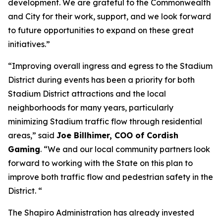
development. We are grateful to the Commonwealth
and City for their work, support, and we look forward
to future opportunities to expand on these great
initiatives.”
“Improving overall ingress and egress to the Stadium
District during events has been a priority for both
Stadium District attractions and the local
neighborhoods for many years, particularly
minimizing Stadium traffic flow through residential
areas,” said
Joe Billhimer, COO of Cordish
Gaming
. “We and our local community partners look
forward to working with the State on this plan to
improve both traffic flow and pedestrian safety in the
District. “
The Shapiro Administration has already invested