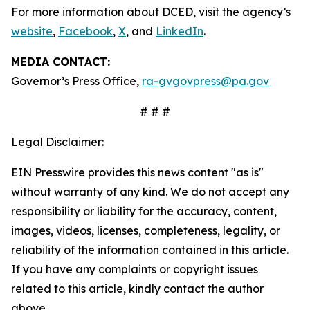
For more information about DCED, visit the agency’s
website
,
Facebook
,
X
, and
LinkedIn
.
MEDIA CONTACT:
Governor’s Press Office,
ra-gvgovpress@pa.gov
# # #
Legal Disclaimer:
EIN Presswire provides this news content "as is"
without warranty of any kind. We do not accept any
responsibility or liability for the accuracy, content,
images, videos, licenses, completeness, legality, or
reliability of the information contained in this article.
If you have any complaints or copyright issues
related to this article, kindly contact the author
above.