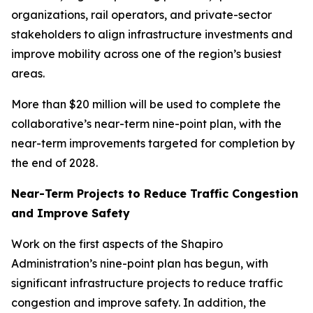
organizations, rail operators, and private-sector
stakeholders to align infrastructure investments and
improve mobility across one of the region’s busiest
areas.
More than $20 million will be used to complete the
collaborative’s near-term nine-point plan, with the
near-term improvements targeted for completion by
the end of 2028.
Near-Term Projects to Reduce Traffic Congestion
and Improve Safety
Work on the first aspects of the Shapiro
Administration’s nine-point plan has begun, with
significant infrastructure projects to reduce traffic
congestion and improve safety. In addition, the