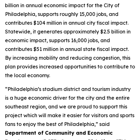
billion in annual economic impact for the City of
Philadelphia, supports roughly 15,000 jobs, and
contributes $104 million in annual city fiscal impact.
Statewide, it generates approximately $2.5 billion in
economic impact, supports 16,000 jobs, and
contributes $51 million in annual state fiscal impact.
By increasing mobility and reducing congestion, this
plan provides increased opportunities to contribute to
the local economy.
“Philadelphia’s stadium district and tourism industry
is a huge economic driver for the city and the entire
southeast region, and we are proud to support this
project which will make it easier for visitors and sports
fans to enjoy the best of Philadelphia,” said
Department of Community and Economic