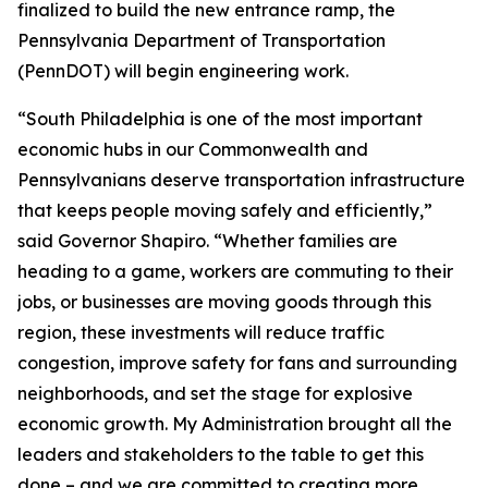
finalized to build the new entrance ramp, the
Pennsylvania Department of Transportation
(PennDOT) will begin engineering work.
“South Philadelphia is one of the most important
economic hubs in our Commonwealth and
Pennsylvanians deserve transportation infrastructure
that keeps people moving safely and efficiently,”
said Governor Shapiro. “Whether families are
heading to a game, workers are commuting to their
jobs, or businesses are moving goods through this
region, these investments will reduce traffic
congestion, improve safety for fans and surrounding
neighborhoods, and set the stage for explosive
economic growth. My Administration brought all the
leaders and stakeholders to the table to get this
done – and we are committed to creating more