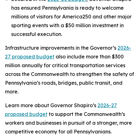
has ensured Pennsylvania is ready to welcome
millions of visitors for America250 and other major
sporting events with a $50 million investment in
successful execution.
Infrastructure improvements in the Governor’s
2026-
27 proposed budget
also include more than $300
million annually for critical transportation services
across the Commonwealth to strengthen the safety of
Pennsylvania’s roads, bridges, public transit, and
more.
Learn more about Governor Shapiro’s
2026-27
proposed budget
to support the Commonwealth’s
workers and businesses in pursuit of a stronger, more
competitive economy for all Pennsylvanians.