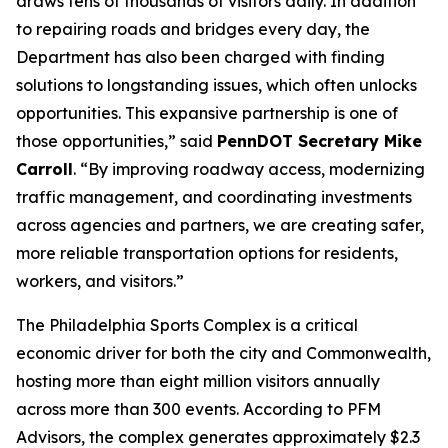
draws tens of thousands of visitors daily. In addition
to repairing roads and bridges every day, the
Department has also been charged with finding
solutions to longstanding issues, which often unlocks
opportunities. This expansive partnership is one of
those opportunities,” said
PennDOT Secretary Mike
Carroll
. “By improving roadway access, modernizing
traffic management, and coordinating investments
across agencies and partners, we are creating safer,
more reliable transportation options for residents,
workers, and visitors.”
The Philadelphia Sports Complex is a critical
economic driver for both the city and Commonwealth,
hosting more than eight million visitors annually
across more than 300 events. According to PFM
Advisors, the complex generates approximately $2.3