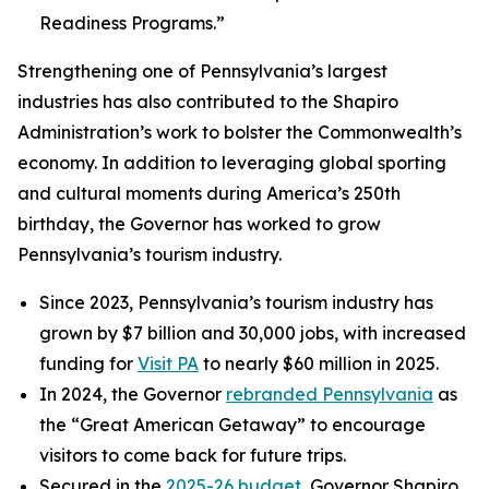
Readiness Programs.”
Strengthening one of Pennsylvania’s largest
industries has also contributed to the Shapiro
Administration’s work to bolster the Commonwealth’s
economy. In addition to leveraging global sporting
and cultural moments during America’s 250th
birthday, the Governor has worked to grow
Pennsylvania’s tourism industry.
Since 2023, Pennsylvania’s tourism industry has
grown by $7 billion and 30,000 jobs, with increased
funding for
Visit PA
to nearly $60 million in 2025.
In 2024, the Governor
rebranded Pennsylvania
as
the “Great American Getaway” to encourage
visitors to come back for future trips.
Secured in the
2025-26 budget
, Governor Shapiro