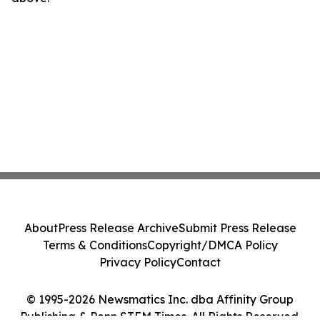
About
Press Release Archive
Submit Press Release
Terms & Conditions
Copyright/DMCA Policy
Privacy Policy
Contact
© 1995-2026 Newsmatics Inc. dba Affinity Group
Publishing & Penn STEM Times. All Rights Reserved.