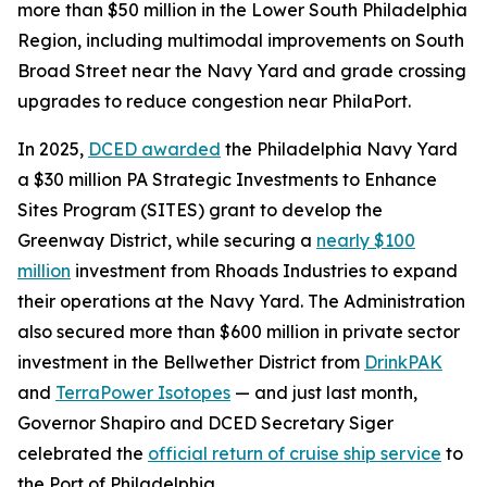
more than $50 million in the Lower South Philadelphia
Region, including multimodal improvements on South
Broad Street near the Navy Yard and grade crossing
upgrades to reduce congestion near PhilaPort.
In 2025,
DCED awarded
the Philadelphia Navy Yard
a $30 million PA Strategic Investments to Enhance
Sites Program (SITES) grant to develop the
Greenway District, while securing a
nearly $100
million
investment from Rhoads Industries to expand
their operations at the Navy Yard. The Administration
also secured more than $600 million in private sector
investment in the Bellwether District from
DrinkPAK
and
TerraPower Isotopes
— and just last month,
Governor Shapiro and DCED Secretary Siger
celebrated the
official return of cruise ship service
to
the Port of Philadelphia.