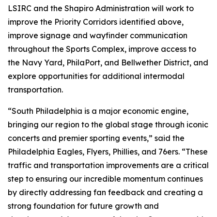
LSIRC and the Shapiro Administration will work to
improve the Priority Corridors identified above,
improve signage and wayfinder communication
throughout the Sports Complex, improve access to
the Navy Yard, PhilaPort, and Bellwether District, and
explore opportunities for additional intermodal
transportation.
“South Philadelphia is a major economic engine,
bringing our region to the global stage through iconic
concerts and premier sporting events,” said the
Philadelphia Eagles, Flyers, Phillies, and 76ers. “These
traffic and transportation improvements are a critical
step to ensuring our incredible momentum continues
by directly addressing fan feedback and creating a
strong foundation for future growth and