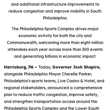
and additional infrastructure improvements to
reduce congestion and improve mobility in South
Philadelphia.
The Philadelphia Sports Complex drives major
economic activity for both the city and
Commonwealth, welcoming more than eight million
attendees each year across more than 300 events
and generating billions in economic impact.
Harrisburg, PA –
Today,
Governor Josh Shapiro
,
alongside Philadelphia Mayor Cherelle Parker,
Philadelphia’s sports teams, Live Casino & Hotel, and
regional stakeholders, announced a comprehensive
plan to reduce traffic congestion, improve safety,
and strengthen transportation access around the
Philadelphia Sports Complex and the Lower South