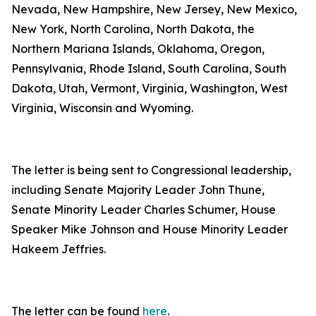
Nevada, New Hampshire, New Jersey, New Mexico,
New York, North Carolina, North Dakota, the
Northern Mariana Islands, Oklahoma, Oregon,
Pennsylvania, Rhode Island, South Carolina, South
Dakota, Utah, Vermont, Virginia, Washington, West
Virginia, Wisconsin and Wyoming.
The letter is being sent to Congressional leadership,
including Senate Majority Leader John Thune,
Senate Minority Leader Charles Schumer, House
Speaker Mike Johnson and House Minority Leader
Hakeem Jeffries.
The letter can be found
here
.