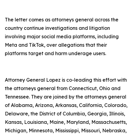
The letter comes as attorneys general across the
country continue investigations and litigation
involving major social media platforms, including
Meta and TikTok, over allegations that their
platforms target and harm underage users.
Attorney General Lopez is co-leading this effort with
the attorneys general from Connecticut, Ohio and
Tennessee. They are joined by the attorneys general
of Alabama, Arizona, Arkansas, California, Colorado,
Delaware, the District of Columbia, Georgia, Illinois,
Kansas, Louisiana, Maine, Maryland, Massachusetts,
Michigan, Minnesota, Mississippi, Missouri, Nebraska,