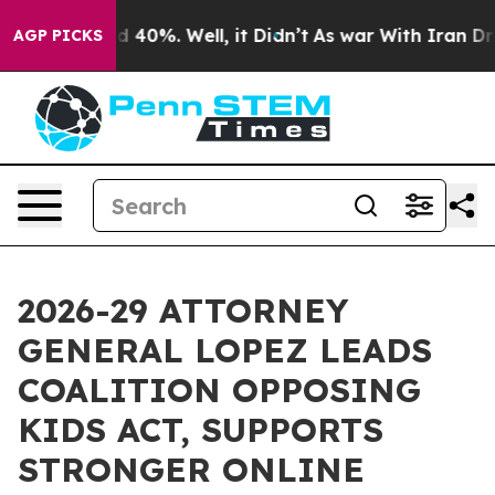
 Around 40%. Well, it Didn’t
As war With Iran Drove o
AGP PICKS
2026-29 ATTORNEY
GENERAL LOPEZ LEADS
COALITION OPPOSING
KIDS ACT, SUPPORTS
STRONGER ONLINE