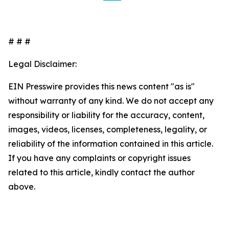
# # #
Legal Disclaimer:
EIN Presswire provides this news content "as is"
without warranty of any kind. We do not accept any
responsibility or liability for the accuracy, content,
images, videos, licenses, completeness, legality, or
reliability of the information contained in this article.
If you have any complaints or copyright issues
related to this article, kindly contact the author
above.