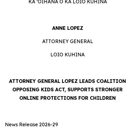
KA ʻOIHANA O KA LOIO KUHINA
ANNE LOPEZ
ATTORNEY GENERAL
LOIO KUHINA
ATTORNEY GENERAL LOPEZ LEADS COALITION
OPPOSING KIDS ACT, SUPPORTS STRONGER
ONLINE PROTECTIONS FOR CHILDREN
News Release 2026-29