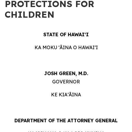
PROTECTIONS FOR
CHILDREN
STATE OF HAWAIʻI
KA MOKU ʻĀINA O HAWAIʻI
JOSH GREEN, M.D.
GOVERNOR
KE KIAʻĀINA
DEPARTMENT OF THE ATTORNEY GENERAL