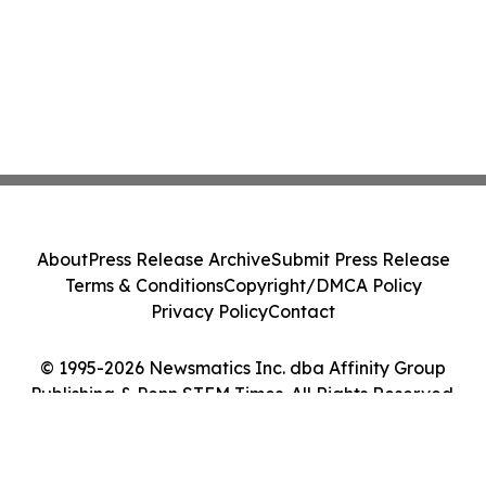
About
Press Release Archive
Submit Press Release
Terms & Conditions
Copyright/DMCA Policy
Privacy Policy
Contact
© 1995-2026 Newsmatics Inc. dba Affinity Group
Publishing & Penn STEM Times. All Rights Reserved.
Cookie Settings / Your Privacy Choices