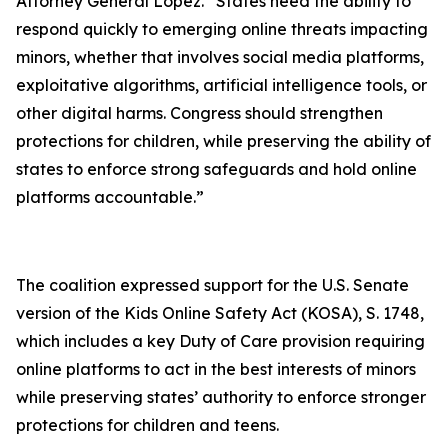
Attorney General Lopez. “States need the ability to
respond quickly to emerging online threats impacting
minors, whether that involves social media platforms,
exploitative algorithms, artificial intelligence tools, or
other digital harms. Congress should strengthen
protections for children, while preserving the ability of
states to enforce strong safeguards and hold online
platforms accountable.”
The coalition expressed support for the U.S. Senate
version of the Kids Online Safety Act (KOSA), S. 1748,
which includes a key Duty of Care provision requiring
online platforms to act in the best interests of minors
while preserving states’ authority to enforce stronger
protections for children and teens.