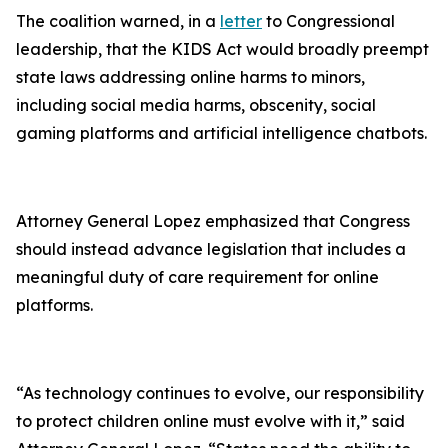
The coalition warned, in a
letter
to Congressional
leadership, that the KIDS Act would broadly preempt
state laws addressing online harms to minors,
including social media harms, obscenity, social
gaming platforms and artificial intelligence chatbots.
Attorney General Lopez emphasized that Congress
should instead advance legislation that includes a
meaningful duty of care requirement for online
platforms.
“As technology continues to evolve, our responsibility
to protect children online must evolve with it,” said