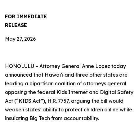
FOR IMMEDIATE
RELEASE
May 27, 2026
HONOLULU –
Attorney General Anne Lopez today
announced that Hawaiʻi and three other states are
leading a bipartisan coalition of attorneys general
opposing the federal Kids Internet and Digital Safety
Act (“KIDS Act”), H.R. 7757, arguing the bill would
weaken states’ ability to protect children online while
insulating Big Tech from accountability.