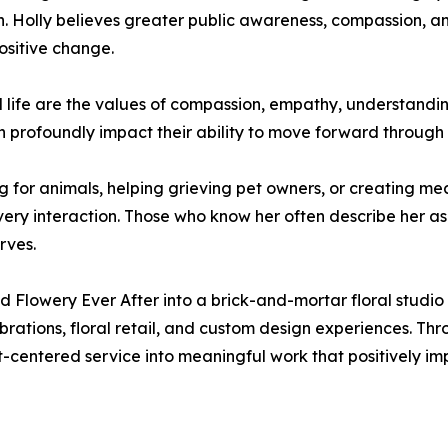
in. Holly believes greater public awareness, compassion, a
ositive change.
al life are the values of compassion, empathy, understandi
n profoundly impact their ability to move forward through 
 for animals, helping grieving pet owners, or creating mea
ery interaction. Those who know her often describe her 
rves.
d Flowery Ever After into a brick-and-mortar floral studi
rations, floral retail, and custom design experiences. Thr
-centered service into meaningful work that positively impa