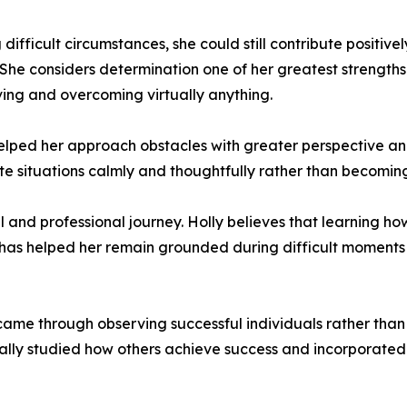
fficult circumstances, she could still contribute positively
. She considers determination one of her greatest strength
iving and overcoming virtually anything.
elped her approach obstacles with greater perspective an
ate situations calmly and thoughtfully rather than becomi
l and professional journey. Holly believes that learning how
 has helped her remain grounded during difficult moments
ame through observing successful individuals rather than 
nally studied how others achieve success and incorporated p