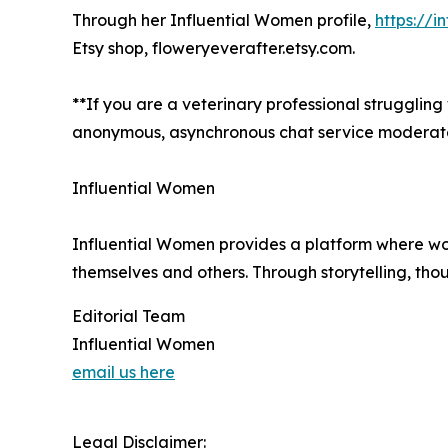
Through her Influential Women profile,
https://i
Etsy shop, floweryeverafter.etsy.com.
**If you are a veterinary professional struggling
anonymous, asynchronous chat service moderated 
Influential Women
Influential Women provides a platform where wo
themselves and others. Through storytelling, tho
Editorial Team
Influential Women
email us here
Legal Disclaimer: