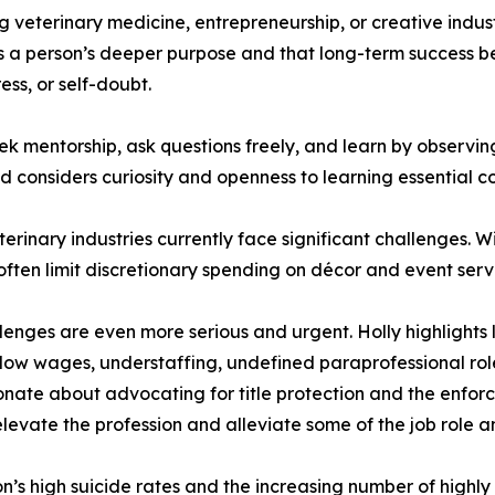
veterinary medicine, entrepreneurship, or creative indust
cts a person’s deeper purpose and that long-term success 
ess, or self-doubt.
ek mentorship, ask questions freely, and learn by observi
nd considers curiosity and openness to learning essential
rinary industries currently face significant challenges. Wit
often limit discretionary spending on décor and event serv
llenges are even more serious and urgent. Holly highlights
 low wages, understaffing, undefined paraprofessional role
ionate about advocating for title protection and the enfor
levate the profession and alleviate some of the job role a
n’s high suicide rates and the increasing number of highly