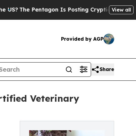
entagon Is Posting Cryptic Biblical Messages on
View all
Provided by AGP
Share
tified Veterinary