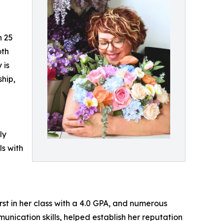
n 25
oth
 is
ship,
ly
ls with
st in her class with a 4.0 GPA, and numerous
ication skills, helped establish her reputation