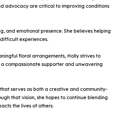
nd advocacy are critical to improving conditions
ng, and emotional presence. She believes helping
difficult experiences.
ningful floral arrangements, Holly strives to
as a compassionate supporter and unwavering
o that serves as both a creative and community-
ough that vision, she hopes to continue blending
cts the lives of others.