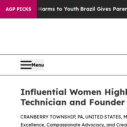
te Harms to Youth
Brazil Gives Parents Social Me
AGP PICKS
Menu
Influential Women Highli
Technician and Founder 
CRANBERRY TOWNSHIP, PA, UNITED STATES, Ma
Excellence, Compassionate Advocacy, and Creati