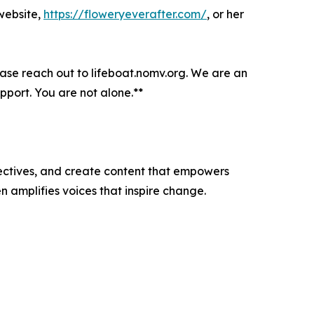
 website,
https://floweryeverafter.com/
, or her
lease reach out to lifeboat.nomv.org. We are an
port. You are not alone.**
ectives, and create content that empowers
n amplifies voices that inspire change.