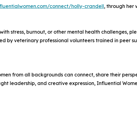
nfluentialwomen.com/connect/holly-crandell
, through her
 with stress, burnout, or other mental health challenges, p
by veterinary professional volunteers trained in peer sup
men from all backgrounds can connect, share their persp
ught leadership, and creative expression, Influential Wome