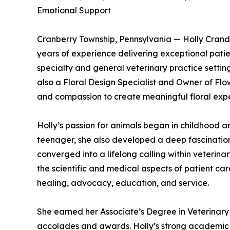
Emotional Support
Cranberry Township, Pennsylvania — Holly Crandel
years of experience delivering exceptional patien
specialty and general veterinary practice setting
also a Floral Design Specialist and Owner of Flo
and compassion to create meaningful floral exper
Holly’s passion for animals began in childhood a
teenager, she also developed a deep fascination
converged into a lifelong calling within veterina
the scientific and medical aspects of patient c
healing, advocacy, education, and service.
She earned her Associate’s Degree in Veterinary
accolades and awards. Holly’s strong academic 