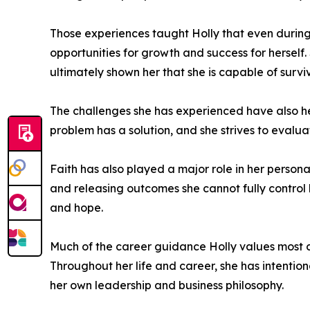
Those experiences taught Holly that even during di
opportunities for growth and success for herself
ultimately shown her that she is capable of surv
The challenges she has experienced have also h
problem has a solution, and she strives to evalu
Faith has also played a major role in her persona
and releasing outcomes she cannot fully control
and hope.
Much of the career guidance Holly values most c
Throughout her life and career, she has intentio
her own leadership and business philosophy.