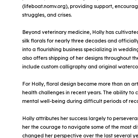
(lifeboat.nomv.org), providing support, encoura
struggles, and crises.
Beyond veterinary medicine, Holly has cultivate
silk florals for nearly three decades and official
into a flourishing business specializing in weddi
also offers shipping of her designs throughout t
include custom calligraphy and original watercolo
For Holly, floral design became more than an art
health challenges in recent years. The ability to
mental well-being during difficult periods of re
Holly attributes her success largely to persever
her the courage to navigate some of the most diff
changed her perspective over the last several ye