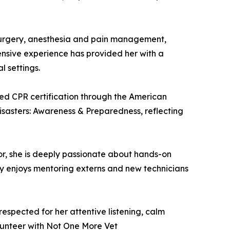
g surgery, anesthesia and pain management,
tensive experience has provided her with a
 settings.
ced CPR certification through the American
Disasters: Awareness & Preparedness, reflecting
or, she is deeply passionate about hands-on
rly enjoys mentoring externs and new technicians
spected for her attentive listening, calm
lunteer with Not One More Vet