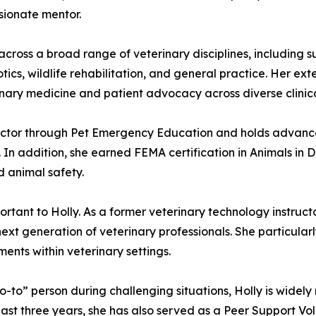
sionate mentor.
 across a broad range of veterinary disciplines, includin
ics, wildlife rehabilitation, and general practice. Her ex
ary medicine and patient advocacy across diverse clinical
nstructor through Pet Emergency Education and holds advan
 In addition, she earned FEMA certification in Animals in 
 animal safety.
tant to Holly. As a former veterinary technology instruct
 next generation of veterinary professionals. She particula
ents within veterinary settings.
” person during challenging situations, Holly is widely re
st three years, she has also served as a Peer Support Vo