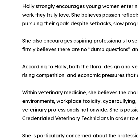
Holly strongly encourages young women entering 
work they truly love. She believes passion refle
pursuing their goals despite setbacks, slow progr
She also encourages aspiring professionals to se
firmly believes there are no “dumb questions” a
According to Holly, both the floral design and vete
rising competition, and economic pressures that 
Within veterinary medicine, she believes the cha
environments, workplace toxicity, cyberbullying,
veterinary professionals nationwide. She is pass
Credentialed Veterinary Technicians in order to e
She is particularly concerned about the professio