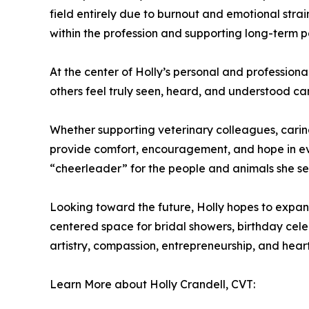
field entirely due to burnout and emotional stra
within the profession and supporting long-term p
At the center of Holly’s personal and profession
others feel truly seen, heard, and understood ca
Whether supporting veterinary colleagues, caring
provide comfort, encouragement, and hope in ev
“cheerleader” for the people and animals she se
Looking toward the future, Holly hopes to expan
centered space for bridal showers, birthday celeb
artistry, compassion, entrepreneurship, and heart
Learn More about Holly Crandell, CVT: