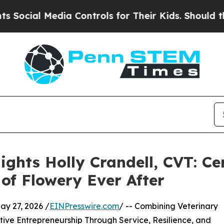
dia Controls for Their Kids. Should the US?
The P
ghts Holly Crandell, CVT: Cer
of Flowery Ever After
y 27, 2026 /
EINPresswire.com
/ -- Combining Veterinary
ve Entrepreneurship Through Service, Resilience, and