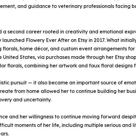
gement, and guidance to veterinary professionals facing b
d a second career rooted in creativity and emotional expre
ly launched Flowery Ever After on Etsy in 2017. What initia
ng florals, home décor, and custom event arrangements for 
he United States, via purchases made through her Etsy sho
r florals, combining her artwork and faux floral designs f
istic pursuit — it also became an important source of emoti
 create from home allowed her to continue building her bus
covery and uncertainty.
ance and her willingness to continue moving forward despit
icult moments of her life, including multiple serious and l
ars.