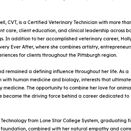
l, CVT, is a Certified Veterinary Technician with more tha
t care, client education, and clinical leadership across b
s. In addition to her accomplished veterinary career, Holly
wery Ever After, where she combines artistry, entrepreneur
iences for clients throughout the Pittsburgh region.
nd remained a defining influence throughout her life. As a
 with human medicine and biology, interests that ultimate
ry medicine. The opportunity to combine her love for anima
are became the driving force behind a career dedicated to
 Technology from Lone Star College System, graduating fir
foundation, combined with her natural empathy and commun