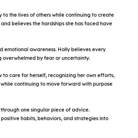
 to the lives of others while continuing to create
s and believes the hardships she has faced have
d emotional awareness. Holly believes every
ng overwhelmed by fear or uncertainty.
 to care for herself, recognizing her own efforts,
 while continuing to move forward with purpose
through one singular piece of advice.
ositive habits, behaviors, and strategies into