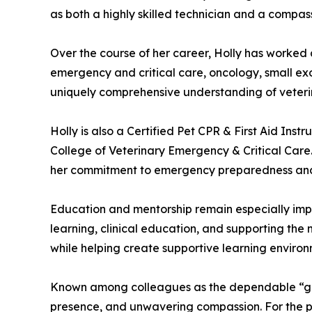
as both a highly skilled technician and a compas
Over the course of her career, Holly has worked
emergency and critical care, oncology, small exot
uniquely comprehensive understanding of veterin
Holly is also a Certified Pet CPR & First Aid I
College of Veterinary Emergency & Critical Care.
her commitment to emergency preparedness and
Education and mentorship remain especially impor
learning, clinical education, and supporting the
while helping create supportive learning environm
Known among colleagues as the dependable “go-to
presence, and unwavering compassion. For the pa