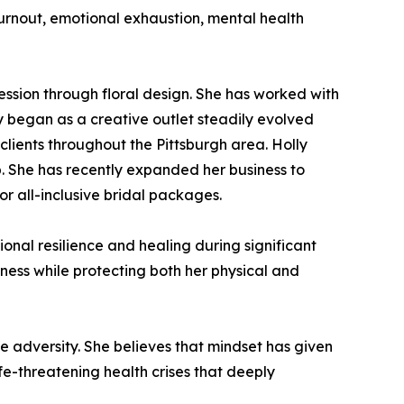
urnout, emotional exhaustion, mental health
ssion through floral design. She has worked with
lly began as a creative outlet steadily evolved
clients throughout the Pittsburgh area. Holly
p. She has recently expanded her business to
or all-inclusive bridal packages.
onal resilience and healing during significant
iness while protecting both her physical and
e adversity. She believes that mindset has given
ife-threatening health crises that deeply