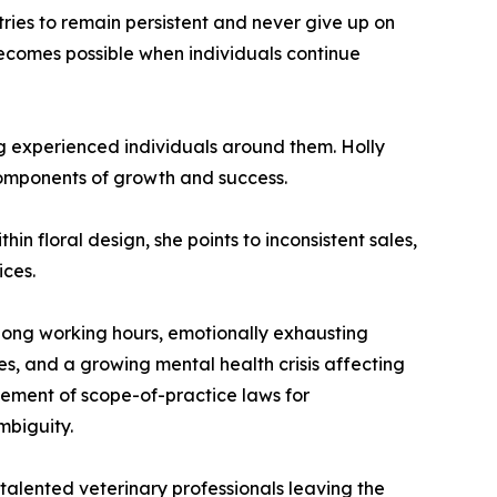
ries to remain persistent and never give up on
becomes possible when individuals continue
ng experienced individuals around them. Holly
 components of growth and success.
hin floral design, she points to inconsistent sales,
ices.
 long working hours, emotionally exhausting
s, and a growing mental health crisis affecting
cement of scope-of-practice laws for
mbiguity.
 talented veterinary professionals leaving the