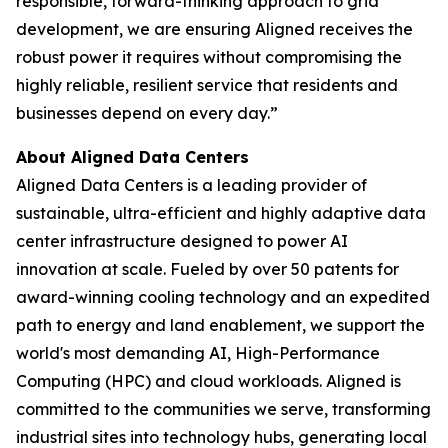
responsible, forward-thinking approach to grid
development, we are ensuring Aligned receives the
robust power it requires without compromising the
highly reliable, resilient service that residents and
businesses depend on every day.”
About Aligned Data Centers
Aligned Data Centers is a leading provider of
sustainable, ultra-efficient and highly adaptive data
center infrastructure designed to power AI
innovation at scale. Fueled by over 50 patents for
award-winning cooling technology and an expedited
path to energy and land enablement, we support the
world's most demanding AI, High-Performance
Computing (HPC) and cloud workloads. Aligned is
committed to the communities we serve, transforming
industrial sites into technology hubs, generating local