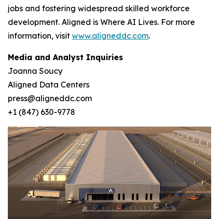
jobs and fostering widespread skilled workforce
development. Aligned is Where AI Lives. For more
information, visit
www.aligneddc.com
.
Media and Analyst Inquiries
Joanna Soucy
Aligned Data Centers
press@aligneddc.com
+1 (847) 630-9778