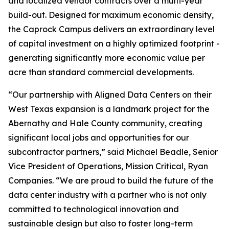
and localized vendor contracts over a multi-year
build-out. Designed for maximum economic density,
the Caprock Campus delivers an extraordinary level
of capital investment on a highly optimized footprint -
generating significantly more economic value per
acre than standard commercial developments.
“Our partnership with Aligned Data Centers on their
West Texas expansion is a landmark project for the
Abernathy and Hale County community, creating
significant local jobs and opportunities for our
subcontractor partners,” said Michael Beadle, Senior
Vice President of Operations, Mission Critical, Ryan
Companies. “We are proud to build the future of the
data center industry with a partner who is not only
committed to technological innovation and
sustainable design but also to foster long-term