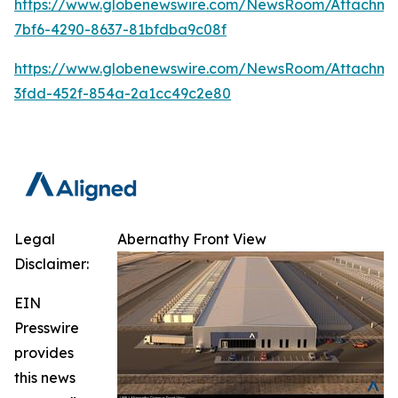
https://www.globenewswire.com/NewsRoom/Attachm
7bf6-4290-8637-81bfdba9c08f
https://www.globenewswire.com/NewsRoom/Attachme
3fdd-452f-854a-2a1cc49c2e80
Legal
Abernathy Front View
Disclaimer:
EIN
Presswire
provides
this news