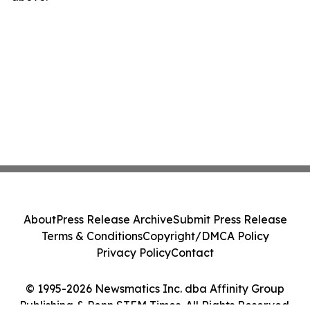
About
Press Release Archive
Submit Press Release
Terms & Conditions
Copyright/DMCA Policy
Privacy Policy
Contact
© 1995-2026 Newsmatics Inc. dba Affinity Group
Publishing & Penn STEM Times. All Rights Reserved.