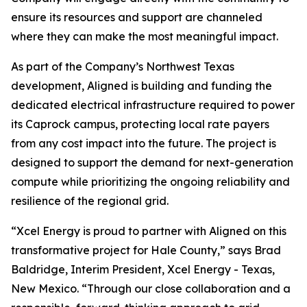
ensure its resources and support are channeled
where they can make the most meaningful impact.
As part of the Company’s Northwest Texas
development, Aligned is building and funding the
dedicated electrical infrastructure required to power
its Caprock campus, protecting local rate payers
from any cost impact into the future. The project is
designed to support the demand for next-generation
compute while prioritizing the ongoing reliability and
resilience of the regional grid.
“Xcel Energy is proud to partner with Aligned on this
transformative project for Hale County,” says Brad
Baldridge, Interim President, Xcel Energy - Texas,
New Mexico. “Through our close collaboration and a