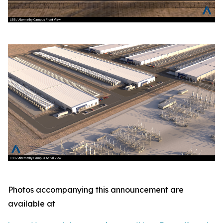
Photos accompanying this announcement are
available at