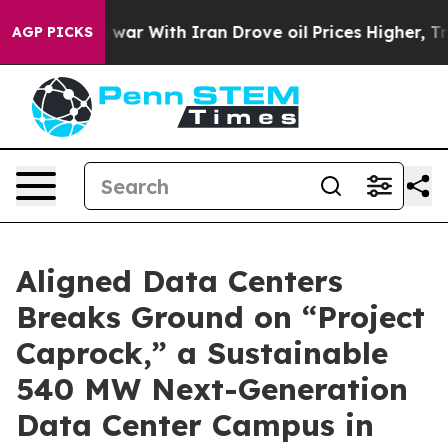
t
As war With Iran Drove oil Prices Higher, Trump Gav
AGP PICKS
Aligned Data Centers
Breaks Ground on “Project
Caprock,” a Sustainable
540 MW Next-Generation
Data Center Campus in