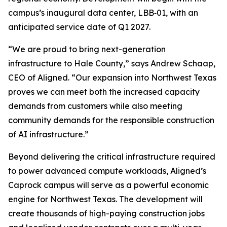
campus’s inaugural data center, LBB‑01, with an
anticipated service date of Q1 2027.
“We are proud to bring next-generation
infrastructure to Hale County,” says Andrew Schaap,
CEO of Aligned. “Our expansion into Northwest Texas
proves we can meet both the increased capacity
demands from customers while also meeting
community demands for the responsible construction
of AI infrastructure.”
Beyond delivering the critical infrastructure required
to power advanced compute workloads, Aligned’s
Caprock campus will serve as a powerful economic
engine for Northwest Texas. The development will
create thousands of high-paying construction jobs