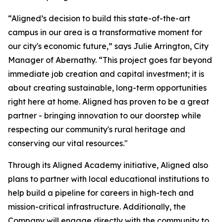
“Aligned’s decision to build this state-of-the-art
campus in our area is a transformative moment for
our city's economic future,” says Julie Arrington, City
Manager of Abernathy. “This project goes far beyond
immediate job creation and capital investment; it is
about creating sustainable, long-term opportunities
right here at home. Aligned has proven to be a great
partner - bringing innovation to our doorstep while
respecting our community's rural heritage and
conserving our vital resources."
Through its Aligned Academy initiative, Aligned also
plans to partner with local educational institutions to
help build a pipeline for careers in high-tech and
mission-critical infrastructure. Additionally, the
Company will engage directly with the community to