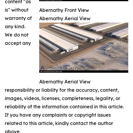
content "as
is" without
Abernathy Front View
warranty of
Abernathy Aerial View
any kind.
We do not
accept any
Abernathy Aerial View
responsibility or liability for the accuracy, content,
images, videos, licenses, completeness, legality, or
reliability of the information contained in this article.
If you have any complaints or copyright issues
related to this article, kindly contact the author
above.