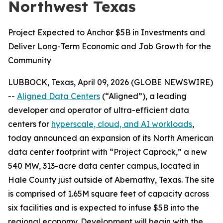
Northwest Texas
Project Expected to Anchor $5B in Investments and
Deliver Long-Term Economic and Job Growth for the
Community
LUBBOCK, Texas, April 09, 2026 (GLOBE NEWSWIRE)
--
Aligned Data Centers
(“Aligned”), a leading
developer and operator of ultra-efficient data
centers for
hyperscale, cloud, and AI workloads
,
today announced an expansion of its North American
data center footprint with “Project Caprock,” a new
540 MW, 313-acre data center campus, located in
Hale County just outside of Abernathy, Texas. The site
is comprised of 1.65M square feet of capacity across
six facilities and is expected to infuse $5B into the
regional economy. Development will begin with the