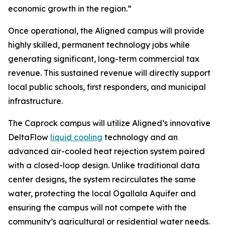
economic growth in the region.”
Once operational, the Aligned campus will provide
highly skilled, permanent technology jobs while
generating significant, long-term commercial tax
revenue. This sustained revenue will directly support
local public schools, first responders, and municipal
infrastructure.
The Caprock campus will utilize Aligned’s innovative
DeltaFlow
liquid cooling
technology and an
advanced air-cooled heat rejection system paired
with a closed-loop design. Unlike traditional data
center designs, the system recirculates the same
water, protecting the local Ogallala Aquifer and
ensuring the campus will not compete with the
community’s agricultural or residential water needs.