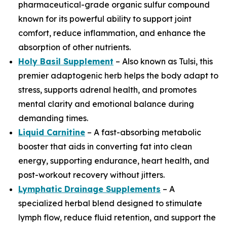
pharmaceutical-grade organic sulfur compound
known for its powerful ability to support joint
comfort, reduce inflammation, and enhance the
absorption of other nutrients.
Holy Basil Supplement
– Also known as Tulsi, this
premier adaptogenic herb helps the body adapt to
stress, supports adrenal health, and promotes
mental clarity and emotional balance during
demanding times.
Liquid Carnitine
– A fast-absorbing metabolic
booster that aids in converting fat into clean
energy, supporting endurance, heart health, and
post-workout recovery without jitters.
Lymphatic Drainage Supplements
– A
specialized herbal blend designed to stimulate
lymph flow, reduce fluid retention, and support the