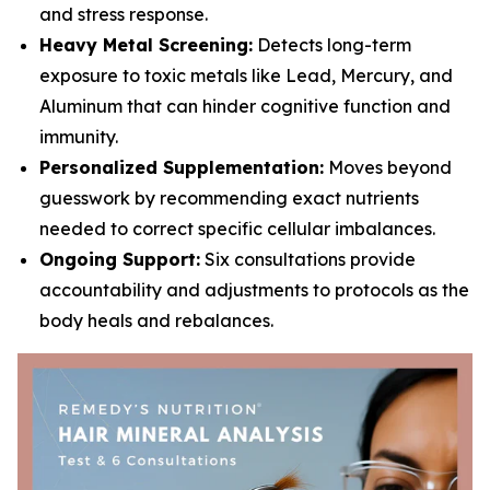
and stress response.
Heavy Metal Screening:
Detects long-term
exposure to toxic metals like Lead, Mercury, and
Aluminum that can hinder cognitive function and
immunity.
Personalized Supplementation:
Moves beyond
guesswork by recommending exact nutrients
needed to correct specific cellular imbalances.
Ongoing Support:
Six consultations provide
accountability and adjustments to protocols as the
body heals and rebalances.