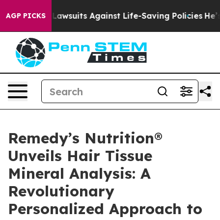
239 Lawsuits Against Life-Saving Policies
He’s Eligibl
AGP PICKS
Remedy’s Nutrition®
Unveils Hair Tissue
Mineral Analysis: A
Revolutionary
Personalized Approach to