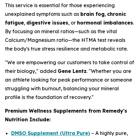
This service is essential for those experiencing
unexplained symptoms such as
brain fog
,
chronic
fatigue
,
digestive issues
, or
hormonal imbalances
.
By focusing on mineral ratios—such as the vital
Calcium/Magnesium ratio—the HTMA test reveals
the body's true stress resilience and metabolic rate.
"We are empowering our customers to take control of
their biology," added
Gene Lentz
. "Whether you are
an athlete looking for peak performance or someone
struggling with burnout, balancing your mineral
profile is the foundation of recovery."
Premium Wellness Supplements from Remedy's
Nutrition Include:
DMSO Supplement (Ultra Pure)
– A highly pure,