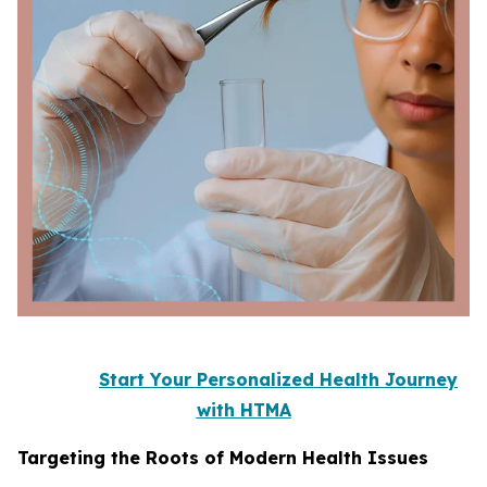
Start Your Personalized Health Journey
with HTMA
Targeting the Roots of Modern Health Issues