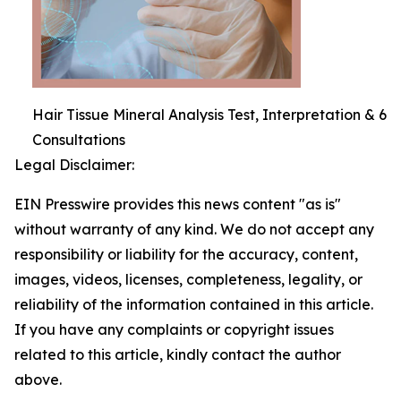
Hair Tissue Mineral Analysis Test, Interpretation & 6
Consultations
Legal Disclaimer:
EIN Presswire provides this news content "as is"
without warranty of any kind. We do not accept any
responsibility or liability for the accuracy, content,
images, videos, licenses, completeness, legality, or
reliability of the information contained in this article.
If you have any complaints or copyright issues
related to this article, kindly contact the author
above.