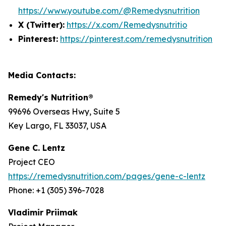
https://www.youtube.com/@Remedysnutrition
X (Twitter):
https://x.com/Remedysnutritio
Pinterest:
https://pinterest.com/remedysnutrition
Media Contacts:
Remedy's Nutrition®
99696 Overseas Hwy, Suite 5
Key Largo, FL 33037, USA
Gene C. Lentz
Project CEO
https://remedysnutrition.com/pages/gene-c-lentz
Phone: +1 (305) 396-7028
Vladimir Priimak