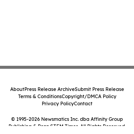
About
Press Release Archive
Submit Press Release
Terms & Conditions
Copyright/DMCA Policy
Privacy Policy
Contact
© 1995-2026 Newsmatics Inc. dba Affinity Group
Publishing & Penn STEM Times. All Rights Reserved.