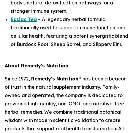
body's natural detoxification pathways for a
stronger immune system.
Essiac Tea
– A legendary herbal formula
traditionally used to support immune function and
cellular health, featuring a potent synergistic blend
of Burdock Root, Sheep Sorrel, and Slippery Elm.
About Remedy's Nutrition
Since 1972,
Remedy's Nutrition®
has been a beacon
of trust in the natural supplement industry. Family-
owned and operated, the company is dedicated to
providing high-quality, non-GMO, and additive-free
herbal remedies. We combine traditional botanical
wisdom with modern scientific validation to create
products that support real health transformation. All