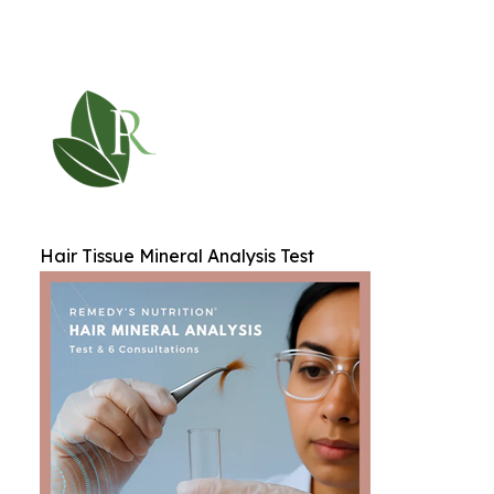
Hair Tissue Mineral Analysis Test