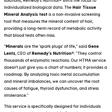
solutions, Remedy's Nutrition® shifts the focus to
individualized biological data. The
Hair Tissue
Mineral Analysis test
is a non-invasive screening
tool that measures the mineral content of hair,
providing a long-term record of metabolic activity
that blood tests often miss.
"
Minerals
are the 'spark plugs' of life," said
Gene
Lentz
, CEO of
Remedy's Nutrition®
. "They control
thousands of enzymatic reactions. Our HTMA service
doesn't just give you a chart of numbers; it provides a
roadmap. By analyzing toxic metal accumulation
and mineral imbalances, we can uncover the root
causes of fatigue, thyroid dysfunction, and stress
intolerance."
This service is specifically designed for individuals