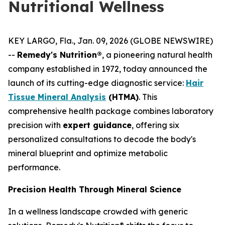
Nutritional Wellness
KEY LARGO, Fla., Jan. 09, 2026 (GLOBE NEWSWIRE)
--
Remedy's Nutrition®
, a pioneering natural health
company established in 1972, today announced the
launch of its cutting-edge diagnostic service:
Hair
Tissue Mineral Analysis
(HTMA)
. This
comprehensive health package combines laboratory
precision with
expert guidance
, offering six
personalized consultations to decode the body's
mineral blueprint and optimize metabolic
performance.
Precision Health Through Mineral Science
In a wellness landscape crowded with generic