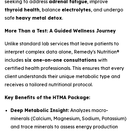
seeking to address
adrenal fatigue
, improve
thyroid health
, balance
electrolytes
, and undergo
safe
heavy metal detox
.
More Than a Test: A Guided Wellness Journey
Unlike standard lab services that leave patients to
interpret complex data alone, Remedy's Nutrition®
includes
six one-on-one consultations
with
certified health professionals. This ensures that every
client understands their unique metabolic type and
receives a tailored nutritional protocol.
Key Benefits of the HTMA Package:
Deep Metabolic Insight:
Analyzes macro-
minerals (Calcium, Magnesium, Sodium, Potassium)
and trace minerals to assess energy production