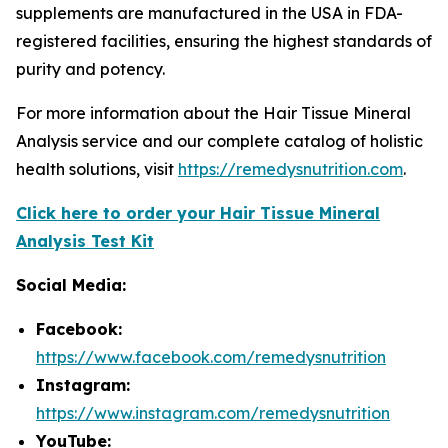
supplements are manufactured in the USA in FDA-
registered facilities, ensuring the highest standards of
purity and potency.
For more information about the Hair Tissue Mineral
Analysis service and our complete catalog of holistic
health solutions, visit
https://remedysnutrition.com
.
Click here to order your Hair Tissue Mineral
Analysis Test Kit
Social Media:
Facebook:
https://www.facebook.com/remedysnutrition
Instagram:
https://www.instagram.com/remedysnutrition
YouTube: