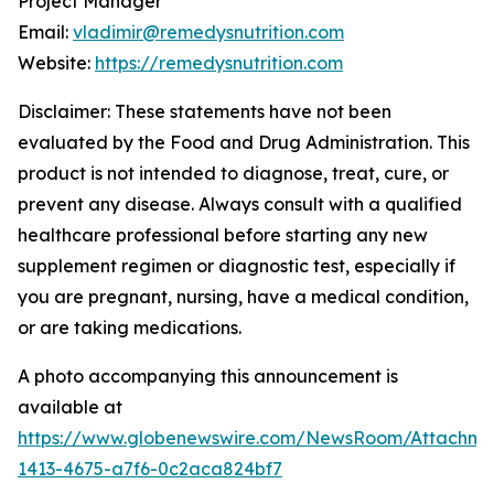
Project Manager
Email:
vladimir@remedysnutrition.com
Website:
https://remedysnutrition.com
Disclaimer: These statements have not been
evaluated by the Food and Drug Administration. This
product is not intended to diagnose, treat, cure, or
prevent any disease. Always consult with a qualified
healthcare professional before starting any new
supplement regimen or diagnostic test, especially if
you are pregnant, nursing, have a medical condition,
or are taking medications.
A photo accompanying this announcement is
available at
https://www.globenewswire.com/NewsRoom/Attachme
1413-4675-a7f6-0c2aca824bf7