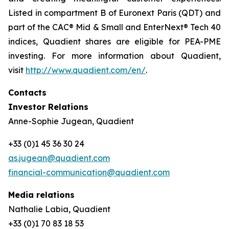
Listed in compartment B of Euronext Paris (QDT) and
part of the CAC® Mid & Small and EnterNext® Tech 40
indices, Quadient shares are eligible for PEA-PME
investing. For more information about Quadient,
visit
http://www.quadient.com/en/
.
Contacts
Investor Relations
Anne-Sophie Jugean, Quadient
+33 (0)1 45 36 30 24
as.jugean@quadient.com
financial-communication@quadient.com
Media relations
Nathalie Labia, Quadient
+33 (0)1 70 83 18 53