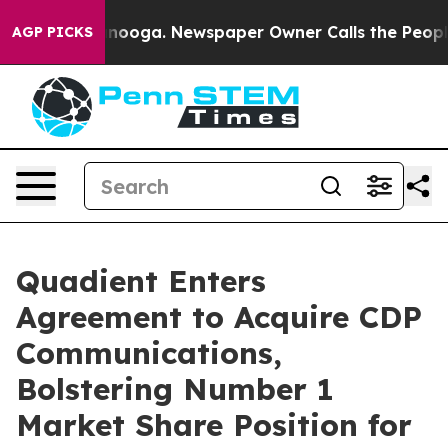
n Chattanooga. Newspaper Owner Calls the People Abr
AGP PICKS
Quadient Enters
Agreement to Acquire CDP
Communications,
Bolstering Number 1
Market Share Position for