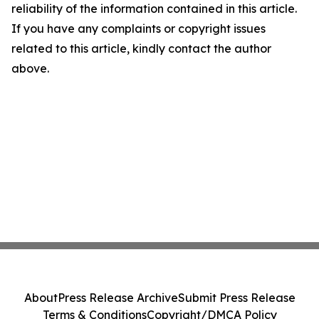
reliability of the information contained in this article.
If you have any complaints or copyright issues
related to this article, kindly contact the author
above.
About
Press Release Archive
Submit Press Release
Terms & Conditions
Copyright/DMCA Policy