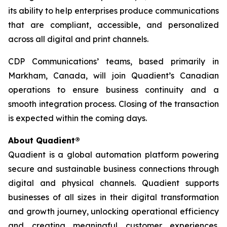
its ability to help enterprises produce communications
that are compliant, accessible, and personalized
across all digital and print channels.
CDP Communications’ teams, based primarily in
Markham, Canada, will join Quadient’s Canadian
operations to ensure business continuity and a
smooth integration process. Closing of the transaction
is expected within the coming days.
About Quadient®
Quadient is a global automation platform powering
secure and sustainable business connections through
digital and physical channels. Quadient supports
businesses of all sizes in their digital transformation
and growth journey, unlocking operational efficiency
and creating meaningful customer experiences.