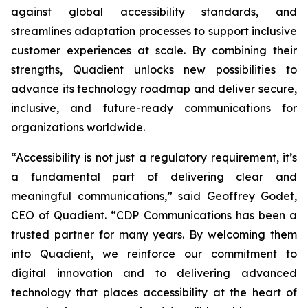
against global accessibility standards, and
streamlines adaptation processes to support inclusive
customer experiences at scale. By combining their
strengths, Quadient unlocks new possibilities to
advance its technology roadmap and deliver secure,
inclusive, and future-ready communications for
organizations worldwide.
“Accessibility is not just a regulatory requirement, it’s
a fundamental part of delivering clear and
meaningful communications,”
said Geoffrey Godet,
CEO of Quadient.
“CDP Communications has been a
trusted partner for many years. By welcoming them
into Quadient, we reinforce our commitment to
digital innovation and to delivering advanced
technology that places accessibility at the heart of