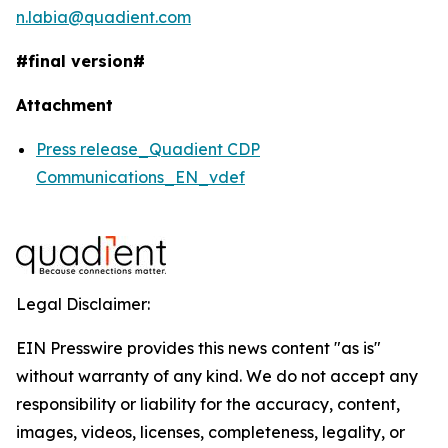
n.labia@quadient.com
#final version#
Attachment
Press release_Quadient CDP
Communications_EN_vdef
Legal Disclaimer:
EIN Presswire provides this news content "as is"
without warranty of any kind. We do not accept any
responsibility or liability for the accuracy, content,
images, videos, licenses, completeness, legality, or