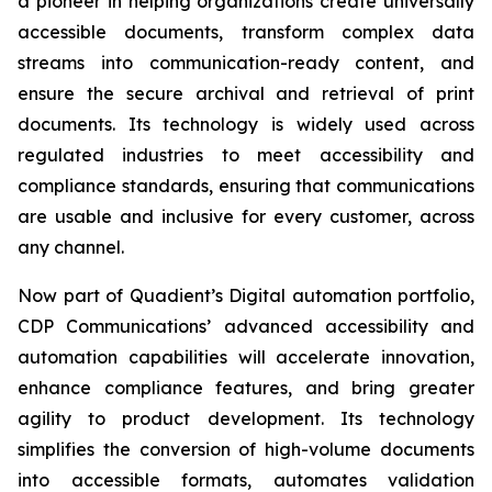
a pioneer in helping organizations create universally
accessible documents, transform complex data
streams into communication-ready content, and
ensure the secure archival and retrieval of print
documents. Its technology is widely used across
regulated industries to meet accessibility and
compliance standards, ensuring that communications
are usable and inclusive for every customer, across
any channel.
Now part of Quadient’s Digital automation portfolio,
CDP Communications’ advanced accessibility and
automation capabilities will accelerate innovation,
enhance compliance features, and bring greater
agility to product development. Its technology
simplifies the conversion of high-volume documents
into accessible formats, automates validation