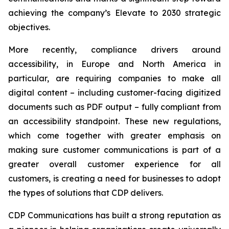
achieving the company’s
Elevate to 2030
strategic
objectives.
More recently, compliance drivers around
accessibility, in Europe and North America in
particular, are requiring companies to make all
digital content – including customer-facing digitized
documents such as PDF output – fully compliant from
an accessibility standpoint. These new regulations,
which come together with greater emphasis on
making sure customer communications is part of a
greater overall customer experience for all
customers, is creating a need for businesses to adopt
the types of solutions that CDP delivers.
CDP Communications has built a strong reputation as