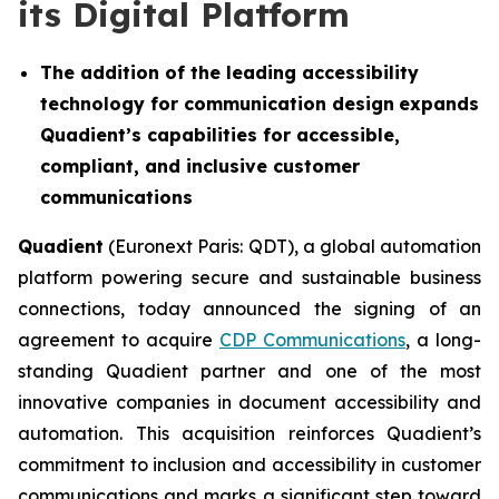
its Digital Platform
The addition of the leading accessibility
technology for communication design
expands
Quadient’s capabilities for accessible,
compliant, and inclusive customer
communications
Quadient
(Euronext Paris: QDT), a global automation
platform powering secure and sustainable business
connections, today announced the signing of an
agreement to acquire
CDP Communications
, a long-
standing Quadient partner and one of the most
innovative companies in document accessibility and
automation. This acquisition reinforces Quadient’s
commitment to inclusion and accessibility in customer
communications and marks a significant step toward