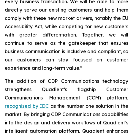
every business transaction.
W
e will be able to more
directly serve our existing customers and help them
comply with these new market drivers, notably the EU
Accessibility Act, while competing for new customers
with greater differentiation.
Together, we will
continue to
serve as the gatekeeper that ensures
business communication is inclusive and compliant, so
our customers can stay focused on customer
experience and long-term value.”
The addition of CDP Communications technology
strengthens Quadient’s flagship Customer
Communications Management (CCM) platform,
recognized by IDC
as the number one solution in the
market. By bringing CDP Communications capabilities
into the design and delivery workflows of Quadient’s
intelligent automation platform, Quadient enhances