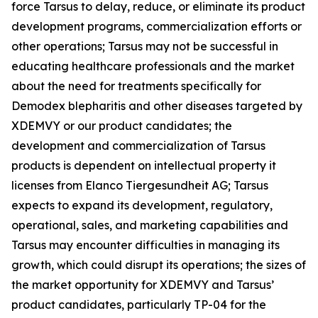
force Tarsus to delay, reduce, or eliminate its product
development programs, commercialization efforts or
other operations; Tarsus may not be successful in
educating healthcare professionals and the market
about the need for treatments specifically for
Demodex
blepharitis and other diseases targeted by
XDEMVY or our product candidates; the
development and commercialization of Tarsus
products is dependent on intellectual property it
licenses from Elanco Tiergesundheit AG; Tarsus
expects to expand its development, regulatory,
operational, sales, and marketing capabilities and
Tarsus may encounter difficulties in managing its
growth, which could disrupt its operations; the sizes of
the market opportunity for XDEMVY and Tarsus’
product candidates, particularly TP-04 for the