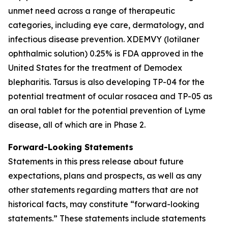
unmet need across a range of therapeutic
categories, including eye care, dermatology, and
infectious disease prevention. XDEMVY (lotilaner
ophthalmic solution) 0.25% is FDA approved in the
United States for the treatment of
Demodex
blepharitis. Tarsus is also developing TP-04 for the
potential treatment of ocular rosacea and TP-05 as
an oral tablet for the potential prevention of Lyme
disease, all of which are in Phase 2.
Forward-Looking Statements
Statements in this press release about future
expectations, plans and prospects, as well as any
other statements regarding matters that are not
historical facts, may constitute “forward-looking
statements.” These statements include statements