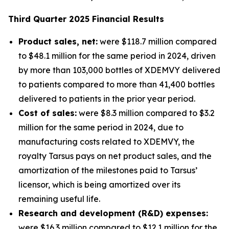
Third
Quarter
2025
Financial Results
Product sales, net:
were $118.7 million compared
to $48.1 million for the same period in 2024, driven
by more than 103,000 bottles of XDEMVY delivered
to patients compared to more than 41,400 bottles
delivered to patients in the prior year period.
Cost of sales:
were $8.3 million compared to $3.2
million for the same period in 2024, due to
manufacturing costs related to XDEMVY, the
royalty Tarsus pays on net product sales, and the
amortization of the milestones paid to Tarsus’
licensor, which is being amortized over its
remaining useful life.
Research and development (R&D) expenses:
were $16.3 million compared to $12.1 million for the