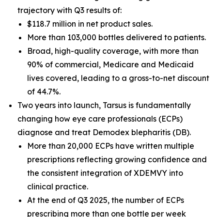
trajectory with Q3 results of:
$118.7 million in net product sales.
More than 103,000 bottles delivered to patients.
Broad, high-quality coverage, with more than
90% of commercial, Medicare and Medicaid
lives covered, leading to a gross-to-net discount
of 44.7%.
Two years into launch, Tarsus is fundamentally
changing how eye care professionals (ECPs)
diagnose and treat
Demodex
blepharitis (DB).
More than 20,000 ECPs have written multiple
prescriptions reflecting growing confidence and
the consistent integration of XDEMVY into
clinical practice.
At the end of Q3 2025, the number of ECPs
prescribing more than one bottle per week