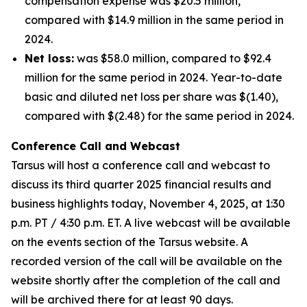
compensation expense was $20.5 million,
compared with $14.9 million in the same period in
2024.
Net loss:
was $58.0 million, compared to $92.4
million for the same period in 2024. Year-to-date
basic and diluted net loss per share was $(1.40),
compared with $(2.48) for the same period in 2024.
Conference Call and Webcast
Tarsus will host a conference call and webcast to
discuss its third quarter 2025 financial results and
business highlights today, November 4, 2025, at 1:30
p.m. PT / 4:30 p.m. ET. A live webcast will be available
on the events section of the Tarsus website. A
recorded version of the call will be available on the
website shortly after the completion of the call and
will be archived there for at least 90 days.