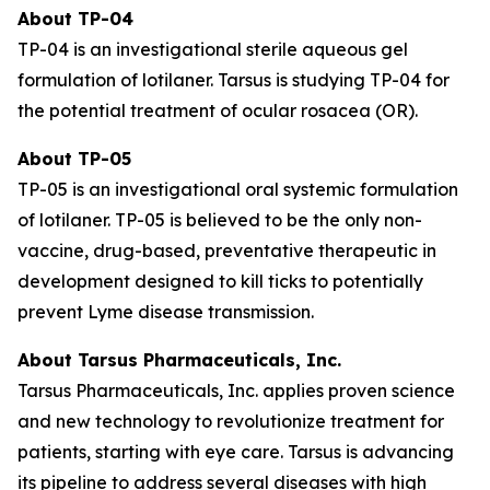
About TP-04
TP-04 is an investigational sterile aqueous gel
formulation of lotilaner. Tarsus is studying TP-04 for
the potential treatment of ocular rosacea (OR).
About TP-05
TP-05 is an investigational oral systemic formulation
of lotilaner. TP-05 is believed to be the only non-
vaccine, drug-based, preventative therapeutic in
development designed to kill ticks to potentially
prevent Lyme disease transmission.
About Tarsus Pharmaceuticals, Inc.
Tarsus Pharmaceuticals, Inc. applies proven science
and new technology to revolutionize treatment for
patients, starting with eye care. Tarsus is advancing
its pipeline to address several diseases with high