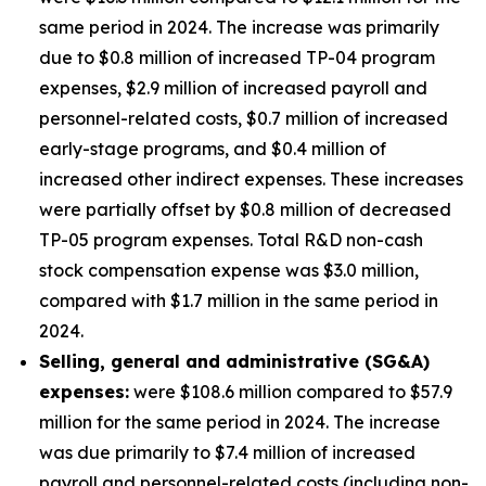
same period in 2024. The increase was primarily
due to $0.8 million of increased TP-04 program
expenses, $2.9 million of increased payroll and
personnel-related costs, $0.7 million of increased
early-stage programs, and $0.4 million of
increased other indirect expenses. These increases
were partially offset by $0.8 million of decreased
TP-05 program expenses. Total R&D non-cash
stock compensation expense was $3.0 million,
compared with $1.7 million in the same period in
2024.
Selling, general and administrative (SG&A)
expenses:
were $108.6 million compared to $57.9
million for the same period in 2024. The increase
was due primarily to $7.4 million of increased
payroll and personnel-related costs (including non-