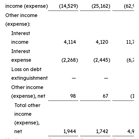
income (expense)
(14,529
)
(25,162
)
(62,99
Other income
(expense):
Interest
income
4,114
4,120
11,79
Interest
expense
(2,268
)
(2,445
)
(6,72
Loss on debt
extinguishment
—
—
Other income
(expense), net
98
67
(12
Total other
income
(expense),
net
1,944
1,742
4,94