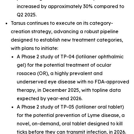
increased by approximately 30% compared to
Q2 2025.
Tarsus continues to execute on its category-
creation strategy, advancing a robust pipeline
designed to establish new treatment categories,
with plans to initiate:
A Phase 2 study of TP-04 (lotilaner ophthalmic
gel) for the potential treatment of ocular
rosacea (OR), a highly prevalent and
underserved eye disease with no FDA-approved
therapy, in December 2025, with topline data
expected by year-end 2026.
A Phase 2 study of TP-05 (lotilaner oral tablet)
for the potential prevention of Lyme disease, a
novel, on-demand, oral tablet designed to kill
ticks before they can transmit infection, in 2026.