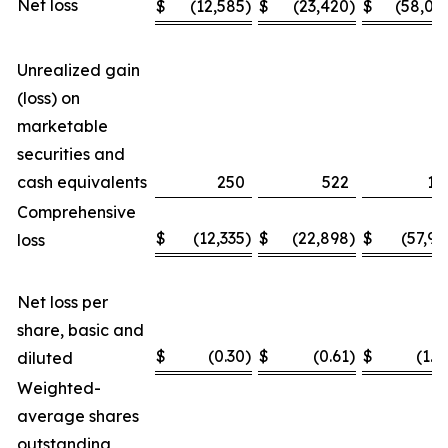
Net loss
$
(12,585
)
$
(23,420
)
$
(58,04
Unrealized gain
(loss) on
marketable
securities and
cash equivalents
250
522
11
Comprehensive
$
(12,335
)
$
(22,898
)
$
(57,93
loss
Net loss per
share, basic and
$
(0.30
)
$
(0.61
)
$
(1.4
diluted
Weighted-
average shares
outstanding,