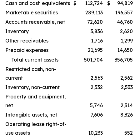
Cash and cash equivalents
$
112,724
$
94,819
Marketable securities
289,113
196,557
Accounts receivable, net
72,620
46,760
Inventory
3,836
2,620
Other receivables
1,716
1,299
Prepaid expenses
21,695
14,650
Total current assets
501,704
356,705
Restricted cash, non-
current
2,563
2,562
Inventory, non-current
2,532
2,533
Property and equipment,
net
5,746
2,314
Intangible assets, net
7,606
8,326
Operating lease right-of-
use assets
10,233
552