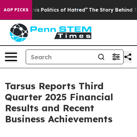
his Politics of Hatred”
The Story Behind Trump’s Terri
AGP PICKS
Tarsus Reports Third
Quarter 2025 Financial
Results and Recent
Business Achievements