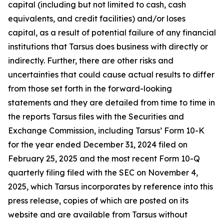
capital (including but not limited to cash, cash
equivalents, and credit facilities) and/or loses
capital, as a result of potential failure of any financial
institutions that Tarsus does business with directly or
indirectly. Further, there are other risks and
uncertainties that could cause actual results to differ
from those set forth in the forward-looking
statements and they are detailed from time to time in
the reports Tarsus files with the Securities and
Exchange Commission, including Tarsus’ Form 10-K
for the year ended December 31, 2024 filed on
February 25, 2025 and the most recent Form 10-Q
quarterly filing filed with the SEC on November 4,
2025, which Tarsus incorporates by reference into this
press release, copies of which are posted on its
website and are available from Tarsus without