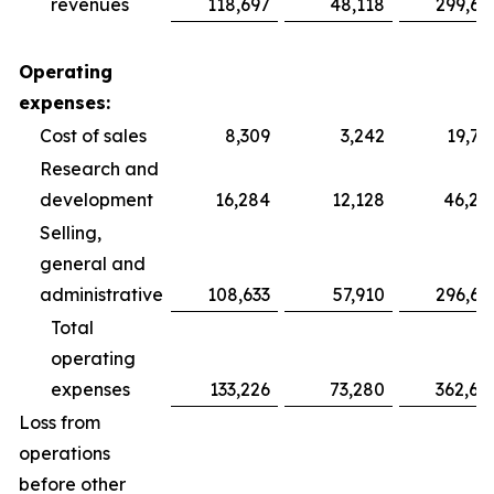
revenues
118,697
48,118
299,69
Operating
expenses:
Cost of sales
8,309
3,242
19,75
Research and
development
16,284
12,128
46,28
Selling,
general and
administrative
108,633
57,910
296,64
Total
operating
expenses
133,226
73,280
362,68
Loss from
operations
before other