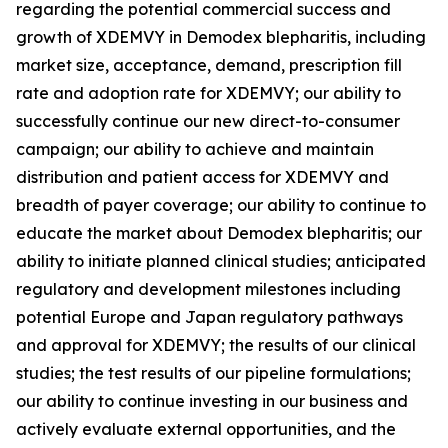
regarding the potential commercial success and
growth of XDEMVY in
Demodex
blepharitis, including
market size, acceptance, demand, prescription fill
rate and adoption rate for XDEMVY; our ability to
successfully continue our new direct-to-consumer
campaign; our ability to achieve and maintain
distribution and patient access for XDEMVY and
breadth of payer coverage; our ability to continue to
educate the market about
Demodex
blepharitis; our
ability to initiate planned clinical studies; anticipated
regulatory and development milestones including
potential Europe and Japan regulatory pathways
and approval for XDEMVY; the results of our clinical
studies; the test results of our pipeline formulations;
our ability to continue investing in our business and
actively evaluate external opportunities, and the