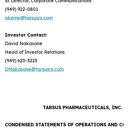
Sr. Director, Corporate Communications
(949) 922-0801
akemp@tarsusrx.com
Investor Contact:
David Nakasone
Head of Investor Relations
(949) 620-3223
DNakasone@tarsusrx.com
TARSUS PHARMACEUTICALS, INC.
CONDENSED STATEMENTS OF OPERATIONS AND CO