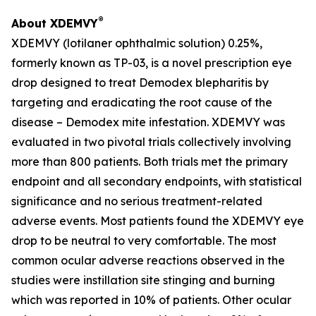
®
About XDEMVY
XDEMVY (lotilaner ophthalmic solution) 0.25%,
formerly known as TP-03, is a novel prescription eye
drop designed to treat
Demodex
blepharitis by
targeting and eradicating the root cause of the
disease –
Demodex
mite infestation. XDEMVY was
evaluated in two pivotal trials collectively involving
more than 800 patients. Both trials met the primary
endpoint and all secondary endpoints, with statistical
significance and no serious treatment-related
adverse events. Most patients found the XDEMVY eye
drop to be neutral to very comfortable. The most
common ocular adverse reactions observed in the
studies were instillation site stinging and burning
which was reported in 10% of patients. Other ocular