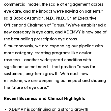
commercial model, the scale of engagement across
eye care, and the impact we’re having on patients,”
said Bobak Azamian, M.D., Ph.D., Chief Executive
Officer and Chairman of Tarsus. “We’ve established a
new category in eye care, and XDEMVY is now one of
the best-selling prescription eye drops.
Simultaneously, we are expanding our pipeline with
more category-creating programs like ocular
rosacea – another widespread condition with
significant unmet need – that position Tarsus for
sustained, long-term growth. With each new
milestone, we are deepening our impact and shaping
the future of eye care.”
Recent Business and Clinical Highlights
XDEMVY is continuing on a strong growth