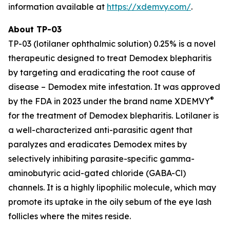
information available at
https://xdemvy.com/
.
About TP-03
TP-03 (lotilaner ophthalmic solution) 0.25% is a novel
therapeutic designed to treat
Demodex
blepharitis
by targeting and eradicating the root cause of
disease –
Demodex
mite infestation. It was approved
®
by the FDA in 2023 under the brand name XDEMVY
for the treatment of
Demodex
blepharitis. Lotilaner is
a well-characterized anti-parasitic agent that
paralyzes and eradicates
Demodex
mites by
selectively inhibiting parasite-specific gamma-
aminobutyric acid-gated chloride (GABA-Cl)
channels. It is a highly lipophilic molecule, which may
promote its uptake in the oily sebum of the eye lash
follicles where the mites reside.