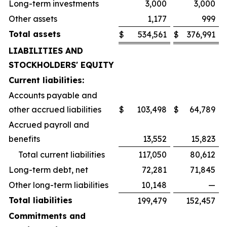
Long-term investments
3,000
3,000
Other assets
1,177
999
Total assets
$
534,561
$
376,991
LIABILITIES AND
STOCKHOLDERS' EQUITY
Current liabilities:
Accounts payable and
other accrued liabilities
$
103,498
$
64,789
Accrued payroll and
benefits
13,552
15,823
Total current liabilities
117,050
80,612
Long-term debt, net
72,281
71,845
Other long-term liabilities
10,148
—
Total liabilities
199,479
152,457
Commitments and