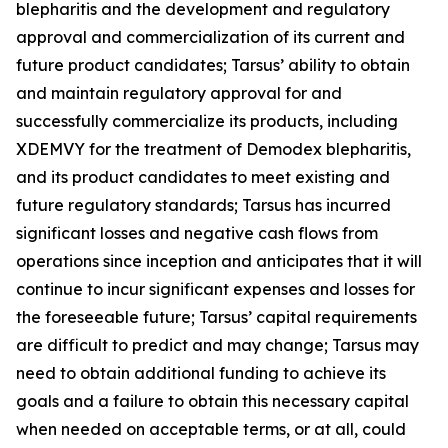
blepharitis and the development and regulatory
approval and commercialization of its current and
future product candidates; Tarsus’ ability to obtain
and maintain regulatory approval for and
successfully commercialize its products, including
XDEMVY for the treatment of
Demodex
blepharitis,
and its product candidates to meet existing and
future regulatory standards; Tarsus has incurred
significant losses and negative cash flows from
operations since inception and anticipates that it will
continue to incur significant expenses and losses for
the foreseeable future; Tarsus’ capital requirements
are difficult to predict and may change; Tarsus may
need to obtain additional funding to achieve its
goals and a failure to obtain this necessary capital
when needed on acceptable terms, or at all, could