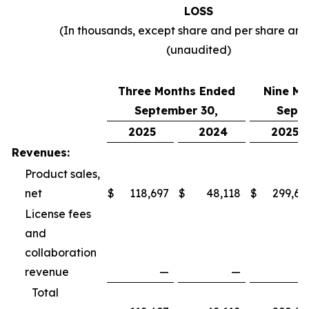
LOSS
(In thousands, except share and per share am
(unaudited)
Three Months Ended
Nine Mo
September 30,
Septe
2025
2024
2025
Revenues:
Product sales,
net
$
118,697
$
48,118
$
299,69
License fees
and
collaboration
revenue
—
—
Total