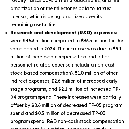
royalty Tarsus pays on net product sales, and the
amortization of the milestones paid to Tarsus’
licensor, which is being amortized over its
remaining useful life.
Research and development (R&D) expenses:
were $46.3 million compared to $36.5 million for the
same period in 2024. The increase was due to $5.1
million of increased compensation and other
personnel-related expense (including non-cash
stock-based compensation), $1.0 million of other
indirect expenses, $2.6 million of increased early-
stage programs, and $2.1 million of increased TP-
04 program spend. These increases were partially
offset by $0.6 million of decreased TP-05 program
spend and $0.5 million of decreased TP-03
program spend. R&D non-cash stock compensation