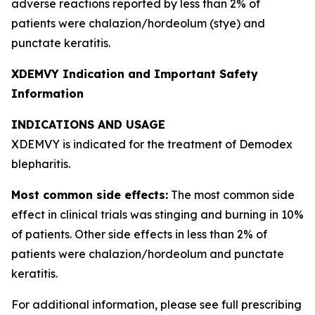
adverse reactions reported by less than 2% of
patients were chalazion/hordeolum (stye) and
punctate keratitis.
XDEMVY Indication and Important Safety
Information
INDICATIONS AND USAGE
XDEMVY is indicated for the treatment of
Demodex
blepharitis.
Most common side effects:
The most common side
effect in clinical trials was stinging and burning in 10%
of patients. Other side effects in less than 2% of
patients were chalazion/hordeolum and punctate
keratitis.
For additional information, please see full prescribing