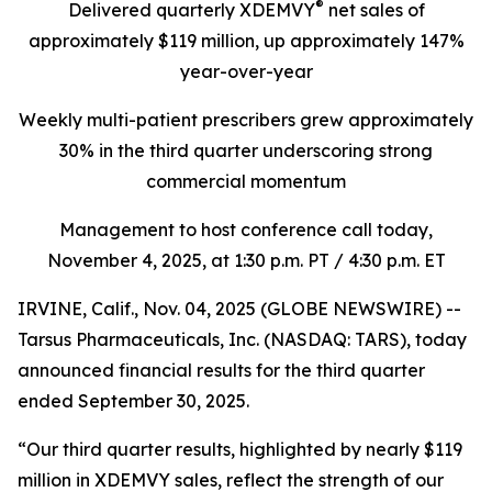
®
Delivered quarterly
XDEMVY
net sales of
approximately $119 million,
up
approximately 147%
year-over-year
Weekly multi-patient prescribers grew approximately
30% in the third quarter underscoring
strong
commercial momentum
Management to host conference call today,
November 4, 2025
, at 1:30 p.m. PT / 4:30 p.m. ET
IRVINE, Calif., Nov. 04, 2025 (GLOBE NEWSWIRE) --
Tarsus Pharmaceuticals, Inc. (NASDAQ: TARS), today
announced financial results for the third quarter
ended September 30, 2025.
“Our third quarter results, highlighted by nearly $119
million in XDEMVY sales, reflect the strength of our