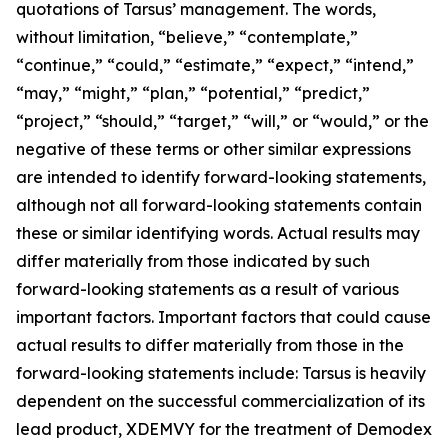
quotations of Tarsus’ management. The words,
without limitation, “believe,” “contemplate,”
“continue,” “could,” “estimate,” “expect,” “intend,”
“may,” “might,” “plan,” “potential,” “predict,”
“project,” “should,” “target,” “will,” or “would,” or the
negative of these terms or other similar expressions
are intended to identify forward-looking statements,
although not all forward-looking statements contain
these or similar identifying words. Actual results may
differ materially from those indicated by such
forward-looking statements as a result of various
important factors. Important factors that could cause
actual results to differ materially from those in the
forward-looking statements include: Tarsus is heavily
dependent on the successful commercialization of its
lead product, XDEMVY for the treatment of
Demodex