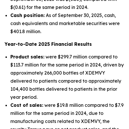
$(0.61) for the same period in 2024.
Cash position:
As of September 30, 2025, cash,
cash equivalents and marketable securities were
$401.8 million.
Year-to-Date
2025
Financial Results
Product sales:
were $299.7 million compared to
$113.7 million for the same period in 2024, driven by
approximately 266,000 bottles of XDEMVY
delivered to patients compared to approximately
104,400 bottles delivered to patients in the prior
year period.
Cost of sales:
were $19.8 million compared to $7.9
million for the same period in 2024, due to
manufacturing costs related to XDEMVY, the