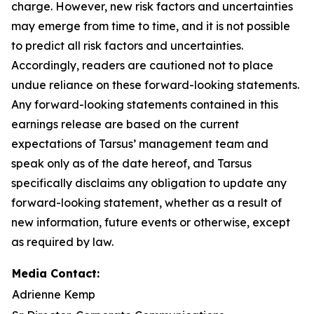
charge. However, new risk factors and uncertainties
may emerge from time to time, and it is not possible
to predict all risk factors and uncertainties.
Accordingly, readers are cautioned not to place
undue reliance on these forward-looking statements.
Any forward-looking statements contained in this
earnings release are based on the current
expectations of Tarsus’ management team and
speak only as of the date hereof, and Tarsus
specifically disclaims any obligation to update any
forward-looking statement, whether as a result of
new information, future events or otherwise, except
as required by law.
Media Contact:
Adrienne Kemp