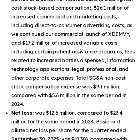
cash stock-based compensation), $26.1 million of
increased commercial and marketing costs,
including direct-to-consumer advertising costs, as
we continued our commercial launch of XDEMVY,
and $17.2 million of increased variable costs
including certain patient assistance programs, fees
related to increased bottles dispensed, information
technology applications, legal, professional, and
other corporate expenses. Total SG&A non-cash
stock compensation expense was $9.1 million,
compared with $5.6 million in the same period in
2024.
Net loss:
was $12.6 million, compared to $23.4
million for the same period in 2024. Basic and
diluted net loss per share for the quarter ended
September 30, 2025 was $(0.30), compared with