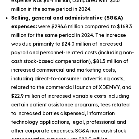
expense was $6.4 million, compared with $5.0
million in the same period in 2024.
S
elling, general and administrative (SG&A)
expenses:
were $296.6 million compared to $168.3
million for the same period in 2024. The increase
was due primarily to $24.0 million of increased
payroll and personnel-related costs (including non-
cash stock-based compensation), $81.5 million of
increased commercial and marketing costs,
including direct-to-consumer advertising costs,
related to the commercial launch of XDEMVY, and
$22.9 million of increased variable costs including
certain patient assistance programs, fees related
to increased bottles dispensed, information
technology applications, legal, professional and
other corporate expenses. SG&A non-cash stock