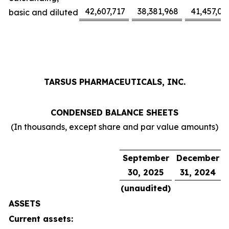
42,607,717
38,381,968
41,457,02
basic and diluted
TARSUS PHARMACEUTICALS, INC.
CONDENSED BALANCE SHEETS
(In thousands, except share and par value amounts)
September
December
30, 2025
31, 2024
(unaudited)
ASSETS
Current assets: