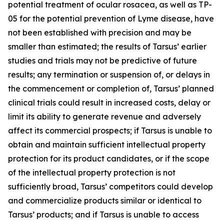
potential treatment of ocular rosacea, as well as TP-
05 for the potential prevention of Lyme disease, have
not been established with precision and may be
smaller than estimated; the results of Tarsus’ earlier
studies and trials may not be predictive of future
results; any termination or suspension of, or delays in
the commencement or completion of, Tarsus’ planned
clinical trials could result in increased costs, delay or
limit its ability to generate revenue and adversely
affect its commercial prospects; if Tarsus is unable to
obtain and maintain sufficient intellectual property
protection for its product candidates, or if the scope
of the intellectual property protection is not
sufficiently broad, Tarsus’ competitors could develop
and commercialize products similar or identical to
Tarsus’ products; and if Tarsus is unable to access