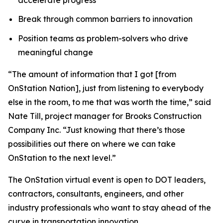
Break through common barriers to innovation
Position teams as problem-solvers who drive
meaningful change
“The amount of information that I got [from
OnStation Nation], just from listening to everybody
else in the room, to me that was worth the time,” said
Nate Till, project manager for Brooks Construction
Company Inc. “Just knowing that there’s those
possibilities out there on where we can take
OnStation to the next level.”
The OnStation virtual event is open to DOT leaders,
contractors, consultants, engineers, and other
industry professionals who want to stay ahead of the
curve in transportation innovation.