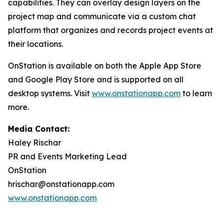
capabilities. They can overlay design layers on the
project map and communicate via a custom chat
platform that organizes and records project events at
their locations.
OnStation is available on both the Apple App Store
and Google Play Store and is supported on all
desktop systems. Visit
www.onstationapp.com
to learn
more.
Media Contact:
Haley Rischar
PR and Events Marketing Lead
OnStation
hrischar@onstationapp.com
www.onstationapp.com