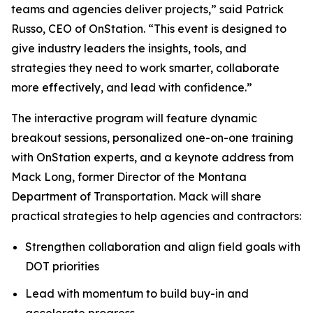
teams and agencies deliver projects,” said Patrick
Russo, CEO of OnStation. “This event is designed to
give industry leaders the insights, tools, and
strategies they need to work smarter, collaborate
more effectively, and lead with confidence.”
The interactive program will feature dynamic
breakout sessions, personalized one-on-one training
with OnStation experts, and a keynote address from
Mack Long, former Director of the Montana
Department of Transportation. Mack will share
practical strategies to help agencies and contractors:
Strengthen collaboration and align field goals with
DOT priorities
Lead with momentum to build buy-in and
accelerate progress