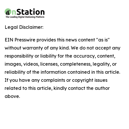
Legal Disclaimer:
EIN Presswire provides this news content "as is"
without warranty of any kind. We do not accept any
responsibility or liability for the accuracy, content,
images, videos, licenses, completeness, legality, or
reliability of the information contained in this article.
If you have any complaints or copyright issues
related to this article, kindly contact the author
above.