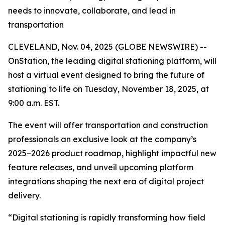
needs to innovate, collaborate, and lead in
transportation
CLEVELAND, Nov. 04, 2025 (GLOBE NEWSWIRE) --
OnStation, the leading digital stationing platform, will
host a virtual event designed to bring the future of
stationing to life on Tuesday, November 18, 2025, at
9:00 a.m. EST.
The event will offer transportation and construction
professionals an exclusive look at the company’s
2025–2026 product roadmap, highlight impactful new
feature releases, and unveil upcoming platform
integrations shaping the next era of digital project
delivery.
“Digital stationing is rapidly transforming how field