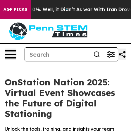
round 40%. Well, it Didn’t
As war With Iran Drove oi
AGP PICKS
OnStation Nation 2025:
Virtual Event Showcases
the Future of Digital
Stationing
Unlock the tools, training, and insights your team