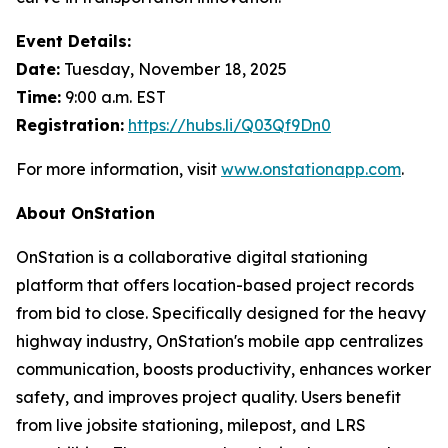
Event Details:
Date:
Tuesday, November 18, 2025
Time:
9:00 a.m. EST
Registration:
https://hubs.li/Q03Qf9Dn0
For more information, visit
www.onstationapp.com
.
About OnStation
OnStation is a collaborative digital stationing
platform that offers location-based project records
from bid to close. Specifically designed for the heavy
highway industry, OnStation's mobile app centralizes
communication, boosts productivity, enhances worker
safety, and improves project quality. Users benefit
from live jobsite stationing, milepost, and LRS