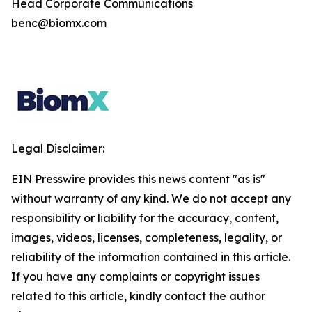
Head Corporate Communications
benc@biomx.com
Legal Disclaimer:
EIN Presswire provides this news content "as is"
without warranty of any kind. We do not accept any
responsibility or liability for the accuracy, content,
images, videos, licenses, completeness, legality, or
reliability of the information contained in this article.
If you have any complaints or copyright issues
related to this article, kindly contact the author