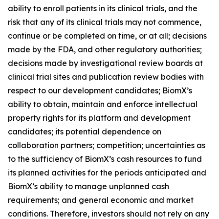
ability to enroll patients in its clinical trials, and the
risk that any of its clinical trials may not commence,
continue or be completed on time, or at all; decisions
made by the FDA, and other regulatory authorities;
decisions made by investigational review boards at
clinical trial sites and publication review bodies with
respect to our development candidates; BiomX’s
ability to obtain, maintain and enforce intellectual
property rights for its platform and development
candidates; its potential dependence on
collaboration partners; competition; uncertainties as
to the sufficiency of BiomX’s cash resources to fund
its planned activities for the periods anticipated and
BiomX’s ability to manage unplanned cash
requirements; and general economic and market
conditions. Therefore, investors should not rely on any