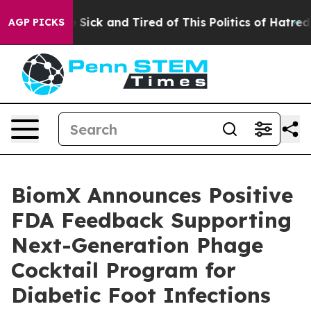
ple Are Sick and Tired of This Politics of Hatred”
The 
AGP PICKS
BiomX Announces Positive
FDA Feedback Supporting
Next-Generation Phage
Cocktail Program for
Diabetic Foot Infections