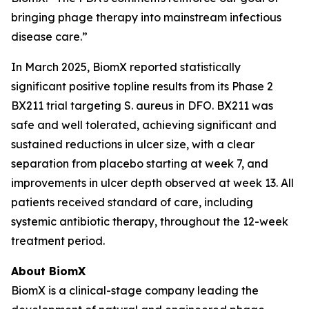
bringing phage therapy into mainstream infectious
disease care.”
In March 2025, BiomX reported statistically
significant positive topline results from its Phase 2
BX211 trial targeting
S. aureus
in DFO. BX211 was
safe and well tolerated, achieving significant and
sustained reductions in ulcer size, with a clear
separation from placebo starting at week 7, and
improvements in ulcer depth observed at week 13. All
patients received standard of care, including
systemic antibiotic therapy, throughout the 12-week
treatment period.
About BiomX
BiomX is a clinical-stage company leading the