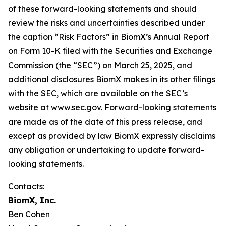
of these forward-looking statements and should
review the risks and uncertainties described under
the caption “Risk Factors” in BiomX’s Annual Report
on Form 10-K filed with the Securities and Exchange
Commission (the “SEC”) on March 25, 2025, and
additional disclosures BiomX makes in its other filings
with the SEC, which are available on the SEC’s
website at www.sec.gov. Forward-looking statements
are made as of the date of this press release, and
except as provided by law BiomX expressly disclaims
any obligation or undertaking to update forward-
looking statements.
Contacts:
BiomX, Inc.
Ben Cohen