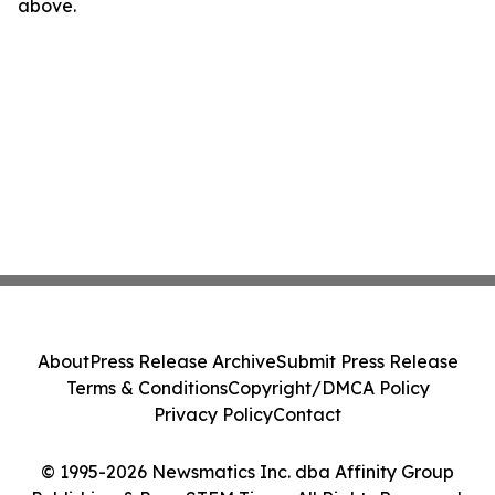
above.
About
Press Release Archive
Submit Press Release
Terms & Conditions
Copyright/DMCA Policy
Privacy Policy
Contact
© 1995-2026 Newsmatics Inc. dba Affinity Group