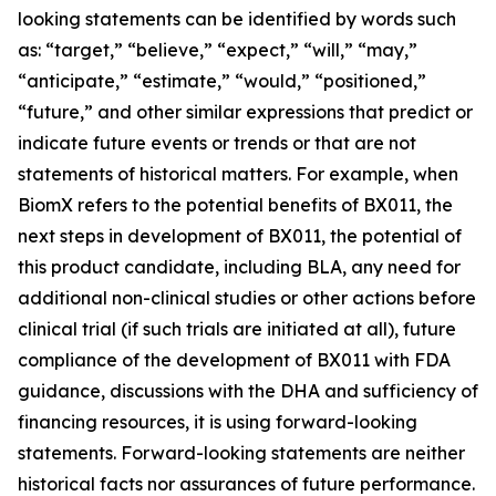
looking statements can be identified by words such
as: “target,” “believe,” “expect,” “will,” “may,”
“anticipate,” “estimate,” “would,” “positioned,”
“future,” and other similar expressions that predict or
indicate future events or trends or that are not
statements of historical matters. For example, when
BiomX refers to the potential benefits of BX011, the
next steps in development of BX011, the potential of
this product candidate, including BLA, any need for
additional non-clinical studies or other actions before
clinical trial (if such trials are initiated at all), future
compliance of the development of BX011 with FDA
guidance, discussions with the DHA and sufficiency of
financing resources, it is using forward-looking
statements. Forward-looking statements are neither
historical facts nor assurances of future performance.