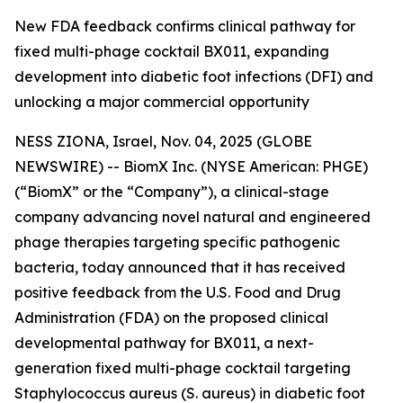
New FDA feedback confirms clinical pathway for
fixed multi-phage cocktail BX011, expanding
development into diabetic foot infections (DFI) and
unlocking a major commercial opportunity
NESS ZIONA, Israel, Nov. 04, 2025 (GLOBE
NEWSWIRE) -- BiomX Inc. (NYSE American: PHGE)
(“BiomX” or the “Company”), a clinical-stage
company advancing novel natural and engineered
phage therapies targeting specific pathogenic
bacteria, today announced that it has received
positive feedback from the U.S. Food and Drug
Administration (FDA) on the proposed clinical
developmental pathway for BX011, a next-
generation fixed multi-phage cocktail targeting
Staphylococcus aureus
(S. aureus)
in diabetic foot