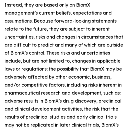
Instead, they are based only on BiomX
management’s current beliefs, expectations and
assumptions. Because forward-looking statements
relate to the future, they are subject to inherent
uncertainties, risks and changes in circumstances that
are difficult to predict and many of which are outside
of BiomX’s control. These risks and uncertainties
include, but are not limited to, changes in applicable
laws or regulations; the possibility that BiomX may be
adversely affected by other economic, business,
and/or competitive factors, including risks inherent in
pharmaceutical research and development, such as:
adverse results in BiomX’s drug discovery, preclinical
and clinical development activities, the risk that the
results of preclinical studies and early clinical trials
may not be replicated in later clinical trials, BiomX’s