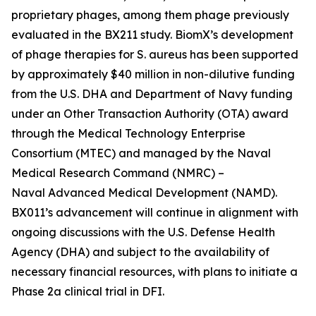
proprietary phages, among them phage previously
evaluated in the BX211 study. BiomX’s development
of phage therapies for
S. aureus
has been supported
by approximately $40 million in non-dilutive funding
from the U.S. DHA and Department of Navy funding
under an Other Transaction Authority (OTA) award
through the Medical Technology Enterprise
Consortium (MTEC) and managed by the Naval
Medical Research Command (NMRC) –
Naval Advanced Medical Development (NAMD).
BX011’s advancement will continue in alignment with
ongoing discussions with the U.S. Defense Health
Agency (DHA) and subject to the availability of
necessary financial resources, with plans to initiate a
Phase 2a clinical trial in DFI.