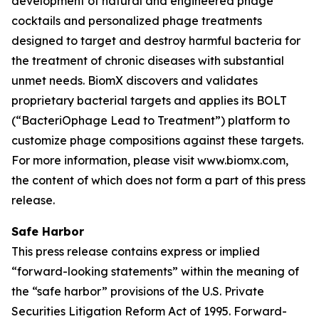
development of natural and engineered phage
cocktails and personalized phage treatments
designed to target and destroy harmful bacteria for
the treatment of chronic diseases with substantial
unmet needs. BiomX discovers and validates
proprietary bacterial targets and applies its BOLT
(“BacteriOphage Lead to Treatment”) platform to
customize phage compositions against these targets.
For more information, please visit www.biomx.com,
the content of which does not form a part of this press
release.
Safe Harbor
This press release contains express or implied
“forward-looking statements” within the meaning of
the “safe harbor” provisions of the U.S. Private
Securities Litigation Reform Act of 1995. Forward-