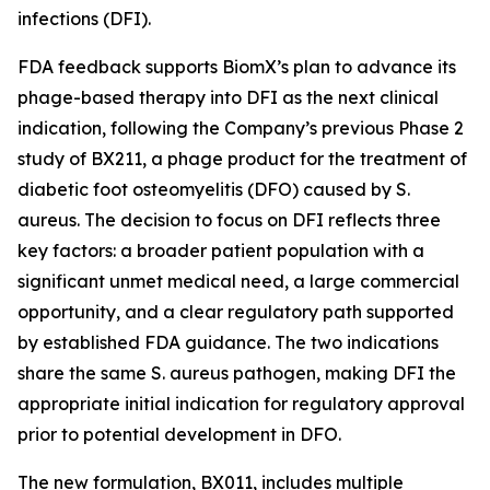
infections (DFI).
FDA feedback supports BiomX’s plan to advance its
phage-based therapy into DFI as the next clinical
indication, following the Company’s previous Phase 2
study of BX211, a phage product for the treatment of
diabetic foot osteomyelitis (DFO) caused by
S.
aureus
. The decision to focus on DFI reflects three
key factors: a broader patient population with a
significant unmet medical need, a large commercial
opportunity, and a clear regulatory path supported
by established FDA guidance. The two indications
share the same
S. aureus
pathogen, making DFI the
appropriate initial indication for regulatory approval
prior to potential development in DFO.
The new formulation, BX011, includes multiple