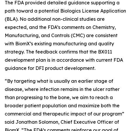
The FDA provided detailed guidance supporting a
path toward a potential Biologics License Application
(BLA). No additional non-clinical studies are
expected, and the FDA’s comments on Chemistry,
Manufacturing, and Controls (CMC) are consistent
with BiomX’s existing manufacturing and quality
strategy. The feedback confirms that the BX011
development plan is in accordance with current FDA
guidance for DFI product development.
“By targeting what is usually an earlier stage of
disease, where infection remains in the ulcer rather
than progressing to the bone, we aim to reach a
broader patient population and maximize both the
commercial and therapeutic impact of our program”
said Jonathan Solomon, Chief Executive Officer of
BiomX. “The FDA’s comments reinforce our goal of