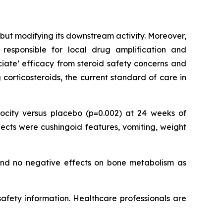
but modifying its downstream activity. Moreover,
responsible for local drug amplification and
ociate’ efficacy from steroid safety concerns and
corticosteroids, the current standard of care in
city versus placebo (p=0.002) at 24 weeks of
ects were cushingoid features, vomiting, weight
 and no negative effects on bone metabolism as
 safety information. Healthcare professionals are