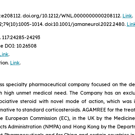
2:e208112. doi.org/10.1212/WNL.0000000000208112.
Link
.
;79(10):1005-1014. doi:10.1001/jamaneurol.2022.2480.
Lin
A 117:24285-24293
ce DOI: 10.26508
Link
.
ion.
Link
.
iss specialty pharmaceutical company focused on the de
th high unmet medical need. The Company has an exclusi
ative steroid with novel mode of action, which was in
ative to standard corticosteroids. AGAMREE for the treat
the European Commission (EC), in the UK by the Medici
ucts Administration (NMPA) and Hong Kong by the Departm
t Pharmaceuticals and for China and certain countries in