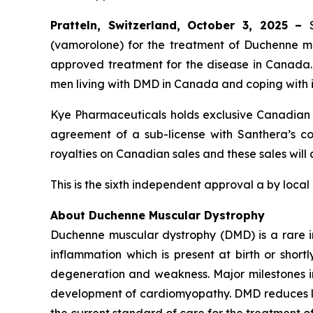
Pratteln, Switzerland, October 3, 2025 –
(vamorolone) for the treatment of Duchenne mus
approved treatment for the disease in Canada
men living with DMD in Canada and coping with i
Kye Pharmaceuticals holds exclusive Canadian c
agreement of a sub-license with Santhera’s com
royalties on Canadian sales and these sales will
This is the sixth independent approval a by local
About Duchenne Muscular Dystrophy
Duchenne muscular dystrophy (DMD) is a rare i
inflammation which is present at birth or short
degeneration and weakness. Major milestones in t
development of cardiomyopathy. DMD reduces lif
the current standard of care for the treatment o