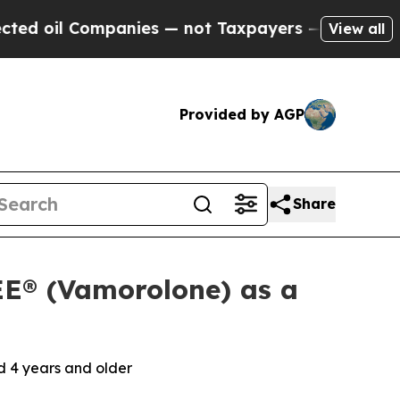
ompanies — not Taxpayers — the Chance to Cash i
View all
Provided by AGP
Share
E® (Vamorolone) as a
 4 years and older