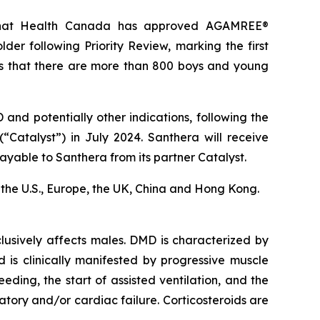
 that Health Canada has approved AGAMREE®
er following Priority Review, marking the first
s that there are more than 800 boys and young
nd potentially other indications, following the
“Catalyst”) in July 2024. Santhera will receive
ayable to Santhera from its partner Catalyst.
in the U.S., Europe, the UK, China and Hong Kong.
usively affects males. DMD is characterized by
d is clinically manifested by progressive muscle
eding, the start of assisted ventilation, and the
ory and/or cardiac failure. Corticosteroids are