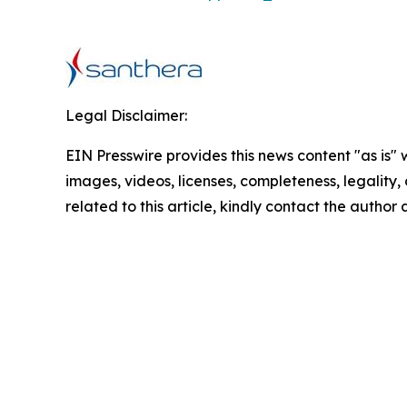
Legal Disclaimer:
EIN Presswire provides this news content "as is" 
images, videos, licenses, completeness, legality, o
related to this article, kindly contact the author