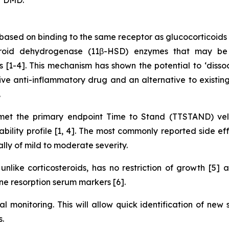
ased on binding to the same receptor as glucocorticoids 
teroid dehydrogenase (11β-HSD) enzymes that may be 
ues [1-4]. This mechanism has shown the potential to ‘diss
ve anti-inflammatory drug and an alternative to existing 
.
t the primary endpoint Time to Stand (TTSTAND) velo
lity profile [1, 4]. The most commonly reported side eff
ally of mild to moderate severity.
nlike corticosteroids, has no restriction of growth [5]
e resorption serum markers [6].
al monitoring. This will allow quick identification of new
.