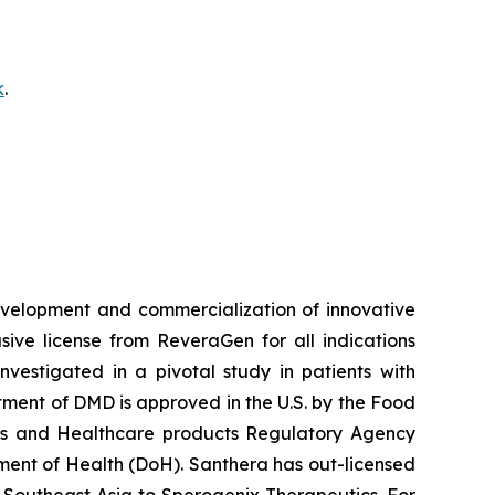
k
.
velopment and commercialization of innovative
ve license from ReveraGen for all indications
vestigated in a pivotal study in patients with
ment of DMD is approved in the U.S. by the Food
nes and Healthcare products Regulatory Agency
ent of Health (DoH). Santhera has out-licensed
 Southeast Asia to Sperogenix Therapeutics. For