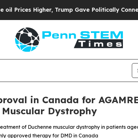
s Higher, Trump Gave Politically Connected oil C
roval in Canada for AGAMRE
 Muscular Dystrophy
atment of Duchenne muscular dystrophy in patients aged
only approved therapy for DMD in Canada