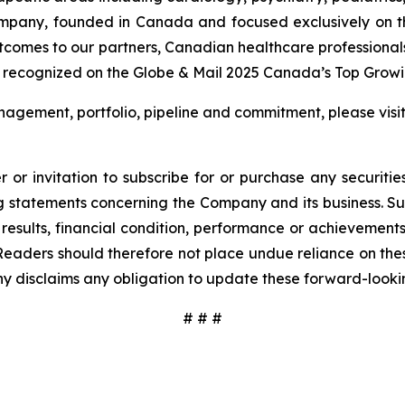
ompany, founded in Canada and focused exclusively on t
utcomes to our partners, Canadian healthcare professional
 recognized on the Globe & Mail 2025 Canada’s Top Growin
agement, portfolio, pipeline and commitment, please visi
 or invitation to subscribe for or purchase any securiti
 statements concerning the Company and its business. Such
results, financial condition, performance or achievement
Readers should therefore not place undue reliance on these
y disclaims any obligation to update these forward-looki
# # #