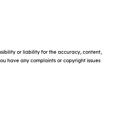
ility or liability for the accuracy, content,
f you have any complaints or copyright issues