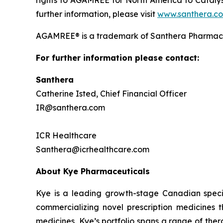
further information, please visit
www.santhera.c
AGAMREE® is a trademark of Santhera Pharmace
For further information please contact:
Santhera
Catherine Isted, Chief Financial Officer
IR@santhera.com
ICR Healthcare
Santhera@icrhealthcare.com
About Kye Pharmaceuticals
Kye is a leading growth-stage Canadian speci
commercializing novel prescription medicines 
medicines, Kye’s portfolio spans a range of the