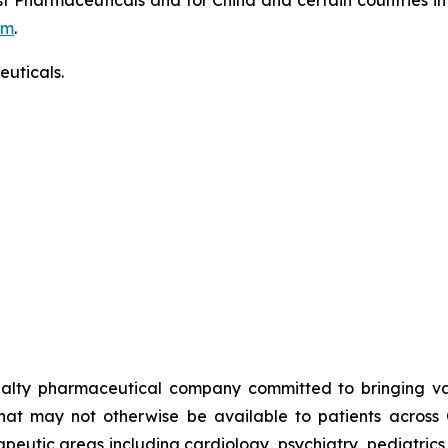
om
.
uticals.
alty pharmaceutical company committed to bringing valu
that may not otherwise be available to patients across
rapeutic areas including cardiology, psychiatry, pediatric