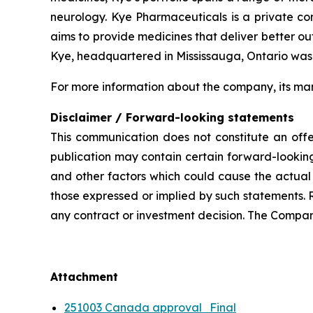
neurology. Kye Pharmaceuticals is a private c
aims to provide medicines that deliver better o
Kye, headquartered in Mississauga, Ontario was
For more information about the company, its man
Disclaimer / Forward-looking statements
This communication does not constitute an offer
publication may contain certain forward-looking
and other factors which could cause the actual 
those expressed or implied by such statements. 
any contract or investment decision. The Compan
Attachment
251003 Canada approval_Final