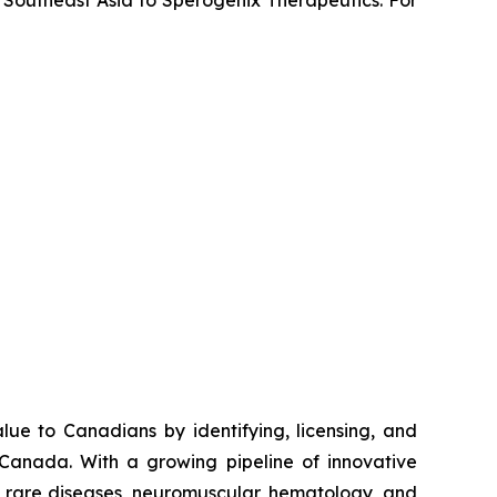
e to Canadians by identifying, licensing, and
 Canada. With a growing pipeline of innovative
s, rare diseases, neuromuscular, hematology, and