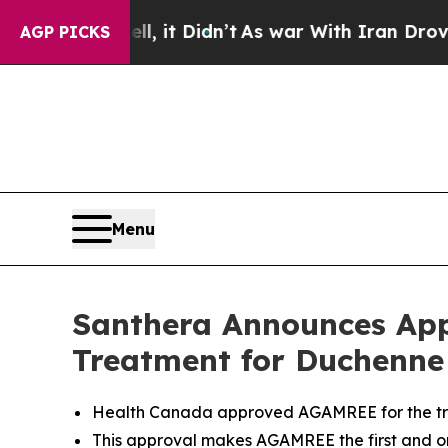
ell, it Didn’t
As war With Iran Drove oil Price
AGP PICKS
Menu
Santhera Announces App
Treatment for Duchenne
Health Canada approved AGAMREE for the tre
This approval makes AGAMREE the first and 