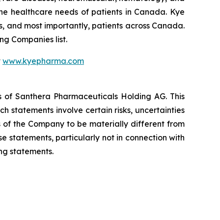
he healthcare needs of patients in Canada. Kye
s, and most importantly, patients across Canada.
g Companies list.
t
www.kyepharma.com
es of Santhera Pharmaceuticals Holding AG. This
 statements involve certain risks, uncertainties
s of the Company to be materially different from
 statements, particularly not in connection with
ng statements.