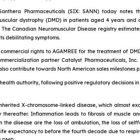
Santhera Pharmaceuticals (SIX: SANN) today notes
cular dystrophy (DMD) in patients aged 4 years and old
. The Canadian Neuromuscular Disease registry estimate
ts debilitating symptoms.
ommercial rights to AGAMREE for the treatment of DMD a
mercialization partner Catalyst Pharmaceuticals, Inc. (
 also contribute towards North American sales milestones p
 health authority, following positive regulatory decisions 
nherited X-chromosome-linked disease, which almost excl
ly thereafter. Inflammation leads to fibrosis of muscle an
he disease are the loss of ambulation, the loss of selffe
e expectancy to before the fourth decade due to respirat
f DMD.