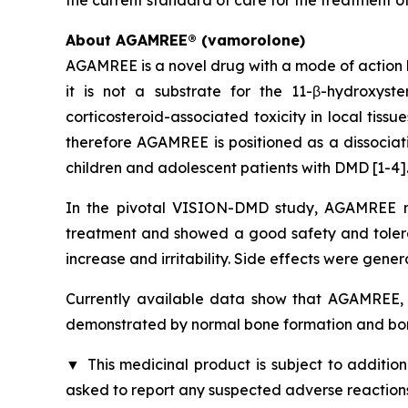
About AGAMREE® (vamorolone)
AGAMREE is a novel drug with a mode of action b
it is not a substrate for the 11-β-hydroxys
corticosteroid-associated toxicity in local tiss
therefore AGAMREE is positioned as a dissociati
children and adolescent patients with DMD [1-4]
In the pivotal VISION-DMD study, AGAMREE me
treatment and showed a good safety and tolerabi
increase and irritability. Side effects were gener
Currently available data show that AGAMREE, u
demonstrated by normal bone formation and bon
▼
This medicinal product is subject to addition
asked to report any suspected adverse reactions