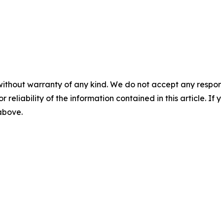
without warranty of any kind. We do not accept any responsib
r reliability of the information contained in this article. I
 above.