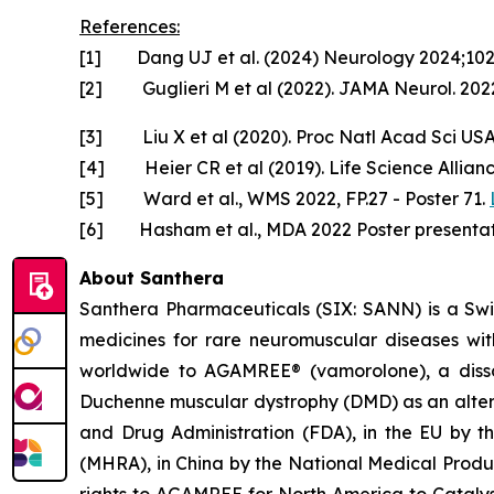
References:
[1] Dang UJ et al. (2024) Neurology 2024;10
[2] Guglieri M et al (2022). JAMA Neurol. 2022
[3] Liu X et al (2020). Proc Natl Acad Sci US
[4] Heier CR et al (2019). Life Science Allian
[5] Ward et al., WMS 2022, FP.27 - Poster 71.
[6] Hasham et al., MDA 2022 Poster presentat
About Santhera
Santhera Pharmaceuticals (SIX: SANN) is a Sw
medicines for rare neuromuscular diseases wi
worldwide to AGAMREE® (vamorolone), a dissoci
Duchenne muscular dystrophy (DMD) as an altern
and Drug Administration (FDA), in the EU by 
(MHRA), in China by the National Medical Prod
rights to AGAMREE for North America to Catalys