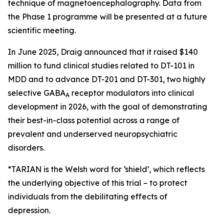
technique of magnetoencephalography. Data from
the Phase 1 programme will be presented at a future
scientific meeting.
In June 2025, Draig announced that it raised $140
million to fund clinical studies related to DT-101 in
MDD and to advance DT-201 and DT-301, two highly
selective GABA
receptor modulators into clinical
A
development in 2026, with the goal of demonstrating
their best-in-class potential across a range of
prevalent and underserved neuropsychiatric
disorders.
*TARIAN is the Welsh word for ‘shield’
, which reflects
the underlying objective of this trial – to protect
individuals from the debilitating effects of
depression.