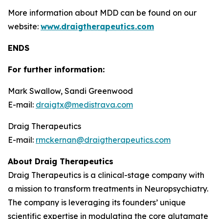
More information about MDD can be found on our
website:
www.draigtherapeutics.com
ENDS
For further information:
Mark Swallow, Sandi Greenwood
E-mail:
draigtx@medistrava.com
Draig Therapeutics
E-mail:
rmckernan@draigtherapeutics.com
About Draig Therapeutics
Draig Therapeutics is a clinical-stage company with
a mission to transform treatments in Neuropsychiatry.
The company is leveraging its founders’ unique
scientific expertise in modulating the core glutamate