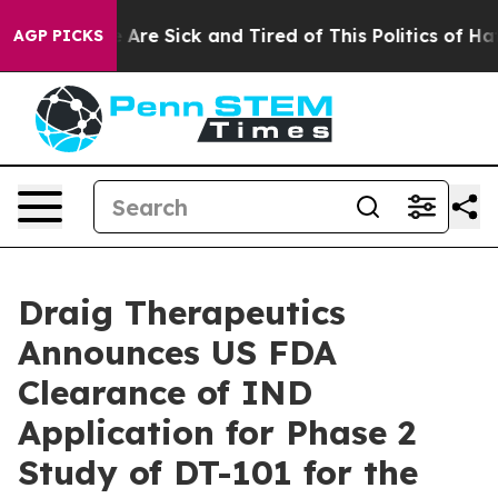
 “People Are Sick and Tired of This Politics of Hatred
AGP PICKS
Draig Therapeutics
Announces US FDA
Clearance of IND
Application for Phase 2
Study of DT-101 for the