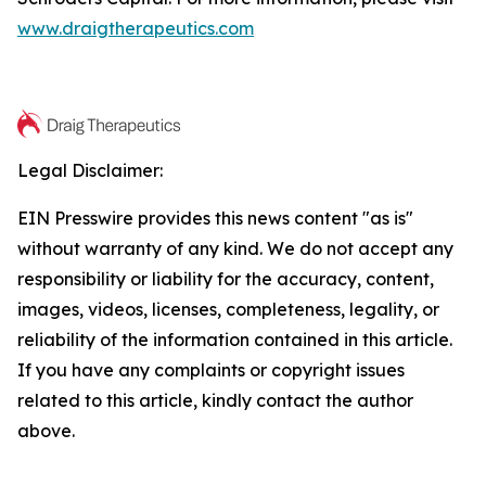
www.draigtherapeutics.com
Legal Disclaimer:
EIN Presswire provides this news content "as is"
without warranty of any kind. We do not accept any
responsibility or liability for the accuracy, content,
images, videos, licenses, completeness, legality, or
reliability of the information contained in this article.
If you have any complaints or copyright issues
related to this article, kindly contact the author
above.