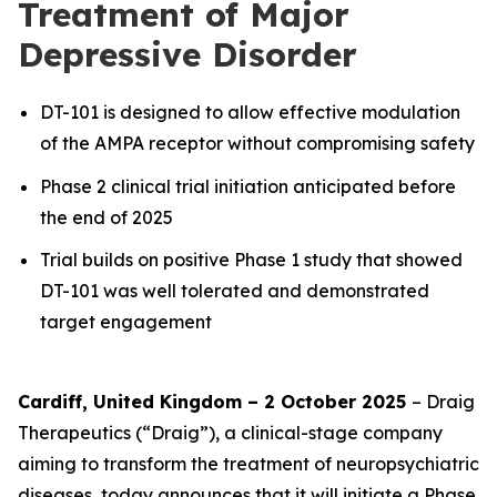
Treatment of Major
Depressive Disorder
DT-101 is designed to allow effective modulation
of the AMPA receptor without compromising safety
Phase 2 clinical trial initiation anticipated before
the end of 2025
Trial builds on positive Phase 1 study that showed
DT-101 was well tolerated and demonstrated
target engagement
Cardiff, United Kingdom – 2 October 2025
– Draig
Therapeutics (“Draig”), a clinical-stage company
aiming to transform the treatment of neuropsychiatric
diseases, today announces that it will initiate a Phase