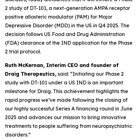
2 study of DT-101, a next-generation AMPA receptor
positive allosteric modulator (PAM) for Major
Depressive Disorder (MDD) in the US in Q4 2025. The
decision follows US Food and Drug Administration
(FDA) clearance of the IND application for the Phase
2 trial protocol.
Ruth McKernan, Interim CEO and founder of
Draig Therapeutics,
said: “Initiating our Phase 2
study with DT-101 under a US IND is an important
milestone for Draig. This achievement highlights the
rapid progress we’ve made following the closing of
our highly successful Series A financing round in June
2025 and advances our mission to bring innovative
treatments to people suffering from neuropsychiatric
disorders.”