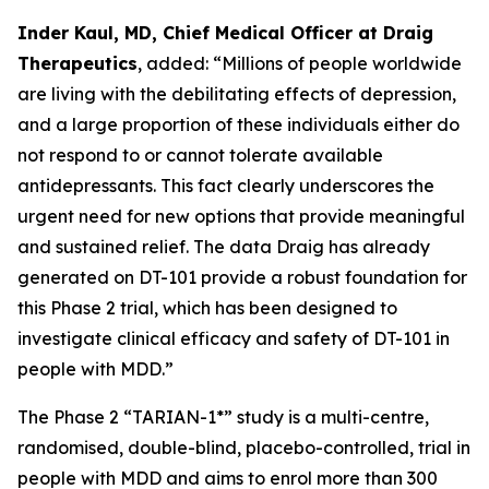
Inder Kaul, MD, Chief Medical Officer at Draig
Therapeutics
, added: “Millions of people worldwide
are living with the debilitating effects of depression,
and a large proportion of these individuals either do
not respond to or cannot tolerate available
antidepressants. This fact clearly underscores the
urgent need for new options that provide meaningful
and sustained relief. The data Draig has already
generated on DT-101 provide a robust foundation for
this Phase 2 trial, which has been designed to
investigate clinical efficacy and safety of DT-101 in
people with MDD.”
The Phase 2 “TARIAN-1*” study is a multi-centre,
randomised, double-blind, placebo-controlled, trial in
people with MDD and aims to enrol more than 300