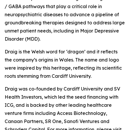
/ GABA pathways that play a critical role in
neuropsychiatric diseases to advance a pipeline of
groundbreaking therapies designed to address large
unmet patient needs, including in Major Depressive
Disorder (MDD).
Draig is the Welsh word for ‘dragon’ and it reflects
the company’s origins in Wales. The name and logo
were inspired by this heritage, reflecting its scientific
roots stemming from Cardiff University.
Draig was co-founded by Cardiff University and SV
Health Investors, which led the seed financing with
ICG, and is backed by other leading healthcare
venture firms including Access Biotechnology,
Canaan Partners, SR One, Sanofi Ventures and
Schroders Capital. For more information, please visit