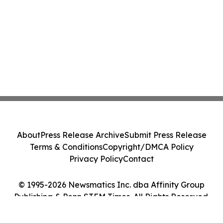
About
Press Release Archive
Submit Press Release
Terms & Conditions
Copyright/DMCA Policy
Privacy Policy
Contact
© 1995-2026 Newsmatics Inc. dba Affinity Group
Publishing & Penn STEM Times. All Rights Reserved.
Cookie Settings / Your Privacy Choices