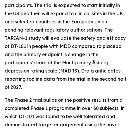
participants. The trial is expected to start initially in
the US and then will expand to clinical sites in the UK
and selected countries in the European Union
pending relevant regulatory authorisations. The
TARIAN-1 study will evaluate the safety and efficacy
of DT-101 in people with MDD compared to placebo
and the primary endpoint is change in the
participants’ score of the Montgomery Åsberg
depression rating scale (MADRS). Draig anticipates
reporting topline data from the trial in the second half
of 2027.
The Phase 2 trial builds on the positive results from a
completed Phase 1 programme in over 60 subjects, in
which DT-101 was found to be well tolerated and
demonstrated target engagement using the novel