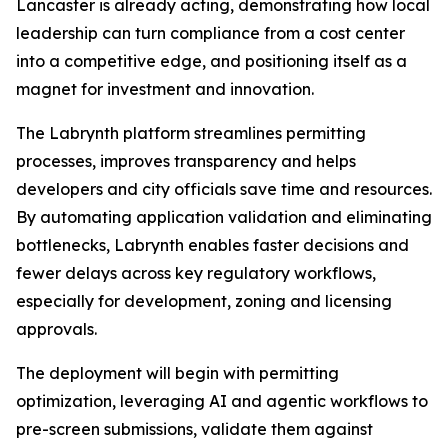
Lancaster is already acting, demonstrating how local
leadership can turn compliance from a cost center
into a competitive edge, and positioning itself as a
magnet for investment and innovation.
The Labrynth platform streamlines permitting
processes, improves transparency and helps
developers and city officials save time and resources.
By automating application validation and eliminating
bottlenecks, Labrynth enables faster decisions and
fewer delays across key regulatory workflows,
especially for development, zoning and licensing
approvals.
The deployment will begin with permitting
optimization, leveraging AI and agentic workflows to
pre-screen submissions, validate them against