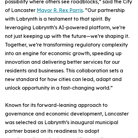
possibility where others see roadblocks,” said the City
of Lancaster
Mayor R. Rex Parris
. “Our partnership
with Labrynth is a testament to that spirit. By
leveraging Labrynth’s AI-powered platform, we’re
not just keeping up with the future—we’re shaping it.
Together, we’re transforming regulatory complexity
into an engine for economic growth, speeding up
innovation and delivering better services for our
residents and businesses. This collaboration sets a
new standard for how cities can lead, adapt and
unlock opportunity in a fast-changing world.”
Known for its forward-leaning approach to
governance and economic development, Lancaster
was selected as Labrynth’s inaugural municipal
partner based on its readiness to adopt