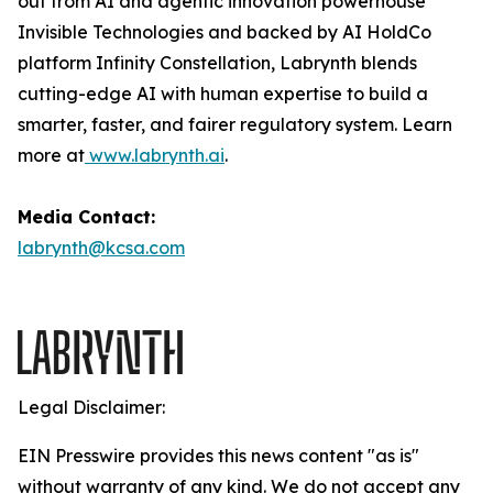
out from AI and agentic innovation powerhouse
Invisible Technologies and backed by AI HoldCo
platform Infinity Constellation, Labrynth blends
cutting-edge AI with human expertise to build a
smarter, faster, and fairer regulatory system. Learn
more at
www.labrynth.ai
.
Media Contact:
labrynth@kcsa.com
Legal Disclaimer:
EIN Presswire provides this news content "as is"
without warranty of any kind. We do not accept any