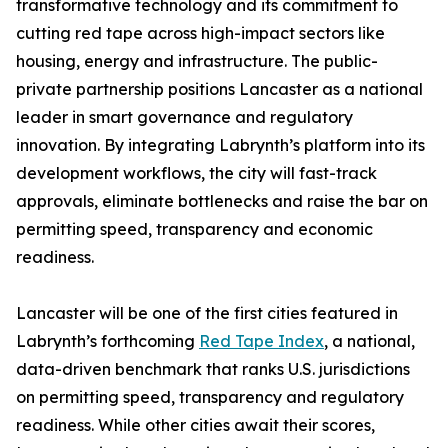
transformative technology and its commitment to
cutting red tape across high-impact sectors like
housing, energy and infrastructure. The public-
private partnership positions Lancaster as a national
leader in smart governance and regulatory
innovation. By integrating Labrynth’s platform into its
development workflows, the city will fast-track
approvals, eliminate bottlenecks and raise the bar on
permitting speed, transparency and economic
readiness.
Lancaster will be one of the first cities featured in
Labrynth’s forthcoming
Red Tape Index
, a national,
data-driven benchmark that ranks U.S. jurisdictions
on permitting speed, transparency and regulatory
readiness. While other cities await their scores,