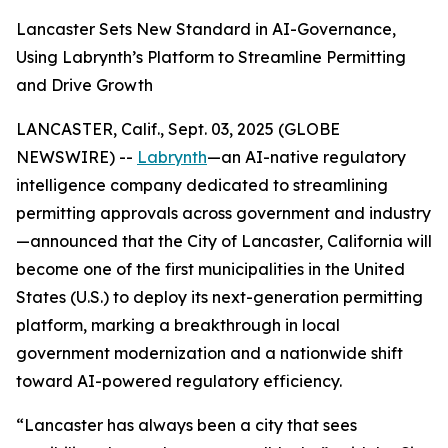
Lancaster Sets New Standard in AI-Governance,
Using Labrynth’s Platform to Streamline Permitting
and Drive Growth
LANCASTER, Calif., Sept. 03, 2025 (GLOBE
NEWSWIRE) --
Labrynth
—an AI-native regulatory
intelligence company dedicated to streamlining
permitting approvals across government and industry
—announced that the City of Lancaster, California will
become one of the first municipalities in the United
States (U.S.) to deploy its next-generation permitting
platform, marking a breakthrough in local
government modernization and a nationwide shift
toward AI-powered regulatory efficiency.
“Lancaster has always been a city that sees