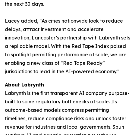
the next 30 days.
Lacey added, “As cities nationwide look to reduce
delays, attract investment and accelerate
innovation, Lancaster’s partnership with Labrynth sets
a replicable model. With the Red Tape Index poised
to spotlight permitting performance at scale, we are
enabling a new class of “Red Tape Ready”
jurisdictions to lead in the AI-powered economy.”
About Labrynth
Labrynth is the first transparent AI company purpose-
built to solve regulatory bottlenecks at scale. Its
outcome-based models compress permitting
timelines, reduce compliance risks and unlock faster
revenue for industries and local governments. Spun