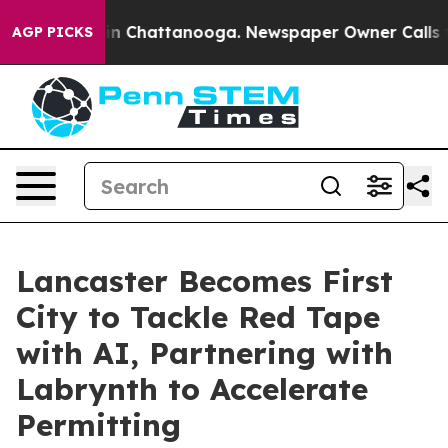
e
Chaos in Chattanooga. Newspaper Owner Calls the P
AGP PICKS
Lancaster Becomes First
City to Tackle Red Tape
with AI, Partnering with
Labrynth to Accelerate
Permitting