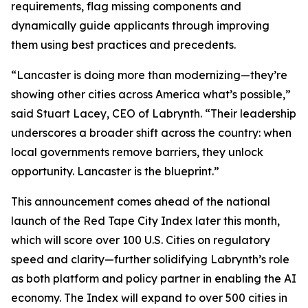
requirements, flag missing components and
dynamically guide applicants through improving
them using best practices and precedents.
“Lancaster is doing more than modernizing—they’re
showing other cities across America what’s possible,”
said Stuart Lacey, CEO of Labrynth. “Their leadership
underscores a broader shift across the country: when
local governments remove barriers, they unlock
opportunity. Lancaster is the blueprint.”
This announcement comes ahead of the national
launch of the Red Tape City Index later this month,
which will score over 100 U.S. Cities on regulatory
speed and clarity—further solidifying Labrynth’s role
as both platform and policy partner in enabling the AI
economy. The Index will expand to over 500 cities in