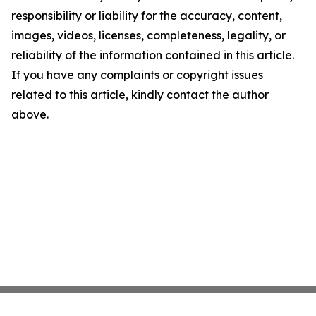
responsibility or liability for the accuracy, content,
images, videos, licenses, completeness, legality, or
reliability of the information contained in this article.
If you have any complaints or copyright issues
related to this article, kindly contact the author
above.