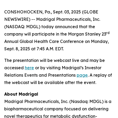
CONSHOHOCKEN, Pa., Sept. 03, 2025 (GLOBE
NEWSWIRE) -- Madrigal Pharmaceuticals, Inc.
(NASDAQ: MDGL) today announced that the
rd
company will participate in the Morgan Stanley 23
Annual Global Health Care Conference on Monday,
Sept. 8, 2025 at 7:45 A.M. EDT.
The presentation will be webcast live and may be
accessed
here
or by visiting Madrigal’s Investor
Relations Events and Presentations
page
. A replay of
the webcast will be available after the event.
About Madrigal
Madrigal Pharmaceuticals, Inc. (Nasdaq: MDGL) is a
biopharmaceutical company focused on delivering
novel therapeutics for metabolic dysfunction-