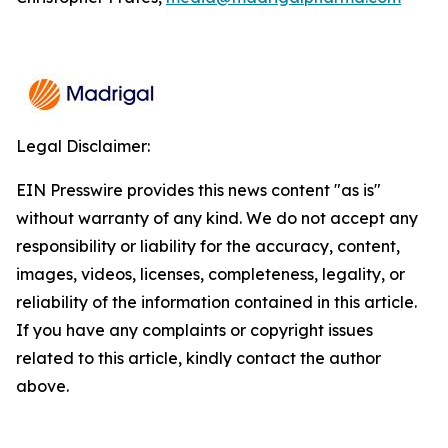
Legal Disclaimer:
EIN Presswire provides this news content "as is"
without warranty of any kind. We do not accept any
responsibility or liability for the accuracy, content,
images, videos, licenses, completeness, legality, or
reliability of the information contained in this article.
If you have any complaints or copyright issues
related to this article, kindly contact the author
above.