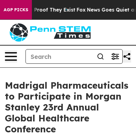
t Offers no Proof They Exist
Fox News Goes Quiet as 'M
AGP PICKS
Madrigal Pharmaceuticals
to Participate in Morgan
Stanley 23rd Annual
Global Healthcare
Conference