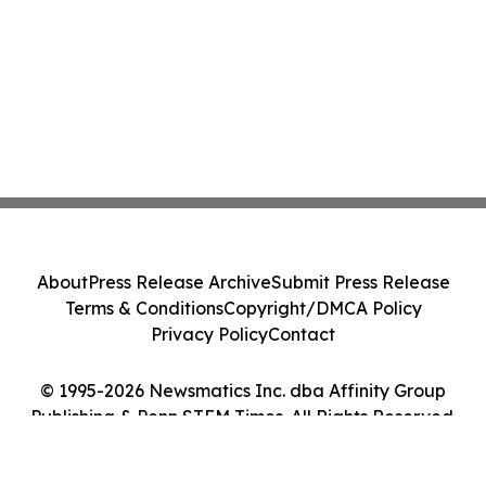
About
Press Release Archive
Submit Press Release
Terms & Conditions
Copyright/DMCA Policy
Privacy Policy
Contact
© 1995-2026 Newsmatics Inc. dba Affinity Group
Publishing & Penn STEM Times. All Rights Reserved.
Cookie Settings / Your Privacy Choices