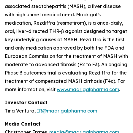
associated steatohepatitis (MASH), a liver disease
with high unmet medical need. Madrigal’s
medication, Rezdiffra (resmetirom), is a once-daily,
oral, liver-directed THR-β agonist designed to target
key underlying causes of MASH. Rezdiffra is the first
and only medication approved by both the FDA and
European Commission for the treatment of MASH with
moderate to advanced fibrosis (F2 to F3). An ongoing
Phase 3 outcomes trial is evaluating Rezdiffra for the
treatment of compensated MASH cirrhosis (F4c). For
more information, visit
www.madrigalpharma.com
.
Investor Contact
Tina Ventura,
IR@madrigalpharma.com
Media Contact
Christopher Frates,
media@madrigalpharma.com