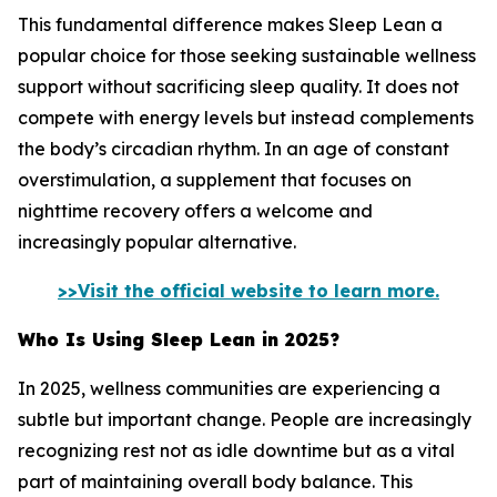
This fundamental difference makes Sleep Lean a
popular choice for those seeking sustainable wellness
support without sacrificing sleep quality. It does not
compete with energy levels but instead complements
the body’s circadian rhythm. In an age of constant
overstimulation, a supplement that focuses on
nighttime recovery offers a welcome and
increasingly popular alternative.
>>Visit the official website to learn more.
Who Is Using Sleep Lean in 2025?
In 2025, wellness communities are experiencing a
subtle but important change. People are increasingly
recognizing rest not as idle downtime but as a vital
part of maintaining overall body balance. This