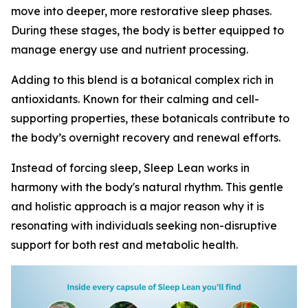
move into deeper, more restorative sleep phases.
During these stages, the body is better equipped to
manage energy use and nutrient processing.
Adding to this blend is a botanical complex rich in
antioxidants. Known for their calming and cell-
supporting properties, these botanicals contribute to
the body’s overnight recovery and renewal efforts.
Instead of forcing sleep, Sleep Lean works in
harmony with the body's natural rhythm. This gentle
and holistic approach is a major reason why it is
resonating with individuals seeking non-disruptive
support for both rest and metabolic health.