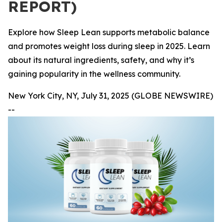
REPORT)
Explore how Sleep Lean supports metabolic balance
and promotes weight loss during sleep in 2025. Learn
about its natural ingredients, safety, and why it’s
gaining popularity in the wellness community.
New York City, NY, July 31, 2025 (GLOBE NEWSWIRE)
--