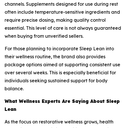
channels. Supplements designed for use during rest
often include temperature-sensitive ingredients and
require precise dosing, making quality control
essential. This level of care is not always guaranteed
when buying from unverified sellers.
For those planning to incorporate Sleep Lean into
their wellness routine, the brand also provides
package options aimed at supporting consistent use
over several weeks. This is especially beneficial for
individuals seeking sustained support for body
balance.
What Wellness Experts Are Saying About Sleep
Lean
As the focus on restorative wellness grows, health