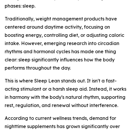
phases: sleep.
Traditionally, weight management products have
centered around daytime activity, focusing on
boosting energy, controlling diet, or adjusting caloric
intake. However, emerging research into circadian
rhythms and hormonal cycles has made one thing
clear: sleep significantly influences how the body
performs throughout the day.
This is where Sleep Lean stands out. It isn't a fast-
acting stimulant or a harsh sleep aid. Instead, it works
in harmony with the body's natural rhythm, supporting
rest, regulation, and renewal without interference.
According to current wellness trends, demand for
nighttime supplements has grown significantly over