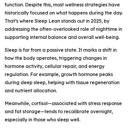
function. Despite this, most wellness strategies have
historically focused on what happens during the day.
That’s where Sleep Lean stands out in 2025, by
addressing the often-overlooked role of nighttime in
supporting internal balance and overall well-being.
Sleep is far from a passive state. It marks a shift in
how the body operates, triggering changes in
hormone activity, cellular repair, and energy
regulation. For example, growth hormone peaks
during deep sleep, helping with tissue regeneration
and nutrient allocation.
Meanwhile, cortisol—associated with stress response
and fat storage—tends to recalibrate overnight,
especially in those who sleep well.