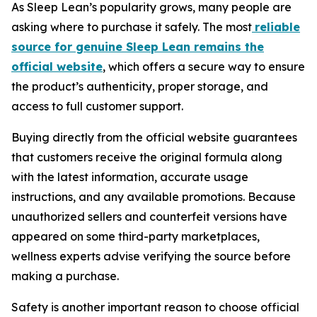
As Sleep Lean’s popularity grows, many people are
asking where to purchase it safely. The most
reliable
source for genuine Sleep Lean remains the
official website
, which offers a secure way to ensure
the product’s authenticity, proper storage, and
access to full customer support.
Buying directly from the official website guarantees
that customers receive the original formula along
with the latest information, accurate usage
instructions, and any available promotions. Because
unauthorized sellers and counterfeit versions have
appeared on some third-party marketplaces,
wellness experts advise verifying the source before
making a purchase.
Safety is another important reason to choose official