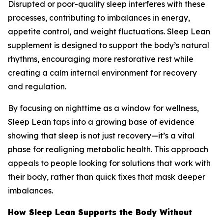
Disrupted or poor-quality sleep interferes with these
processes, contributing to imbalances in energy,
appetite control, and weight fluctuations. Sleep Lean
supplement is designed to support the body’s natural
rhythms, encouraging more restorative rest while
creating a calm internal environment for recovery
and regulation.
By focusing on nighttime as a window for wellness,
Sleep Lean taps into a growing base of evidence
showing that sleep is not just recovery—it’s a vital
phase for realigning metabolic health. This approach
appeals to people looking for solutions that work with
their body, rather than quick fixes that mask deeper
imbalances.
How Sleep Lean Supports the Body Without