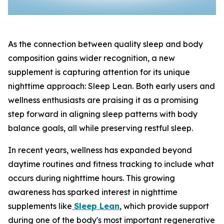
As the connection between quality sleep and body
composition gains wider recognition, a new
supplement is capturing attention for its unique
nighttime approach: Sleep Lean. Both early users and
wellness enthusiasts are praising it as a promising
step forward in aligning sleep patterns with body
balance goals, all while preserving restful sleep.
In recent years, wellness has expanded beyond
daytime routines and fitness tracking to include what
occurs during nighttime hours. This growing
awareness has sparked interest in nighttime
supplements like
Sleep Lean
, which provide support
during one of the body's most important regenerative