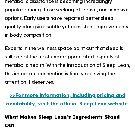
metabolic assistance is becoming increasingly
popular among those seeking effective, non-invasive
options. Early users have reported better sleep
quality alongside subtle yet consistent improvements
in body composition.
Experts in the wellness space point out that sleep is
still one of the most underappreciated aspects of
metabolic health. With the introduction of Sleep Lean,
this important connection is finally receiving the
attention it deserves.
>>For more information, including pricing and
availability, visit the official Sleep Lean website.
What Makes Sleep Lean’s Ingredients Stand
Out