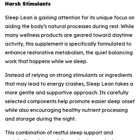
Harsh Stimulants
Sleep Lean is gaining attention for its unique focus on
aiding the body’s natural processes during rest. While
many wellness products are geared toward daytime
activity, this supplement is specifically formulated to
enhance restorative metabolism, the quiet balancing
work that happens while we sleep.
Instead of relying on strong stimulants or ingredients
that may lead to energy crashes, Sleep Lean takes a
more gentle and supportive approach. Its carefully
selected components help promote easier sleep onset
while also encouraging healthy nutrient processing
and storage during the night.
This combination of restful sleep support and