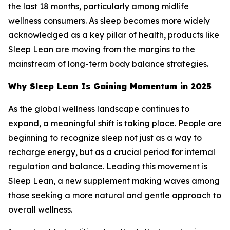
the last 18 months, particularly among midlife
wellness consumers. As sleep becomes more widely
acknowledged as a key pillar of health, products like
Sleep Lean are moving from the margins to the
mainstream of long-term body balance strategies.
Why Sleep Lean Is Gaining Momentum in 2025
As the global wellness landscape continues to
expand, a meaningful shift is taking place. People are
beginning to recognize sleep not just as a way to
recharge energy, but as a crucial period for internal
regulation and balance. Leading this movement is
Sleep Lean, a new supplement making waves among
those seeking a more natural and gentle approach to
overall wellness.