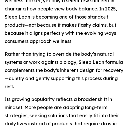
wellness market, yet only a select few succeed in
changing how people view body balance. In 2025,
Sleep Lean is becoming one of those standout
products—not because it makes flashy claims, but
because it aligns perfectly with the evolving ways
consumers approach wellness.
Rather than trying to override the body’s natural
systems or work against biology, Sleep Lean formula
complements the body’s inherent design for recovery
—quietly and gently supporting this process during
rest.
Its growing popularity reflects a broader shift in
mindset. More people are adopting long-term
strategies, seeking solutions that easily fit into their
daily lives instead of products that require drastic