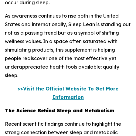
occur during sleep.
As awareness continues to rise both in the United
States and internationally, Sleep Lean is standing out
not as a passing trend but as a symbol of shifting
wellness values. In a space often saturated with
stimulating products, this supplement is helping
people rediscover one of the most effective yet
underappreciated health tools available: quality
sleep.
>>Visit the Official Website To Get More
Information
The Science Behind Sleep and Metabolism
Recent scientific findings continue to highlight the
strong connection between sleep and metabolic