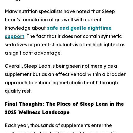
Many nutrition specialists have noted that Sleep
Lean’s formulation aligns well with current
knowledge about
safe and gentle nighttime
support
. The fact that it does not contain synthetic
sedatives or potent stimulants is often highlighted as
a significant advantage.
Overall, Sleep Lean is being seen not merely as a
supplement but as an effective tool within a broader
approach to enhancing metabolic health through
quality rest.
Final Thoughts: The Place of Sleep Lean in the
2025 Wellness Landscape
Each year, thousands of supplements enter the