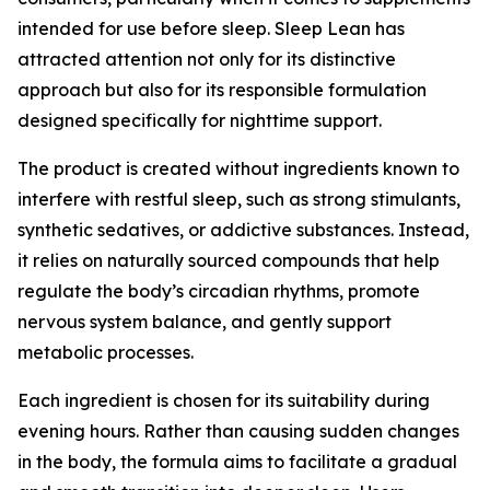
intended for use before sleep. Sleep Lean has
attracted attention not only for its distinctive
approach but also for its responsible formulation
designed specifically for nighttime support.
The product is created without ingredients known to
interfere with restful sleep, such as strong stimulants,
synthetic sedatives, or addictive substances. Instead,
it relies on naturally sourced compounds that help
regulate the body’s circadian rhythms, promote
nervous system balance, and gently support
metabolic processes.
Each ingredient is chosen for its suitability during
evening hours. Rather than causing sudden changes
in the body, the formula aims to facilitate a gradual