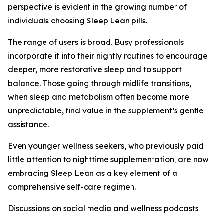
perspective is evident in the growing number of
individuals choosing Sleep Lean pills.
The range of users is broad. Busy professionals
incorporate it into their nightly routines to encourage
deeper, more restorative sleep and to support
balance. Those going through midlife transitions,
when sleep and metabolism often become more
unpredictable, find value in the supplement’s gentle
assistance.
Even younger wellness seekers, who previously paid
little attention to nighttime supplementation, are now
embracing Sleep Lean as a key element of a
comprehensive self-care regimen.
Discussions on social media and wellness podcasts