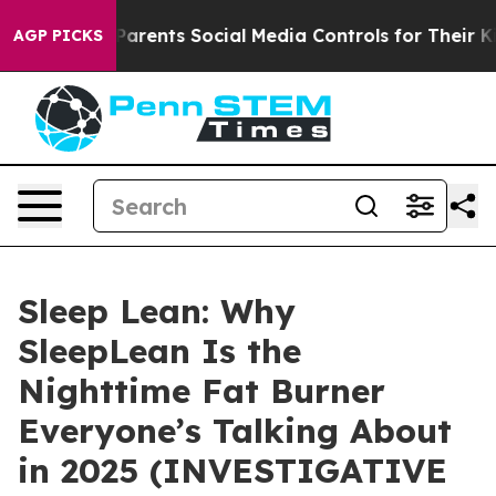
 Parents Social Media Controls for Their Kids. Should 
AGP PICKS
Sleep Lean: Why
SleepLean Is the
Nighttime Fat Burner
Everyone’s Talking About
in 2025 (INVESTIGATIVE