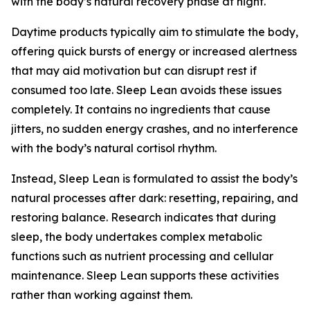
with the body’s natural recovery phase at night.
Daytime products typically aim to stimulate the body,
offering quick bursts of energy or increased alertness
that may aid motivation but can disrupt rest if
consumed too late. Sleep Lean avoids these issues
completely. It contains no ingredients that cause
jitters, no sudden energy crashes, and no interference
with the body’s natural cortisol rhythm.
Instead, Sleep Lean is formulated to assist the body’s
natural processes after dark: resetting, repairing, and
restoring balance. Research indicates that during
sleep, the body undertakes complex metabolic
functions such as nutrient processing and cellular
maintenance. Sleep Lean supports these activities
rather than working against them.