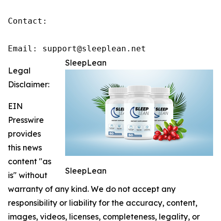
Contact:

Email: support@sleeplean.net
SleepLean
Legal
Disclaimer:
EIN
Presswire
provides
this news
content "as
SleepLean
is" without
warranty of any kind. We do not accept any
responsibility or liability for the accuracy, content,
images, videos, licenses, completeness, legality, or