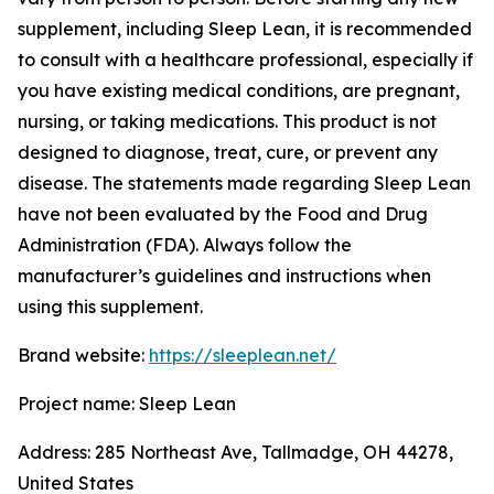
supplement, including Sleep Lean, it is recommended
to consult with a healthcare professional, especially if
you have existing medical conditions, are pregnant,
nursing, or taking medications. This product is not
designed to diagnose, treat, cure, or prevent any
disease. The statements made regarding Sleep Lean
have not been evaluated by the Food and Drug
Administration (FDA). Always follow the
manufacturer’s guidelines and instructions when
using this supplement.
Brand website:
https://sleeplean.net/
Project name: Sleep Lean
Address: 285 Northeast Ave, Tallmadge, OH 44278,
United States