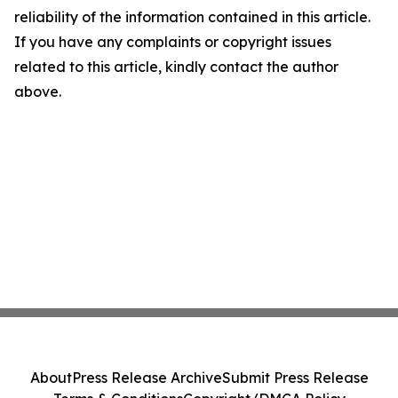
reliability of the information contained in this article.
If you have any complaints or copyright issues
related to this article, kindly contact the author
above.
About
Press Release Archive
Submit Press Release