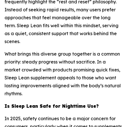
frequently highlight the “rest and reset” philosophy.
Instead of seeking rapid results, many users prefer
approaches that feel manageable over the long
term. Sleep Lean fits well within this mindset, serving
as a quiet, consistent support that works behind the
scenes.
What brings this diverse group together is a common
priority: steady progress without sacrifice. In a
market crowded with products promising quick fixes,
Sleep Lean supplement appeals to those who want
lasting improvements aligned with the body’s natural
rhythms.
Is Sleep Lean Safe for Nighttime Use?
In 2025, safety continues to be a major concern for
consumers, particularly when it comes to supplements