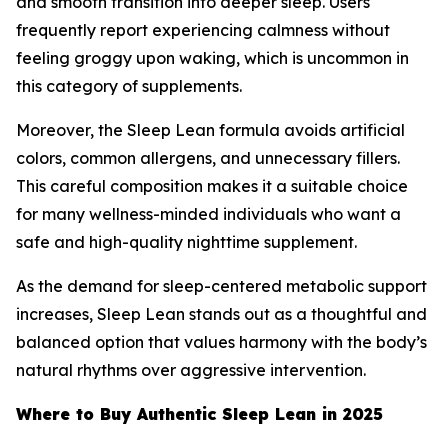
and smooth transition into deeper sleep. Users
frequently report experiencing calmness without
feeling groggy upon waking, which is uncommon in
this category of supplements.
Moreover, the Sleep Lean formula avoids artificial
colors, common allergens, and unnecessary fillers.
This careful composition makes it a suitable choice
for many wellness-minded individuals who want a
safe and high-quality nighttime supplement.
As the demand for sleep-centered metabolic support
increases, Sleep Lean stands out as a thoughtful and
balanced option that values harmony with the body’s
natural rhythms over aggressive intervention.
Where to Buy Authentic Sleep Lean in 2025