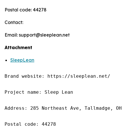
Postal code: 44278
Contact:
Email: support@sleeplean.net
Attachment
SleepLean
Brand website: https://sleeplean.net/

Project name: Sleep Lean

Address: 285 Northeast Ave, Tallmadge, OH 4
Postal code: 44278
