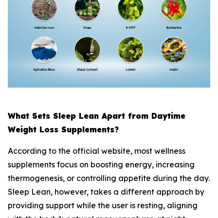
What Sets Sleep Lean Apart from Daytime
Weight Loss Supplements?
According to the official website, most wellness
supplements focus on boosting energy, increasing
thermogenesis, or controlling appetite during the day.
Sleep Lean, however, takes a different approach by
providing support while the user is resting, aligning