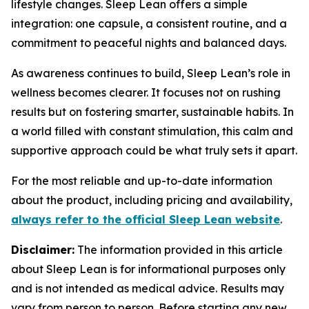
lifestyle changes. Sleep Lean offers a simple
integration: one capsule, a consistent routine, and a
commitment to peaceful nights and balanced days.
As awareness continues to build, Sleep Lean’s role in
wellness becomes clearer. It focuses not on rushing
results but on fostering smarter, sustainable habits. In
a world filled with constant stimulation, this calm and
supportive approach could be what truly sets it apart.
For the most reliable and up-to-date information
about the product, including pricing and availability,
always refer to the official Sleep Lean website
.
Disclaimer:
The information provided in this article
about Sleep Lean is for informational purposes only
and is not intended as medical advice. Results may
vary from person to person. Before starting any new