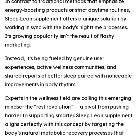
In contrast to traditional methods that emphasize
energy-boosting products or strict daytime routines,
Sleep Lean supplement offers a unique solution by
working in sync with the body's nighttime processes.
Its growing popularity isn’t the result of flashy
marketing.
Instead, it’s being fueled by genuine user
experiences, active wellness communities, and
shared reports of better sleep paired with noticeable
improvements in body rhythm.
Experts in the wellness field are calling this emerging
mindset the "rest revolution" — a pivot from pushing
harder to supporting smarter. Sleep Lean supplement
aligns perfectly with this concept by targeting the
body’s natural metabolic recovery processes that