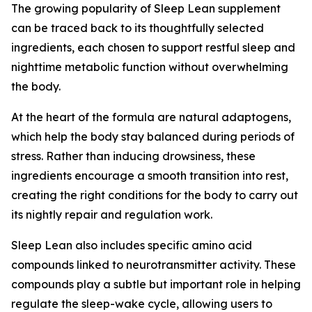
The growing popularity of Sleep Lean supplement
can be traced back to its thoughtfully selected
ingredients, each chosen to support restful sleep and
nighttime metabolic function without overwhelming
the body.
At the heart of the formula are natural adaptogens,
which help the body stay balanced during periods of
stress. Rather than inducing drowsiness, these
ingredients encourage a smooth transition into rest,
creating the right conditions for the body to carry out
its nightly repair and regulation work.
Sleep Lean also includes specific amino acid
compounds linked to neurotransmitter activity. These
compounds play a subtle but important role in helping
regulate the sleep-wake cycle, allowing users to