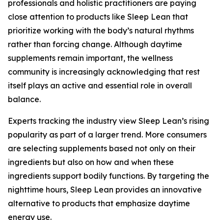
professionals and holistic practitioners are paying
close attention to products like Sleep Lean that
prioritize working with the body’s natural rhythms
rather than forcing change. Although daytime
supplements remain important, the wellness
community is increasingly acknowledging that rest
itself plays an active and essential role in overall
balance.
Experts tracking the industry view Sleep Lean’s rising
popularity as part of a larger trend. More consumers
are selecting supplements based not only on their
ingredients but also on how and when these
ingredients support bodily functions. By targeting the
nighttime hours, Sleep Lean provides an innovative
alternative to products that emphasize daytime
energy use.