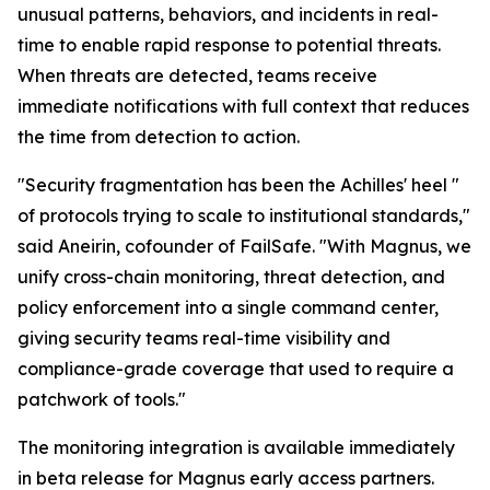
unusual patterns, behaviors, and incidents in real-
time to enable rapid response to potential threats.
When threats are detected, teams receive
immediate notifications with full context that reduces
the time from detection to action.
"Security fragmentation has been the Achilles' heel "
of protocols trying to scale to institutional standards,"
said Aneirin, cofounder of FailSafe. "With Magnus, we
unify cross-chain monitoring, threat detection, and
policy enforcement into a single command center,
giving security teams real-time visibility and
compliance-grade coverage that used to require a
patchwork of tools."
The monitoring integration is available immediately
in beta release for Magnus early access partners.