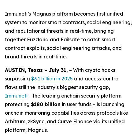
Immunefi’s Magnus platform becomes first unified
system to monitor smart contracts, social engineering,
and reputational threats in real-time, bringing
together Fuzzland and Failsafe to catch smart
contract exploits, social engineering attacks, and
brand threats in real-time.
AUSTIN, Texas – July 31,
– With crypto hacks
surpassing
$3.1 billion in 2025
and access-control
flaws still the industry’s biggest security gap,
Immunefi
– the leading onchain security platform
protecting
$180 billion
in user funds – is launching
onchain monitoring capabilities across protocols like
Arbitrum, zkSync, and Curve Finance via its unified
platform, Magnus.