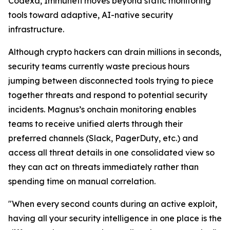
Codexa, Immunefi moves beyond static monitoring
tools toward adaptive, AI-native security
infrastructure.
Although crypto hackers can drain millions in seconds,
security teams currently waste precious hours
jumping between disconnected tools trying to piece
together threats and respond to potential security
incidents. Magnus’s onchain monitoring enables
teams to receive unified alerts through their
preferred channels (Slack, PagerDuty, etc.) and
access all threat details in one consolidated view so
they can act on threats immediately rather than
spending time on manual correlation.
"When every second counts during an active exploit,
having all your security intelligence in one place is the