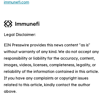
immunefi.com
Legal Disclaimer:
EIN Presswire provides this news content "as is"
without warranty of any kind. We do not accept any
responsibility or liability for the accuracy, content,
images, videos, licenses, completeness, legality, or
reliability of the information contained in this article.
If you have any complaints or copyright issues
related to this article, kindly contact the author
above.