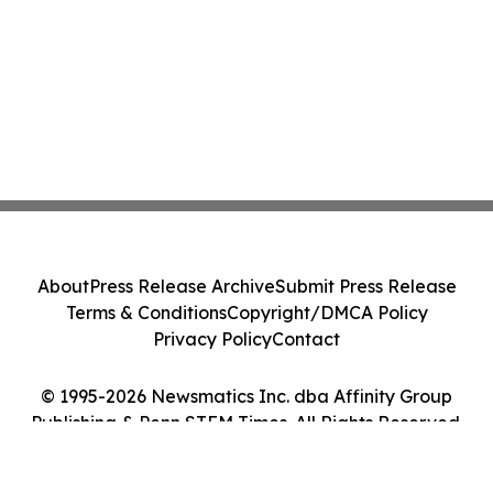
About
Press Release Archive
Submit Press Release
Terms & Conditions
Copyright/DMCA Policy
Privacy Policy
Contact
© 1995-2026 Newsmatics Inc. dba Affinity Group
Publishing & Penn STEM Times. All Rights Reserved.
Cookie Settings / Your Privacy Choices