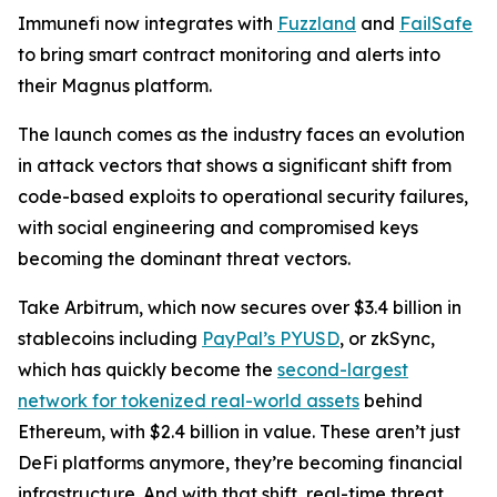
Immunefi now integrates with
Fuzzland
and
FailSafe
to bring smart contract monitoring and alerts into
their Magnus platform.
The launch comes as the industry faces an evolution
in attack vectors that shows a significant shift from
code-based exploits to operational security failures,
with social engineering and compromised keys
becoming the dominant threat vectors.
Take Arbitrum, which now secures over $3.4 billion in
stablecoins including
PayPal’s PYUSD
, or zkSync,
which has quickly become the
second-largest
network for tokenized real-world assets
behind
Ethereum, with $2.4 billion in value. These aren’t just
DeFi platforms anymore, they’re becoming financial
infrastructure. And with that shift, real-time threat