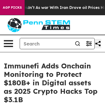
l, it Didn’t
As war With Iran Drove oil Prices Higher
AGP PICKS
Immunefi Adds Onchain
Monitoring to Protect
$180B+ in Digital assets
as 2025 Crypto Hacks Top
$3.1B