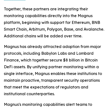
Together, these partners are integrating their
monitoring capabilities directly into the Magnus
platform, beginning with support for Ethereum, BNB
Smart Chain, Arbitrum, Polygon, Base, and Avalanche.
Additional chains will be added over time.
Magnus has already attracted adoption from major
protocols, including Babylon Labs and Lombard
Finance, which together secure $8 billion in Bitcoin
DeFi assets. By unifying partner monitoring within a
single interface, Magnus enables these institutions to
maintain proactive, transparent security operations
that meet the expectations of regulators and
institutional counterparties.
Magnus's monitoring capabilities alert teams to