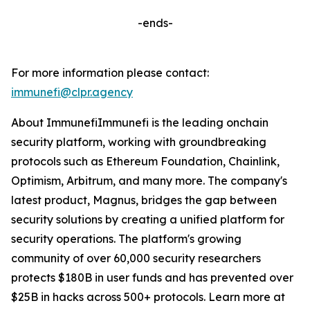
-ends-
For more information please contact:
immunefi@clpr.agency
About ImmunefiImmunefi is the leading onchain
security platform, working with groundbreaking
protocols such as Ethereum Foundation, Chainlink,
Optimism, Arbitrum, and many more. The company's
latest product, Magnus, bridges the gap between
security solutions by creating a unified platform for
security operations. The platform's growing
community of over 60,000 security researchers
protects $180B in user funds and has prevented over
$25B in hacks across 500+ protocols. Learn more at