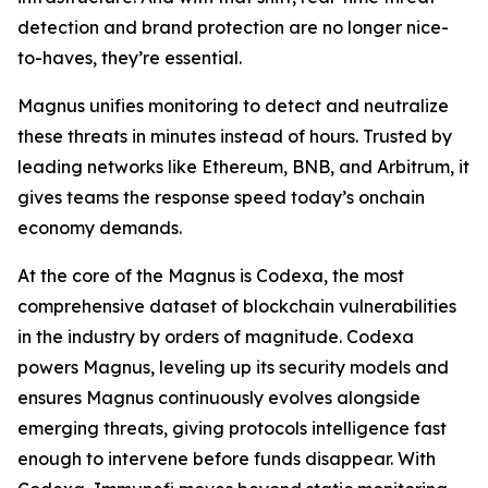
detection and brand protection are no longer nice-
to-haves, they’re essential.
Magnus unifies monitoring to detect and neutralize
these threats in minutes instead of hours. Trusted by
leading networks like Ethereum, BNB, and Arbitrum, it
gives teams the response speed today’s onchain
economy demands.
At the core of the Magnus is Codexa, the most
comprehensive dataset of blockchain vulnerabilities
in the industry by orders of magnitude. Codexa
powers Magnus, leveling up its security models and
ensures Magnus continuously evolves alongside
emerging threats, giving protocols intelligence fast
enough to intervene before funds disappear. With