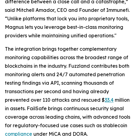
difference between a close call and a catastrophe,”
said Mitchell Amador, CEO and Founder of Immunefi.
“Unlike platforms that lock you into proprietary tools,
Magnus lets you leverage best-in-class monitoring
providers while maintaining unified operations."
The integration brings together complementary
monitoring capabilities across the broadest range of
blockchains in the industry. Fuzzland contributes both
monitoring alerts and 24/7 automated penetration
testing findings via API, scanning thousands of
transactions per second and having already
prevented over 110 attacks and rescued $
33.4
million
in assets. FailSafe brings continuous security signal
coverage across leading chains, with advanced tools
for regulatory-focused use cases such as stablecoin
compliance
under MiCA and DORA.