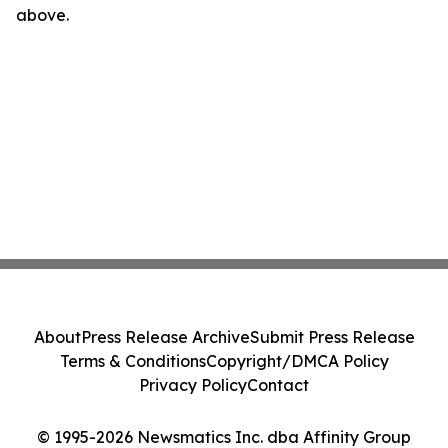
above.
About
Press Release Archive
Submit Press Release
Terms & Conditions
Copyright/DMCA Policy
Privacy Policy
Contact
© 1995-2026 Newsmatics Inc. dba Affinity Group