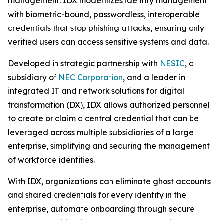
management. IDX modernizes identity management
with biometric-bound, passwordless, interoperable
credentials that stop phishing attacks, ensuring only
verified users can access sensitive systems and data.
Developed in strategic partnership with
NESIC
, a
subsidiary of
NEC Corporation
, and a leader in
integrated IT and network solutions for digital
transformation (DX), IDX allows authorized personnel
to create or claim a central credential that can be
leveraged across multiple subsidiaries of a large
enterprise, simplifying and securing the management
of workforce identities.
With IDX, organizations can eliminate ghost accounts
and shared credentials for every identity in the
enterprise, automate onboarding through secure