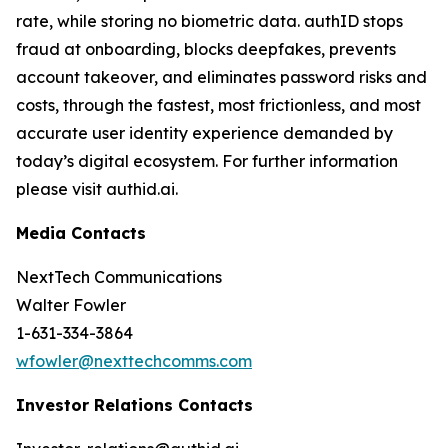
rate, while storing no biometric data. authID stops
fraud at onboarding, blocks deepfakes, prevents
account takeover, and eliminates password risks and
costs, through the fastest, most frictionless, and most
accurate user identity experience demanded by
today’s digital ecosystem. For further information
please visit authid.ai.
Media Contacts
NextTech Communications
Walter Fowler
1-631-334-3864
wfowler@nexttechcomms.com
Investor Relations Contacts