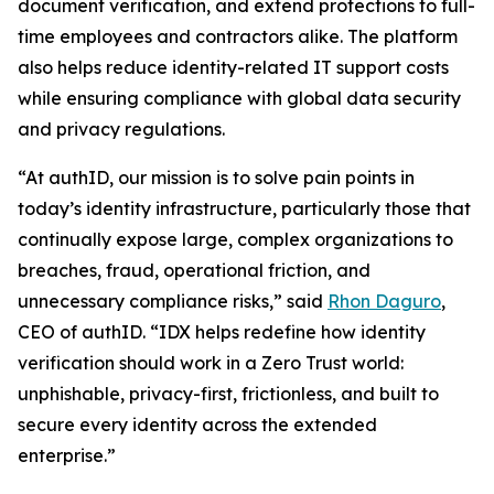
document verification, and extend protections to full-
time employees and contractors alike. The platform
also helps reduce identity-related IT support costs
while ensuring compliance with global data security
and privacy regulations.
“At authID, our mission is to solve pain points in
today’s identity infrastructure, particularly those that
continually expose large, complex organizations to
breaches, fraud, operational friction, and
unnecessary compliance risks,” said
Rhon Daguro
,
CEO of authID. “IDX helps redefine how identity
verification should work in a Zero Trust world:
unphishable, privacy-first, frictionless, and built to
secure every identity across the extended
enterprise.”