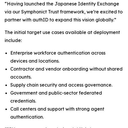
“Having launched the Japanese Identity Exchange
via our Symphonict Trust framework, we’re excited to
partner with authID to expand this vision globally.”
The initial target use cases available at deployment
include:
Enterprise workforce authentication across
devices and locations.
Contractor and vendor onboarding without shared
accounts.
Supply chain security and access governance.
Government and public-sector federated
credentials.
Call centers and support with strong agent
authentication.