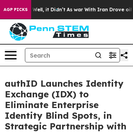
40%. Well, it Didn’t
As war With Iran Drove oil Pric
AGP PICKS
authID Launches Identity
Exchange (IDX) to
Eliminate Enterprise
Identity Blind Spots, in
Strategic Partnership with