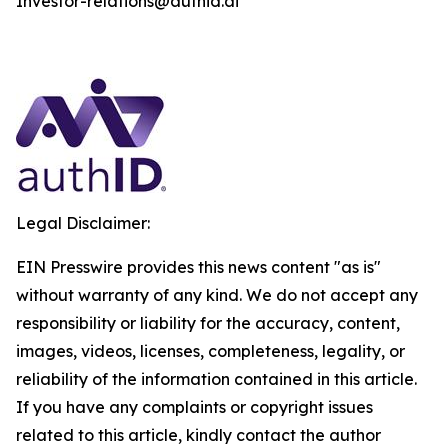
Investor-relations@authid.ai
Legal Disclaimer:
EIN Presswire provides this news content "as is"
without warranty of any kind. We do not accept any
responsibility or liability for the accuracy, content,
images, videos, licenses, completeness, legality, or
reliability of the information contained in this article.
If you have any complaints or copyright issues
related to this article, kindly contact the author