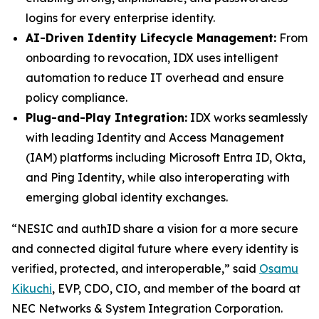
logins for every enterprise identity.
AI-Driven Identity Lifecycle Management:
From
onboarding to revocation, IDX uses intelligent
automation to reduce IT overhead and ensure
policy compliance.
Plug-and-Play Integration:
IDX works seamlessly
with leading Identity and Access Management
(IAM) platforms including Microsoft Entra ID, Okta,
and Ping Identity, while also interoperating with
emerging global identity exchanges.
“NESIC and authID share a vision for a more secure
and connected digital future where every identity is
verified, protected, and interoperable,” said
Osamu
Kikuchi
, EVP, CDO, CIO, and member of the board at
NEC Networks & System Integration Corporation.