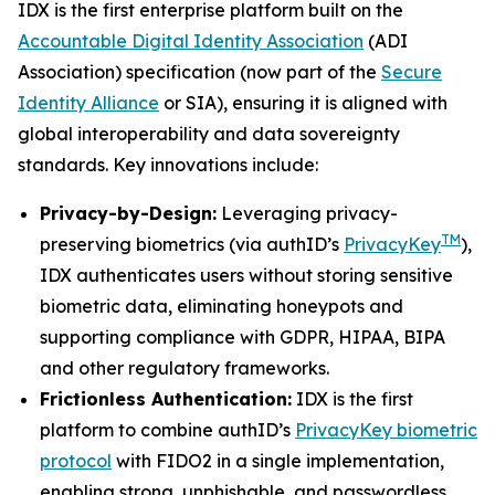
IDX is the first enterprise platform built on the
Accountable Digital Identity Association
(ADI
Association) specification (now part of the
Secure
Identity Alliance
or SIA), ensuring it is aligned with
global interoperability and data sovereignty
standards. Key innovations include:
Privacy-by-Design:
Leveraging privacy-
TM
preserving biometrics (via authID’s
PrivacyKey
),
IDX authenticates users without storing sensitive
biometric data, eliminating honeypots and
supporting compliance with GDPR, HIPAA, BIPA
and other regulatory frameworks.
Frictionless Authentication:
IDX is the first
platform to combine authID’s
PrivacyKey biometric
protocol
with FIDO2 in a single implementation,
enabling strong, unphishable, and passwordless