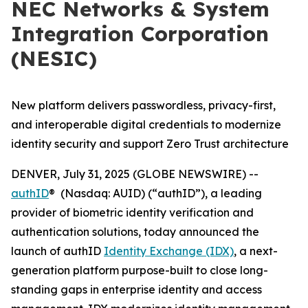
NEC Networks & System
Integration Corporation
(NESIC)
New platform delivers passwordless, privacy-first,
and interoperable digital credentials to modernize
identity security and support Zero Trust architecture
DENVER, July 31, 2025 (GLOBE NEWSWIRE) --
authID
® (Nasdaq: AUID) (“authID”), a leading
provider of biometric identity verification and
authentication solutions, today announced the
launch of authID
Identity Exchange (IDX)
, a next-
generation platform purpose-built to close long-
standing gaps in enterprise identity and access