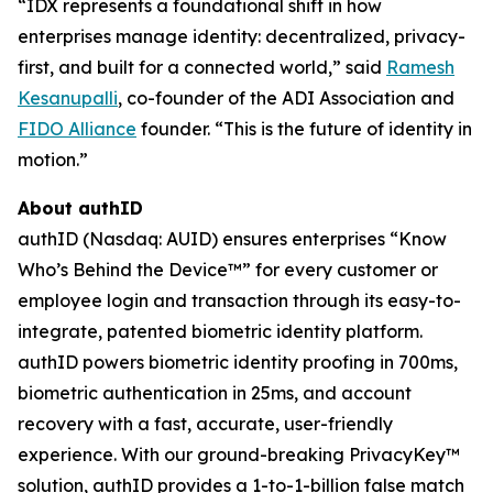
“IDX represents a foundational shift in how
enterprises manage identity: decentralized, privacy-
first, and built for a connected world,” said
Ramesh
Kesanupalli
, co-founder of the ADI Association and
FIDO Alliance
founder. “This is the future of identity in
motion.”
About authID
authID (Nasdaq: AUID) ensures enterprises “Know
Who’s Behind the Device™” for every customer or
employee login and transaction through its easy-to-
integrate, patented biometric identity platform.
authID powers biometric identity proofing in 700ms,
biometric authentication in 25ms, and account
recovery with a fast, accurate, user-friendly
experience. With our ground-breaking PrivacyKey™
solution, authID provides a 1-to-1-billion false match