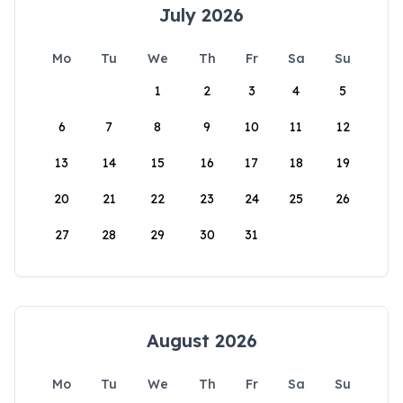
July 2026
Mo
Tu
We
Th
Fr
Sa
Su
1
2
3
4
5
6
7
8
9
10
11
12
13
14
15
16
17
18
19
20
21
22
23
24
25
26
27
28
29
30
31
August 2026
Mo
Tu
We
Th
Fr
Sa
Su