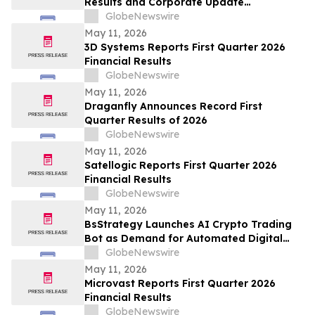
Results and Corporate Update
Conference Call on May 15, 2026
GlobeNewswire
May 11, 2026
3D Systems Reports First Quarter 2026
Financial Results
GlobeNewswire
May 11, 2026
Draganfly Announces Record First
Quarter Results of 2026
GlobeNewswire
May 11, 2026
Satellogic Reports First Quarter 2026
Financial Results
GlobeNewswire
May 11, 2026
BsStrategy Launches AI Crypto Trading
Bot as Demand for Automated Digital
Asset Tools Grows
GlobeNewswire
May 11, 2026
Microvast Reports First Quarter 2026
Financial Results
GlobeNewswire