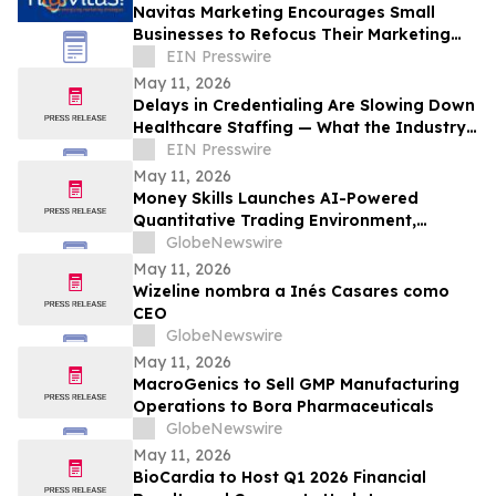
Navitas Marketing Encourages Small
Businesses to Refocus Their Marketing
Efforts Amid Growing 'Marketing
EIN Presswire
Overload'
May 11, 2026
Delays in Credentialing Are Slowing Down
Healthcare Staffing — What the Industry
is Doing About It
EIN Presswire
May 11, 2026
Money Skills Launches AI-Powered
Quantitative Trading Environment,
Focusing on Structured Market Analysis
GlobeNewswire
and Disciplined Decision-Making
May 11, 2026
Wizeline nombra a Inés Casares como
CEO
GlobeNewswire
May 11, 2026
MacroGenics to Sell GMP Manufacturing
Operations to Bora Pharmaceuticals
GlobeNewswire
May 11, 2026
BioCardia to Host Q1 2026 Financial