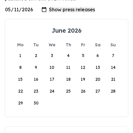
June 2026
Mo
Tu
We
Th
Fr
Sa
Su
1
2
3
4
5
6
7
8
9
10
11
12
13
14
15
16
17
18
19
20
21
22
23
24
25
26
27
28
29
30