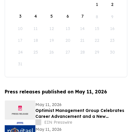
1
2
3
4
5
6
7
8
9
10
11
12
13
14
15
16
17
18
19
20
21
22
23
24
25
26
27
28
29
30
31
Press releases published on May 11, 2026
May 11, 2026
Optimist Management Group Celebrates
Career Advancement and a New
Partnership in Pittsburgh
EIN Presswire
May 11, 2026