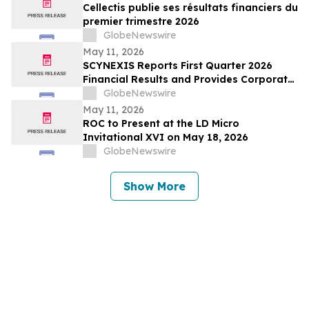
Cellectis publie ses résultats financiers du
premier trimestre 2026
GlobeNewswire
May 11, 2026
SCYNEXIS Reports First Quarter 2026
Financial Results and Provides Corporate
Update
GlobeNewswire
May 11, 2026
ROC to Present at the LD Micro
Invitational XVI on May 18, 2026
GlobeNewswire
Show More