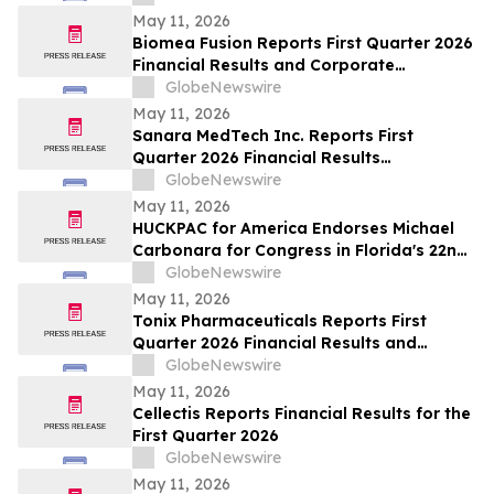
May 11, 2026
Biomea Fusion Reports First Quarter 2026
Financial Results and Corporate
Highlights
GlobeNewswire
May 11, 2026
Sanara MedTech Inc. Reports First
Quarter 2026 Financial Results
(Unaudited)
GlobeNewswire
May 11, 2026
HUCKPAC for America Endorses Michael
Carbonara for Congress in Florida's 22nd
District
GlobeNewswire
May 11, 2026
Tonix Pharmaceuticals Reports First
Quarter 2026 Financial Results and
Operational Highlights
GlobeNewswire
May 11, 2026
Cellectis Reports Financial Results for the
First Quarter 2026
GlobeNewswire
May 11, 2026