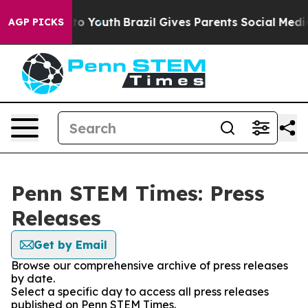
te Harms to Youth
Brazil Gives Parents Social Media Co
AGP PICKS
Penn STEM Times: Press
Releases
Get by Email
Browse our comprehensive archive of press releases
by date.
Select a specific day to access all press releases
published on Penn STEM Times.