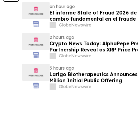
an hour ago
El informe State of Fraud 2026 de 
cambio fundamental en el fraude 
GlobeNewswire
2 hours ago
Crypto News Today: AlphaPepe Pre
Partnership Reveal as XRP Price Pr
GlobeNewswire
3 hours ago
Latigo Biotherapeutics Announces 
Million Initial Public Offering
GlobeNewswire