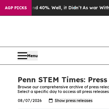
oor Around 40%. Well, it Didn’t
As war With Ira
AGP PICKS
Menu
Penn STEM Times: Press
Browse our comprehensive archive of press relea
Select a specific day to access all press releas