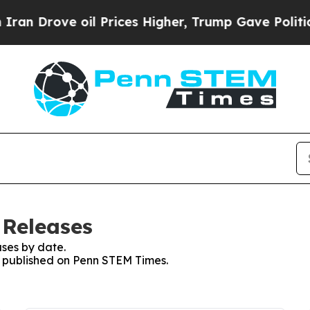
n Drove oil Prices Higher, Trump Gave Political
 Releases
ses by date.
es published on Penn STEM Times.