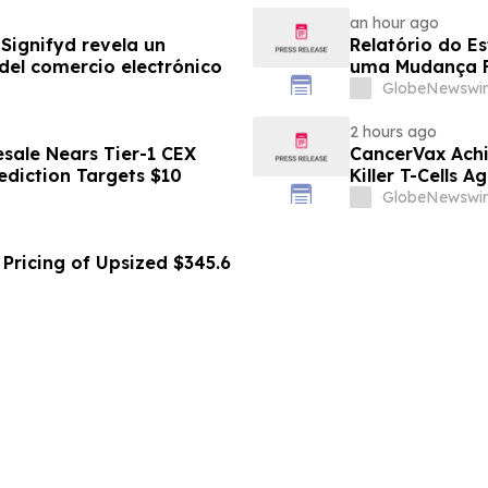
an hour ago
Signifyd revela un
Relatório do E
del comercio electrónico
uma Mudança F
Eletrônico
GlobeNewswir
2 hours ago
sale Nears Tier-1 CEX
CancerVax Achi
ediction Targets $10
Killer T-Cells A
GlobeNewswir
Pricing of Upsized $345.6