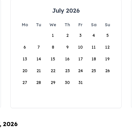
July 2026
Mo
Tu
We
Th
Fr
Sa
Su
1
2
3
4
5
6
7
8
9
10
11
12
13
14
15
16
17
18
19
20
21
22
23
24
25
26
27
28
29
30
31
, 2026