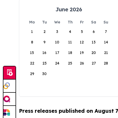
June 2026
Mo
Tu
We
Th
Fr
Sa
Su
1
2
3
4
5
6
7
8
9
10
11
12
13
14
15
16
17
18
19
20
21
22
23
24
25
26
27
28
29
30
Press releases published on August 7