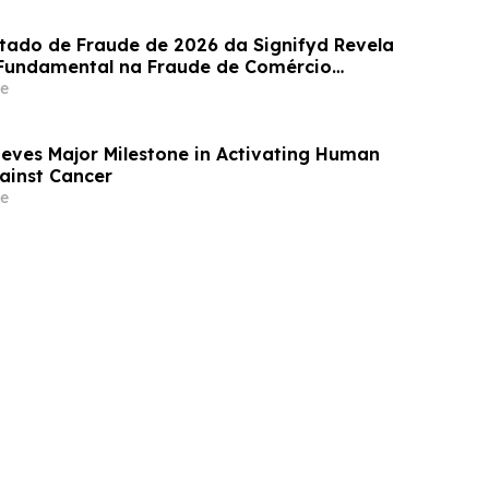
stado de Fraude de 2026 da Signifyd Revela
undamental na Fraude de Comércio
e
eves Major Milestone in Activating Human
gainst Cancer
e