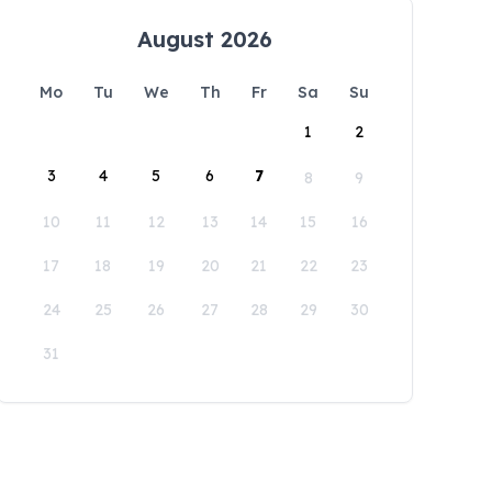
August 2026
Mo
Tu
We
Th
Fr
Sa
Su
1
2
3
4
5
6
7
8
9
10
11
12
13
14
15
16
17
18
19
20
21
22
23
24
25
26
27
28
29
30
31