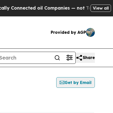
ly Connected oil Companies — not Taxpayers — th
View all
Provided by AGP
Share
Get by Email