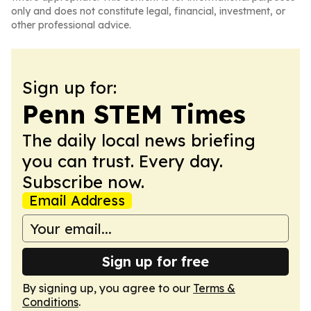
only and does not constitute legal, financial, investment, or
other professional advice.
Sign up for:
Penn STEM Times
The daily local news briefing
you can trust. Every day.
Subscribe now.
Email Address
Sign up for free
By signing up, you agree to our
Terms &
Conditions
.