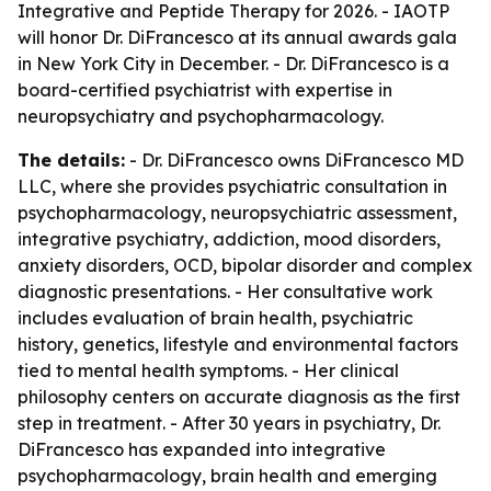
Integrative and Peptide Therapy for 2026. - IAOTP
will honor Dr. DiFrancesco at its annual awards gala
in New York City in December. - Dr. DiFrancesco is a
board-certified psychiatrist with expertise in
neuropsychiatry and psychopharmacology.
The details:
- Dr. DiFrancesco owns DiFrancesco MD
LLC, where she provides psychiatric consultation in
psychopharmacology, neuropsychiatric assessment,
integrative psychiatry, addiction, mood disorders,
anxiety disorders, OCD, bipolar disorder and complex
diagnostic presentations. - Her consultative work
includes evaluation of brain health, psychiatric
history, genetics, lifestyle and environmental factors
tied to mental health symptoms. - Her clinical
philosophy centers on accurate diagnosis as the first
step in treatment. - After 30 years in psychiatry, Dr.
DiFrancesco has expanded into integrative
psychopharmacology, brain health and emerging