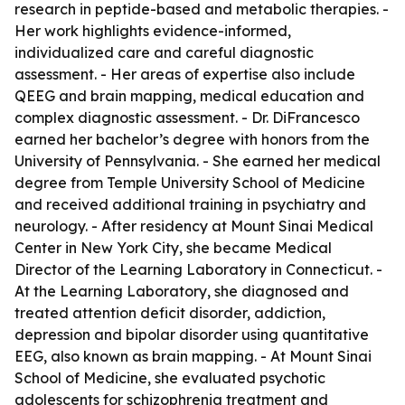
research in peptide-based and metabolic therapies. -
Her work highlights evidence-informed,
individualized care and careful diagnostic
assessment. - Her areas of expertise also include
QEEG and brain mapping, medical education and
complex diagnostic assessment. - Dr. DiFrancesco
earned her bachelor’s degree with honors from the
University of Pennsylvania. - She earned her medical
degree from Temple University School of Medicine
and received additional training in psychiatry and
neurology. - After residency at Mount Sinai Medical
Center in New York City, she became Medical
Director of the Learning Laboratory in Connecticut. -
At the Learning Laboratory, she diagnosed and
treated attention deficit disorder, addiction,
depression and bipolar disorder using quantitative
EEG, also known as brain mapping. - At Mount Sinai
School of Medicine, she evaluated psychotic
adolescents for schizophrenia treatment and