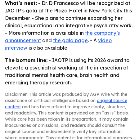
What's next:
- Dr. DiFrancesco will be recognized at
IAOTP’s gala at the Plaza Hotel in New York City this
December. - She plans to continue expanding her
clinical, educational and integrative psychiatry work.
- More information is available in
the company’s
announcement
and
the gala page
. - A
video
interview
is also available.
The bottom line:
- IAOTP is using its 2026 award to
elevate a psychiatrist working at the intersection of
traditional mental health care, brain health and
emerging therapy research.
Disclaimer: This article was produced by AGP Wire with the
assistance of artificial intelligence based on
original source
content
and has been refined to improve clarity, structure,
and readability. This content is provided on an “as is” basis.
While care has been taken in its preparation, it may contain
inaccuracies or omissions, and readers should consult the
original source and independently verify key information
where appropriate. This content is for informational purposes