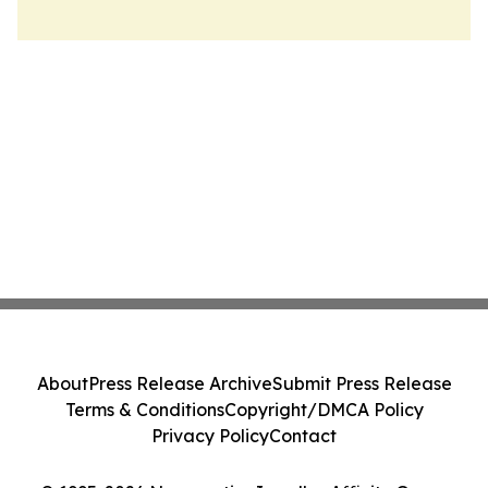
About
Press Release Archive
Submit Press Release
Terms & Conditions
Copyright/DMCA Policy
Privacy Policy
Contact