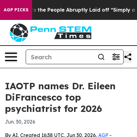
ner Calls the People Abruptly Laid off “Simply a Ma
AGP PICKS
IAOTP names Dr. Eileen
DiFrancesco top
psychiatrist for 2026
Jun. 30, 2026
By AI, Created 16:38 UTC, Jun 30, 2026,
AGP
-