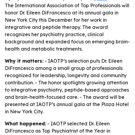
The International Association of Top Professionals will
honor Dr. Eileen DiFrancesco at its annual gala in
New York City this December for her work in
integrative and peptide therapy. The award
recognizes her psychiatry practice, clinical
background and expanded focus on emerging brain-
health and metabolic treatments.
Why it matters:
- IAOTP’s selection puts Dr. Eileen
DiFrancesco among a small group of professionals
recognized for leadership, longevity and community
contribution. - The honor spotlights growing attention
to integrative psychiatry, peptide-based approaches
and brain-health-focused care. - The award will be
presented at IAOTP’s annual gala at the Plaza Hotel
in New York City.
What happened:
- IAOTP selected Dr. Eileen
DiFrancesco as Top Psychiatrist of the Year in