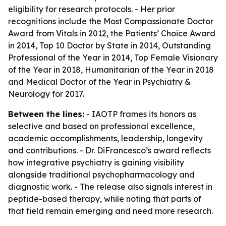
eligibility for research protocols. - Her prior
recognitions include the Most Compassionate Doctor
Award from Vitals in 2012, the Patients’ Choice Award
in 2014, Top 10 Doctor by State in 2014, Outstanding
Professional of the Year in 2014, Top Female Visionary
of the Year in 2018, Humanitarian of the Year in 2018
and Medical Doctor of the Year in Psychiatry &
Neurology for 2017.
Between the lines:
- IAOTP frames its honors as
selective and based on professional excellence,
academic accomplishments, leadership, longevity
and contributions. - Dr. DiFrancesco’s award reflects
how integrative psychiatry is gaining visibility
alongside traditional psychopharmacology and
diagnostic work. - The release also signals interest in
peptide-based therapy, while noting that parts of
that field remain emerging and need more research.