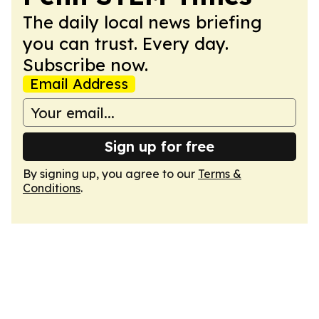
The daily local news briefing
you can trust. Every day.
Subscribe now.
Email Address
Sign up for free
By signing up, you agree to our
Terms &
Conditions
.