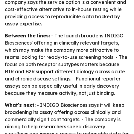
company says the service option is a convenient and
cost-effective alternative to in-house testing while
providing access to reproducible data backed by
assay expertise.
Between the lines:
- The launch broadens INDIGO
Biosciences' offering in clinically relevant targets,
which may make the company more attractive to
teams looking for ready-to-use screening tools. - The
focus on both receptor subtypes matters because
B1R and B2R support different biology across acute
and chronic disease settings. - Functional reporter
assays can be especially useful in early discovery
because they measure activity, not just binding.
What's next:
- INDIGO Biosciences says it will keep
broadening its assay offering across clinically and
commercially significant targets. - The company is
aiming to help researchers speed discovery
workflows and improve access to actionable data for