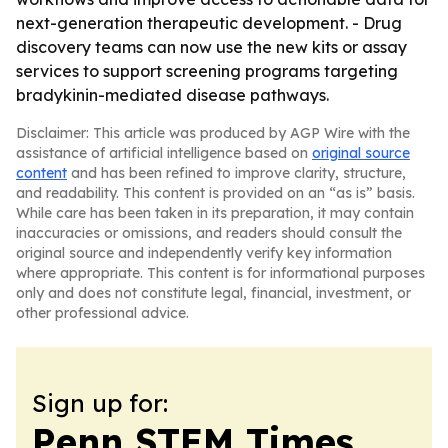
next-generation therapeutic development. - Drug
discovery teams can now use the new kits or assay
services to support screening programs targeting
bradykinin-mediated disease pathways.
Disclaimer: This article was produced by AGP Wire with the
assistance of artificial intelligence based on
original source
content
and has been refined to improve clarity, structure,
and readability. This content is provided on an “as is” basis.
While care has been taken in its preparation, it may contain
inaccuracies or omissions, and readers should consult the
original source and independently verify key information
where appropriate. This content is for informational purposes
only and does not constitute legal, financial, investment, or
other professional advice.
Sign up for:
Penn STEM Times