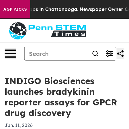
llapse
Chaos in Chattanooga. Newspaper Owner Calls t
AGP PICKS
INDIGO Biosciences
launches bradykinin
reporter assays for GPCR
drug discovery
Jun. 11, 2026