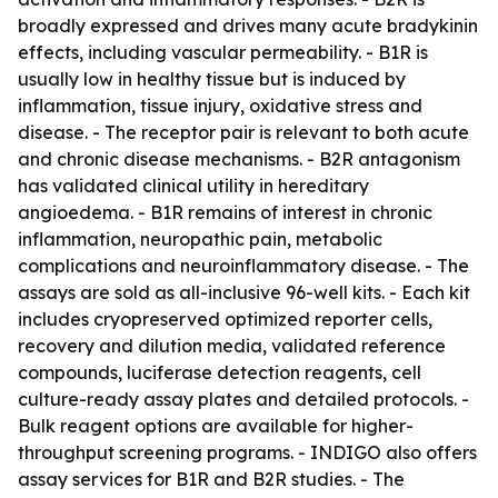
broadly expressed and drives many acute bradykinin
effects, including vascular permeability. - B1R is
usually low in healthy tissue but is induced by
inflammation, tissue injury, oxidative stress and
disease. - The receptor pair is relevant to both acute
and chronic disease mechanisms. - B2R antagonism
has validated clinical utility in hereditary
angioedema. - B1R remains of interest in chronic
inflammation, neuropathic pain, metabolic
complications and neuroinflammatory disease. - The
assays are sold as all-inclusive 96-well kits. - Each kit
includes cryopreserved optimized reporter cells,
recovery and dilution media, validated reference
compounds, luciferase detection reagents, cell
culture-ready assay plates and detailed protocols. -
Bulk reagent options are available for higher-
throughput screening programs. - INDIGO also offers
assay services for B1R and B2R studies. - The