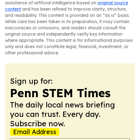
assistance of artificial intelligence based on
original source
content
and has been refined to improve clarity, structure,
and readability. This content is provided on an “as is” basis.
While care has been taken in its preparation, it may contain
inaccuracies or omissions, and readers should consult the
original source and independently verify key information
where appropriate. This content is for informational purposes
only and does not constitute legal, financial, investment, or
other professional advice.
Sign up for:
Penn STEM Times
The daily local news briefing
you can trust. Every day.
Subscribe now.
Email Address