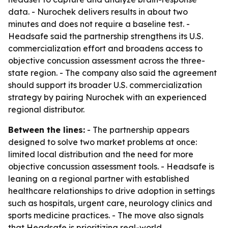
data. - Nurochek delivers results in about two
minutes and does not require a baseline test. -
Headsafe said the partnership strengthens its U.S.
commercialization effort and broadens access to
objective concussion assessment across the three-
state region. - The company also said the agreement
should support its broader U.S. commercialization
strategy by pairing Nurochek with an experienced
regional distributor.
Between the lines:
- The partnership appears
designed to solve two market problems at once:
limited local distribution and the need for more
objective concussion assessment tools. - Headsafe is
leaning on a regional partner with established
healthcare relationships to drive adoption in settings
such as hospitals, urgent care, neurology clinics and
sports medicine practices. - The move also signals
that Headsafe is prioritizing real-world