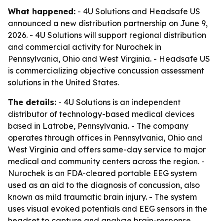
What happened:
- 4U Solutions and Headsafe US
announced a new distribution partnership on June 9,
2026. - 4U Solutions will support regional distribution
and commercial activity for Nurochek in
Pennsylvania, Ohio and West Virginia. - Headsafe US
is commercializing objective concussion assessment
solutions in the United States.
The details:
- 4U Solutions is an independent
distributor of technology-based medical devices
based in Latrobe, Pennsylvania. - The company
operates through offices in Pennsylvania, Ohio and
West Virginia and offers same-day service to major
medical and community centers across the region. -
Nurochek is an FDA-cleared portable EEG system
used as an aid to the diagnosis of concussion, also
known as mild traumatic brain injury. - The system
uses visual evoked potentials and EEG sensors in the
headset to capture and analyze brain-response