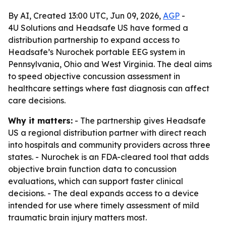
By AI, Created 13:00 UTC, Jun 09, 2026,
AGP
-
4U Solutions and Headsafe US have formed a
distribution partnership to expand access to
Headsafe’s Nurochek portable EEG system in
Pennsylvania, Ohio and West Virginia. The deal aims
to speed objective concussion assessment in
healthcare settings where fast diagnosis can affect
care decisions.
Why it matters:
- The partnership gives Headsafe
US a regional distribution partner with direct reach
into hospitals and community providers across three
states. - Nurochek is an FDA-cleared tool that adds
objective brain function data to concussion
evaluations, which can support faster clinical
decisions. - The deal expands access to a device
intended for use where timely assessment of mild
traumatic brain injury matters most.