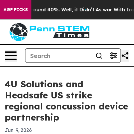
Floor Around 40%. Well, it Didn’t
As war With Iran D
AGP PICKS
4U Solutions and
Headsafe US strike
regional concussion device
partnership
Jun. 9, 2026