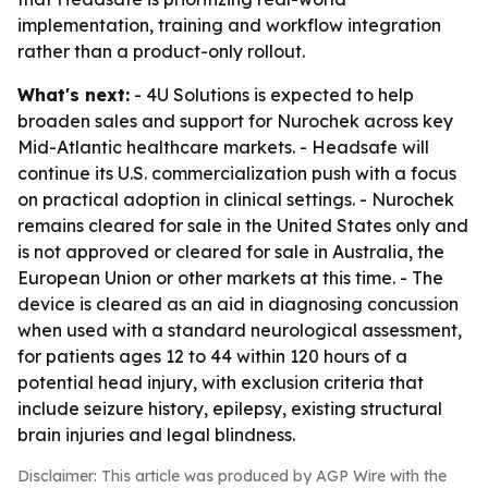
implementation, training and workflow integration
rather than a product-only rollout.
What's next:
- 4U Solutions is expected to help
broaden sales and support for Nurochek across key
Mid-Atlantic healthcare markets. - Headsafe will
continue its U.S. commercialization push with a focus
on practical adoption in clinical settings. - Nurochek
remains cleared for sale in the United States only and
is not approved or cleared for sale in Australia, the
European Union or other markets at this time. - The
device is cleared as an aid in diagnosing concussion
when used with a standard neurological assessment,
for patients ages 12 to 44 within 120 hours of a
potential head injury, with exclusion criteria that
include seizure history, epilepsy, existing structural
brain injuries and legal blindness.
Disclaimer: This article was produced by AGP Wire with the