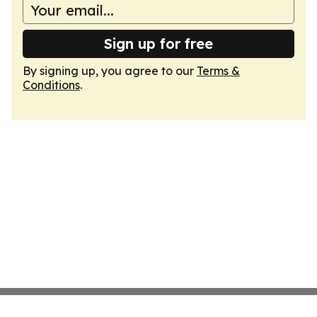
Sign up for free
By signing up, you agree to our
Terms &
Conditions
.